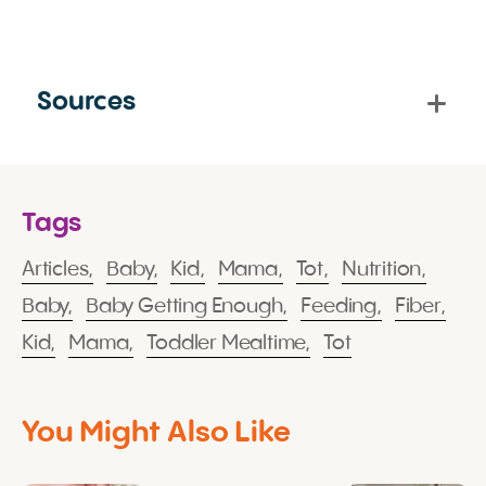
Sources
Tags
Articles,
Baby,
Kid,
Mama,
Tot,
Nutrition,
Baby,
Baby Getting Enough,
Feeding,
Fiber,
Kid,
Mama,
Toddler Mealtime,
Tot
You Might Also Like