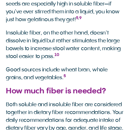
seeds are especially high in soluble fiber—if
you’ve ever stirred them into a liquid, you know
5
,
9
just how gelatinous they get!
Insoluble fiber, on the other hand, doesn’t
dissolve in liquid but rather stimulates the large
bowels to increase stool water content, making
10
stool easier to pass.
Good sources include wheat bran, whole
5
grains, and vegetables.
How much fiber is needed?
Both soluble and insoluble fiber are considered
together in dietary fiber recommendations. Your
daily recommendations for adequate intake of
dietary fiber vary by age, gender, and life stage.