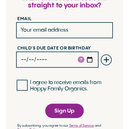
straight to your inbox?
EMAIL
CHILD'S DUE DATE OR BIRTHDAY
?
I agree to receive emails from
Happy Family Organics.
Sign Up
By subscribing, you agree to our
Terms of Service
and