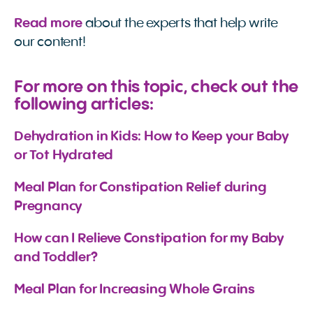
Read more
about the experts that help write
our content!
For more on this topic, check out the
following articles:
Dehydration in Kids: How to Keep your Baby 
or Tot Hydrated
Meal Plan for Constipation Relief during 
Pregnancy
How can I Relieve Constipation for my Baby 
and Toddler?
Meal Plan for Increasing Whole Grains