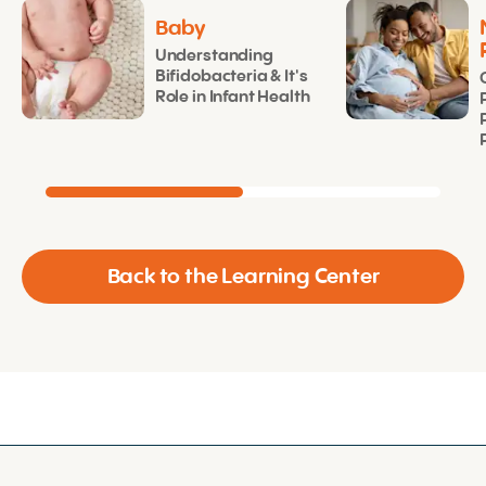
Baby
Understanding
Bifidobacteria & It's
Role in Infant Health
Back to the Learning Center