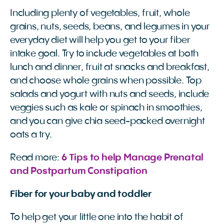
Including plenty of vegetables, fruit, whole
grains, nuts, seeds, beans, and legumes in your
everyday diet will help you get to your fiber
intake goal. Try to include vegetables at both
lunch and dinner, fruit at snacks and breakfast,
and choose whole grains when possible. Top
salads and yogurt with nuts and seeds, include
veggies such as kale or spinach in smoothies,
and you can give chia seed-packed overnight
oats a try.
Read more:
6 Tips to help Manage Prenatal 
and Postpartum Constipation 
Fiber for your baby and toddler
To help get your little one into the habit of