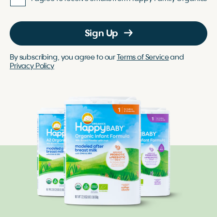
Sign Up
By subscribing, you agree to our
Terms of Service
and
Privacy Policy