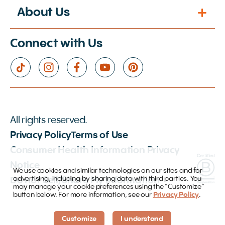
About Us
Connect with Us
All rights reserved.
Privacy Policy
Terms of Use
Consumer Health Information Privacy
Notice
We use cookies and similar technologies on our sites and for
advertising, including by sharing data with third parties. You
Do not Sell/Share My Information
may manage your cookie preferences using the “Customize”
button below. For more information, see our
Privacy Policy
.
Customize
I understand