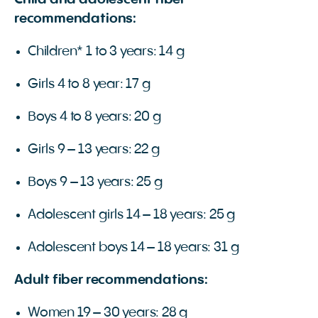
Child and adolescent fiber
recommendations:
Children* 1 to 3 years: 14 g
Girls 4 to 8 year: 17 g
Boys 4 to 8 years: 20 g
Girls 9 – 13 years: 22 g
Boys 9 – 13 years: 25 g
Adolescent girls 14 – 18 years: 25 g
Adolescent boys 14 – 18 years: 31 g
Adult fiber recommendations:
Women 19 – 30 years: 28 g