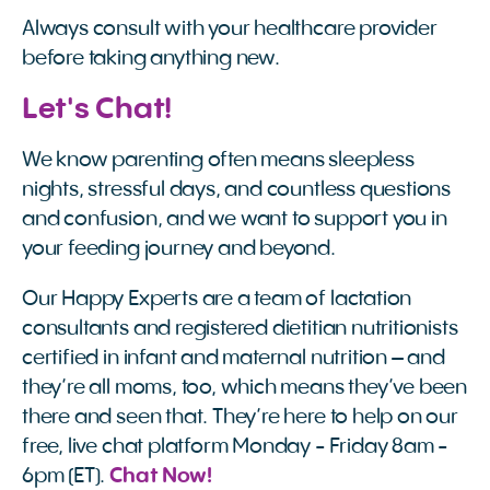
Always consult with your healthcare provider
before taking anything new.
Let's Chat!
We know parenting often means sleepless
nights, stressful days, and countless questions
and confusion, and we want to support you in
your feeding journey and beyond.
Our Happy Experts are a team of lactation
consultants and registered dietitian nutritionists
certified in infant and maternal nutrition – and
they’re all moms, too, which means they’ve been
there and seen that. They’re here to help on our
free, live chat platform Monday - Friday 8am -
6pm (ET).
 Chat Now!