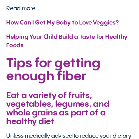
Read more:
How Can I Get My Baby to Love Veggies?
Helping Your Child Build a Taste for Healthy 
Foods
Tips for getting
enough fiber
Eat a variety of fruits,
vegetables, legumes, and
whole grains as part of a
healthy diet
Unless medically advised to reduce your dietary