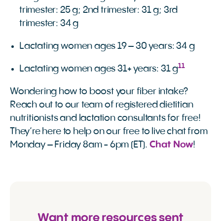
trimester: 25 g; 2nd trimester: 31 g; 3rd
trimester: 34 g
Lactating women ages 19 – 30 years: 34 g
11
Lactating women ages 31+ years: 31 g
Wondering how to boost your fiber intake?
Reach out to our team of registered dietitian
nutritionists and lactation consultants for free!
They’re here to help on our free to live chat from
Monday – Friday 8am - 6pm (ET).
Chat Now
!
Want more resources sent