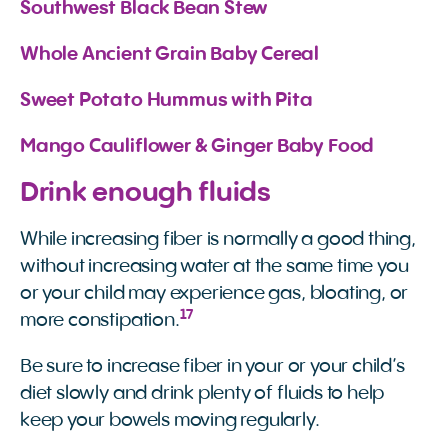
Southwest Black Bean Stew
Whole Ancient Grain Baby Cereal
Sweet Potato Hummus with Pita
Mango Cauliflower & Ginger Baby Food
Drink enough fluids
While increasing fiber is normally a good thing,
without increasing water at the same time you
or your child may experience gas, bloating, or
17
more constipation.
Be sure to increase fiber in your or your child’s
diet slowly and drink plenty of fluids to help
keep your bowels moving regularly.