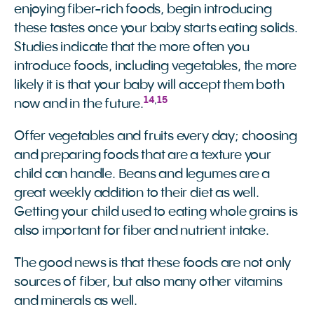
enjoying fiber-rich foods, begin introducing
these tastes once your baby starts eating solids.
Studies indicate that the more often you
introduce foods, including vegetables, the more
likely it is that your baby will accept them both
14
,
15
now and in the future.
Offer vegetables and fruits every day; choosing
and preparing foods that are a texture your
child can handle. Beans and legumes are a
great weekly addition to their diet as well.
Getting your child used to eating whole grains is
also important for fiber and nutrient intake.
The good news is that these foods are not only
sources of fiber, but also many other vitamins
and minerals as well.