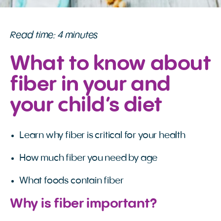
Read time: 4 minutes
What to know about
fiber in your and
your child’s diet
Learn why fiber is critical for your health
How much fiber you need by age
What foods contain fiber
Why is fiber important?