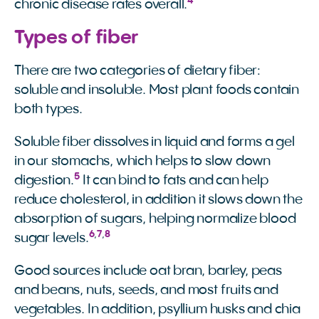
4
chronic disease rates overall.
Types of fiber
There are two categories of dietary fiber:
soluble and insoluble. Most plant foods contain
both types.
Soluble fiber dissolves in liquid and forms a gel
in our stomachs, which helps to slow down
5
digestion.
It can bind to fats and can help
reduce cholesterol, in addition it slows down the
absorption of sugars, helping normalize blood
6
,
7
,
8
sugar levels.
Good sources include oat bran, barley, peas
and beans, nuts, seeds, and most fruits and
vegetables. In addition, psyllium husks and chia