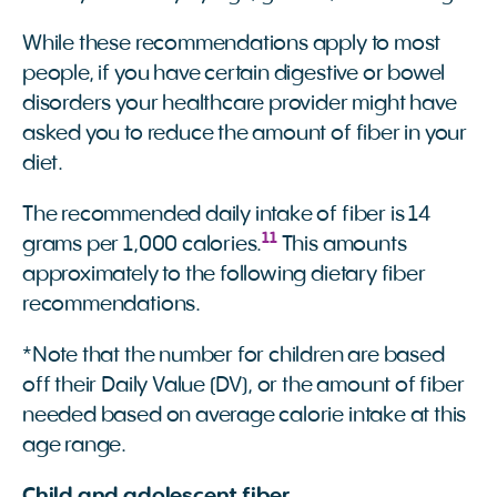
While these recommendations apply to most
people, if you have certain digestive or bowel
disorders your healthcare provider might have
asked you to reduce the amount of fiber in your
diet.
The recommended daily intake of fiber is 14
11
grams per 1,000 calories.
This amounts
approximately to the following dietary fiber
recommendations.
*Note that the number for children are based
off their Daily Value (DV), or the amount of fiber
needed based on average calorie intake at this
age range.