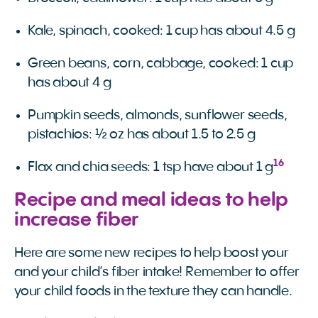
Kale, spinach, cooked: 1 cup has about 4.5 g
Green beans, corn, cabbage, cooked: 1 cup
has about 4 g
Pumpkin seeds, almonds, sunflower seeds,
pistachios: ½ oz has about 1.5 to 2.5 g
16
Flax and chia seeds: 1 tsp have about 1 g
Recipe and meal ideas to help
increase fiber
Here are some new recipes to help boost your
and your child’s fiber intake! Remember to offer
your child foods in the texture they can handle.