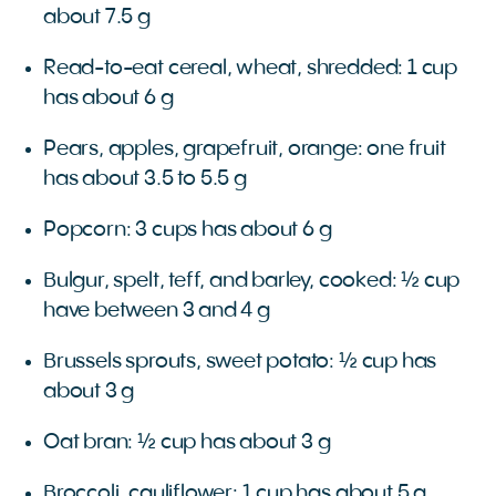
about 7.5 g
Read-to-eat cereal, wheat, shredded: 1 cup
has about 6 g
Pears, apples, grapefruit, orange: one fruit
has about 3.5 to 5.5 g
Popcorn: 3 cups has about 6 g
Bulgur, spelt, teff, and barley, cooked: ½ cup
have between 3 and 4 g
Brussels sprouts, sweet potato: ½ cup has
about 3 g
Oat bran: ½ cup has about 3 g
Broccoli, cauliflower: 1 cup has about 5 g