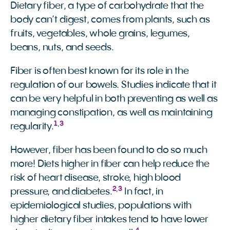
Dietary fiber, a type of carbohydrate that the
body can’t digest, comes from plants, such as
fruits, vegetables, whole grains, legumes,
beans, nuts, and seeds.
Fiber is often best known for its role in the
regulation of our bowels. Studies indicate that it
can be very helpful in both preventing as well as
managing constipation, as well as maintaining
1
,
3
regularity.
However, fiber has been found to do so much
more! Diets higher in fiber can help reduce the
risk of heart disease, stroke, high blood
2
,
3
pressure, and diabetes.
In fact, in
epidemiological studies, populations with
higher dietary fiber intakes tend to have lower