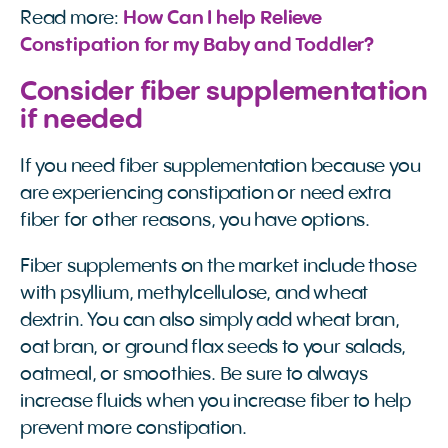
Read more:
How Can I help Relieve 
Constipation for my Baby and Toddler?
Consider fiber supplementation
if needed
If you need fiber supplementation because you
are experiencing constipation or need extra
fiber for other reasons, you have options.
Fiber supplements on the market include those
with psyllium, methylcellulose, and wheat
dextrin. You can also simply add wheat bran,
oat bran, or ground flax seeds to your salads,
oatmeal, or smoothies. Be sure to always
increase fluids when you increase fiber to help
prevent more constipation.