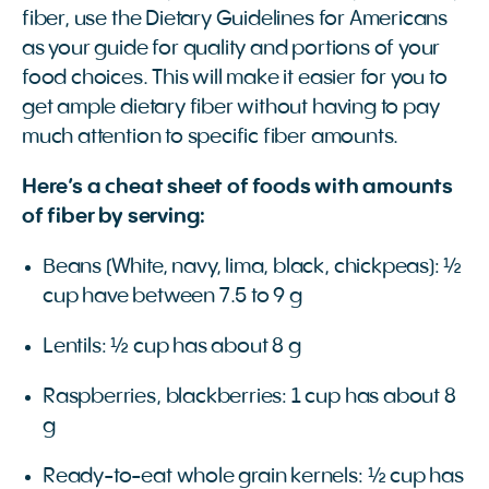
fiber, use the Dietary Guidelines for Americans
as your guide for quality and portions of your
food choices. This will make it easier for you to
get ample dietary fiber without having to pay
much attention to specific fiber amounts.
Here’s a cheat sheet of foods with amounts
of fiber by serving:
Beans (White, navy, lima, black, chickpeas): ½
cup have between 7.5 to 9 g
Lentils: ½ cup has about 8 g
Raspberries, blackberries: 1 cup has about 8
g
Ready-to-eat whole grain kernels: ½ cup has