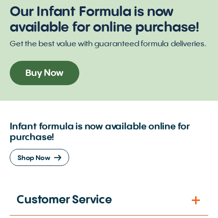
Our Infant Formula is now
available for online purchase!
Get the best value with guaranteed formula deliveries.
Buy Now
Infant formula is now available online for
purchase!
Shop Now
Customer Service