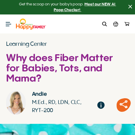
Get the scoop on your baby’s poop.
Meet our NEW AI 
Poop Checker! 
Learning Center
Why does Fiber Matter
for Babies, Tots, and
Mama?
Andie
M.Ed., RD, LDN, CLC,
RYT-200