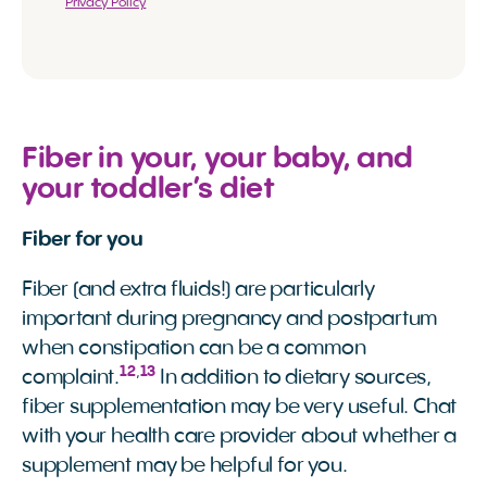
Privacy Policy
Fiber in your, your baby, and
your toddler’s diet
Fiber for you
Fiber (and extra fluids!) are particularly
important during pregnancy and postpartum
when constipation can be a common
12
,
13
complaint.
In addition to dietary sources,
fiber supplementation may be very useful. Chat
with your health care provider about whether a
supplement may be helpful for you.