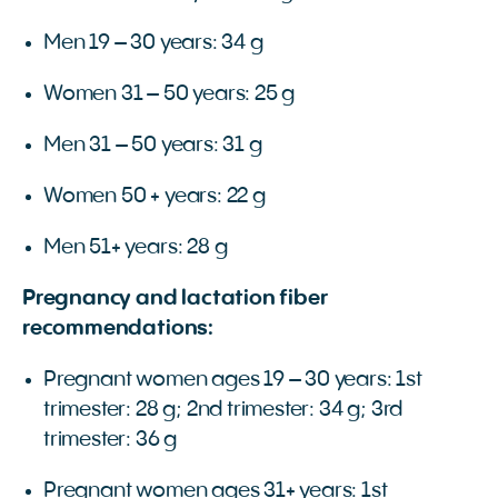
Men 19 – 30 years: 34 g
Women 31 – 50 years: 25 g
Men 31 – 50 years: 31 g
Women 50 + years: 22 g
Men 51+ years: 28 g
Pregnancy and lactation fiber
recommendations:
Pregnant women ages 19 – 30 years: 1st
trimester: 28 g; 2nd trimester: 34 g; 3rd
trimester: 36 g
Pregnant women ages 31+ years: 1st