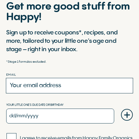
Get more good stuff from
Happy!
Sign up to receive coupons*, recipes, and
more, tailored to your little one’s age and
stage – right in your inbox.
*Stage 1 formulas excluded.
EMAIL
YOUR LITTLE ONE'S DUE DATE OR BIRTHDAY
I agree to receive emails from Happy Family Organics