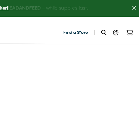
er! 
Find a Store