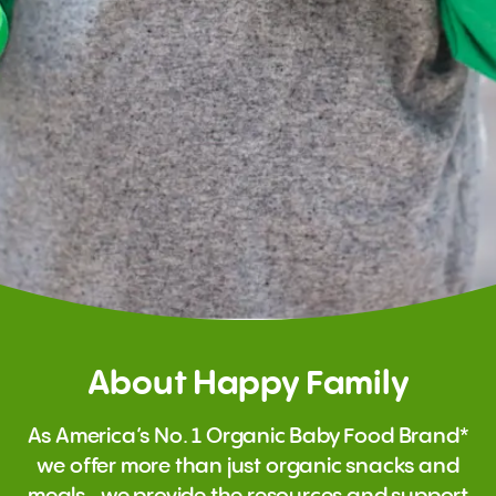
About Happy Family
As America’s No. 1 Organic Baby Food Brand*
we offer more than just organic snacks and