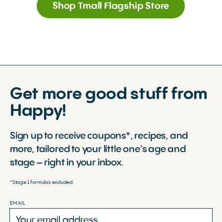
Shop Tmall Flagship Store
Get more good stuff from
Happy!
Sign up to receive coupons*, recipes, and
more, tailored to your little one’s age and
stage – right in your inbox.
*Stage 1 formulas excluded.
EMAIL