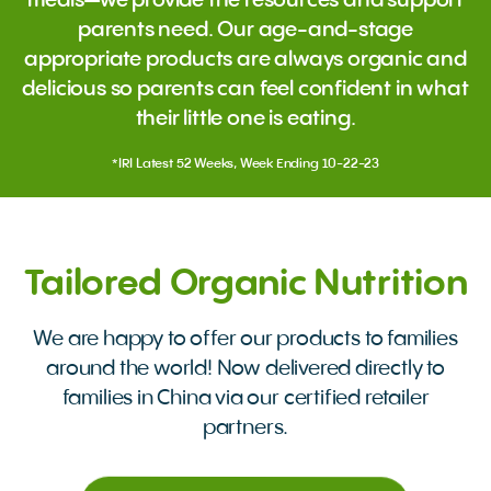
meals—we provide the resources and support
parents need. Our age-and-stage
appropriate products are always organic and
delicious so parents can feel confident in what
their little one is eating.
*IRI Latest 52 Weeks, Week Ending 10-22-23
Tailored Organic Nutrition
We are happy to offer our products to families
around the world! Now delivered directly to
families in China via our certified retailer
partners.