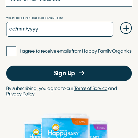
YOUR LITTLE ONE'S DUE DATE OR BIRTHDAY
I agree to receive emails from Happy Family Organics
Sign Up
By subscribing, you agree to our
Terms of Service
and
Privacy Policy