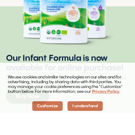
Our Infant Formula is now
available for online purchase!
We use cookies and similar technologies on our sites and for
Get the best value with guaranteed formula deliveries.
advertising, including by sharing data with third parties. You
may manage your cookie preferences using the “Customize”
button below. For more information, see our
Privacy Policy
.
Buy Now
Customize
I understand
Infant formula is now available online for