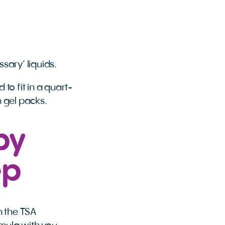
sary’ liquids.
to fit in a quart-
n gel packs.
by
ep
h the TSA