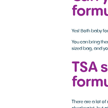
formu
Yes! Both baby fo
You can bring them
sized bag, and yo
TSA s
form
There are a lot o