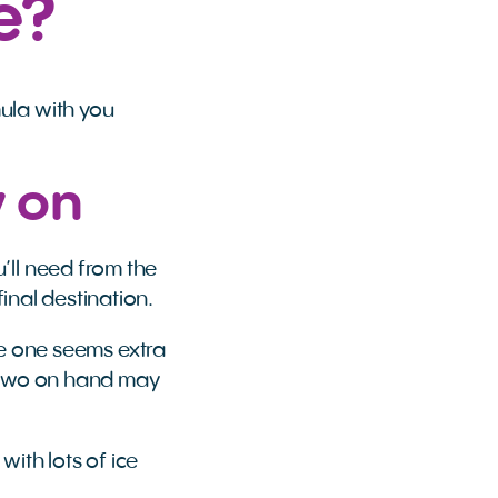
e?
ula with you
y on
’ll need from the
final destination.
ttle one seems extra
r two on hand may
with lots of ice