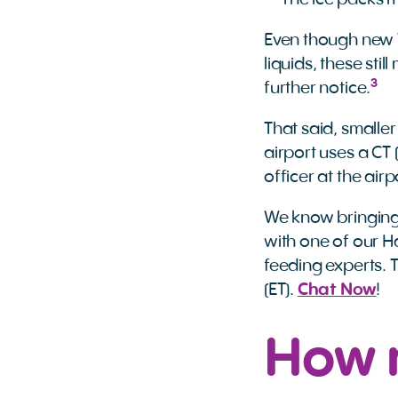
The ice packs ma
Even though new T
liquids, these sti
3
further notice.
That said, smaller
airport uses a C
officer at the air
We know bringing 
with one of our Ha
feeding experts. 
(ET).
Chat Now
!
How 