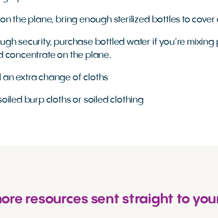
 on the plane, bring enough sterilized bottles to cove
ough security, purchase bottled water if you’re mixin
id concentrate on the plane.
 an extra change of cloths
soiled burp cloths or soiled clothing
re resources sent straight to you