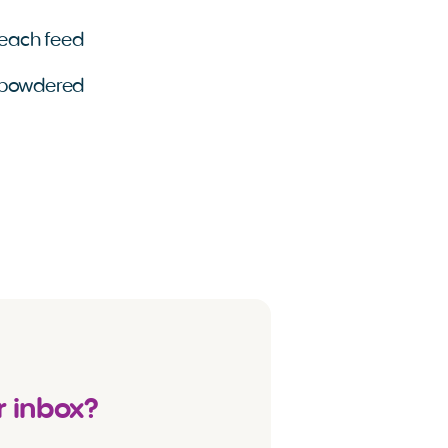
r each feed
g powdered
r inbox?