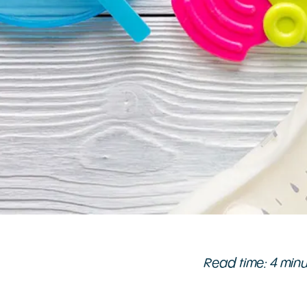
Read time: 4 min