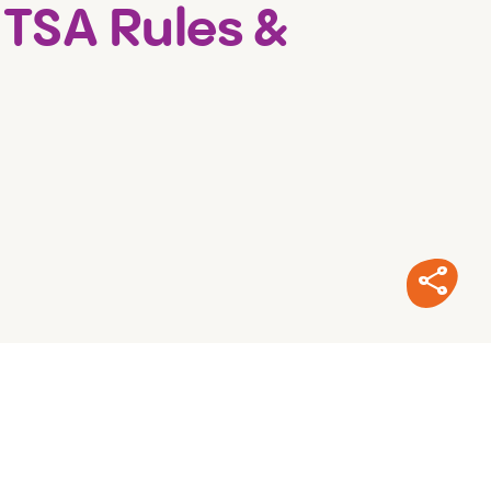
 TSA Rules &