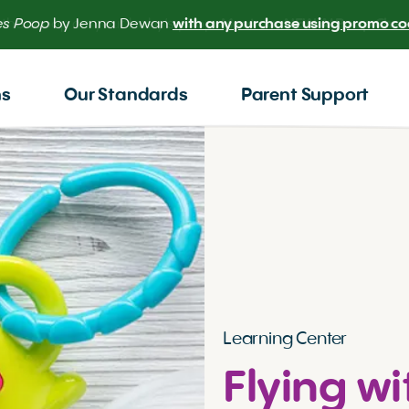
 the scoop on your baby’s poop.
Meet our NEW AI Poop Check
ns
Our Standards
Parent Support
Learning Center
Flying wi