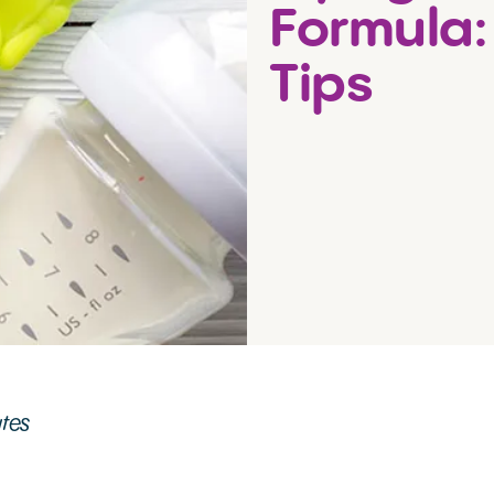
Formula:
Tips
utes