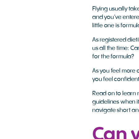
Flying usually ta
and you’ve entere
little one is formu
As registered dieti
us all the time: 
for the formula?
As you feel more c
you feel confiden
Read on to learn 
guidelines when i
navigate short an
Can 