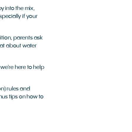
 into the mix,
pecially if your
rition, parents ask
hat about water
 we're here to help
n) rules and
nus tips on how to