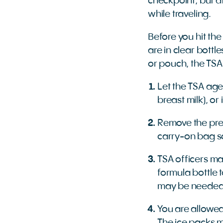
checkpoint, but at
while traveling.
Before you hit the
are in clear bottl
or pouch, the TSA
Let the TSA age
breast milk), o
Remove the pre
carry-on bag so
TSA officers may
formula bottle 
may be neede
You are allowed