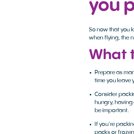
you 
So now that you 
when flying, the 
What t
Prepare as many
time you leave y
Consider packing 
hungry, having
be important.
If you’re packin
packs or froze