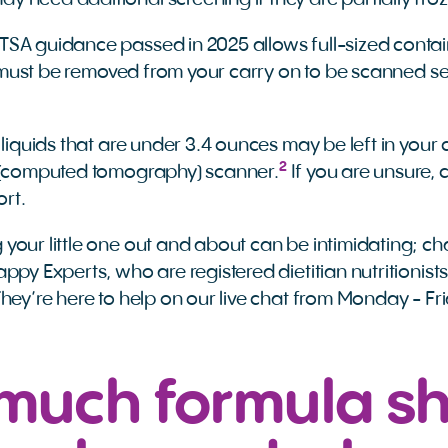
y need additional screening if they are partially froz
SA guidance passed in 2025 allows full-sized contain
ll must be removed from your carry on to be scanned se
 liquids that are under 3.4 ounces may be left in your 
2
T (computed tomography) scanner.
If you are unsure, 
port.
your little one out and about can be intimidating; ch
ppy Experts, who are registered dietitian nutritionist
They’re here to help on our live chat from Monday - 
much formula s