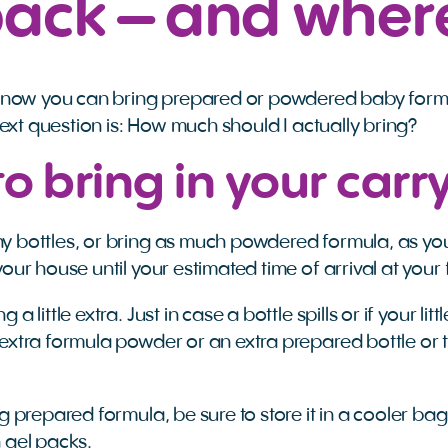
pack – and wher
know you can bring prepared or powdered baby form
next question is: How much should I actually bring?
o bring in your carr
 bottles, or bring as much powdered formula, as you
our house until your estimated time of arrival at your 
a little extra. Just in case a bottle spills or if your li
 extra formula powder or an extra prepared bottle o
g prepared formula, be sure to store it in a cooler bag 
n gel packs.