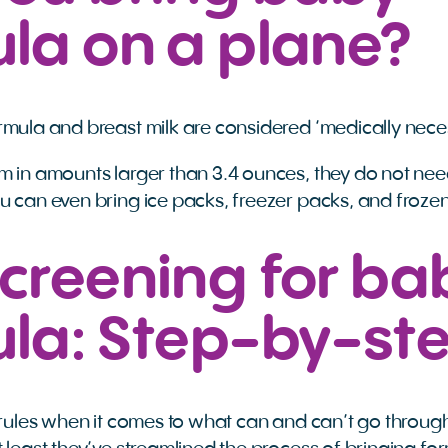
la on a plane?
rmula and breast milk are considered ‘medically neces
 in amounts larger than 3.4 ounces, they do not need 
u can even bring ice packs, freezer packs, and froze
creening for ba
ula: Step-by-st
f rules when it comes to what can and can’t go throug