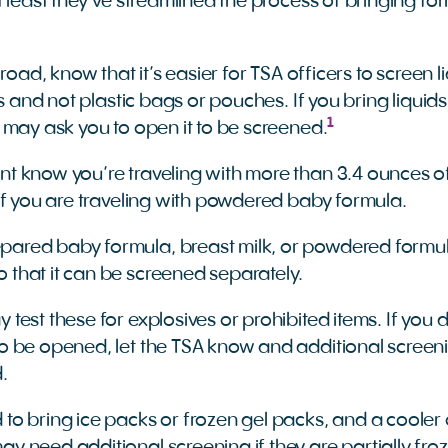
 least they’ve streamlined the process of bringing fo
 road, know that it’s easier for TSA officers to screen 
es and not plastic bags or pouches. If you bring liquids
1
 may ask you to open it to be screened.
nt know you’re traveling with more than 3.4 ounces o
r if you are traveling with powdered baby formula.
pared baby formula, breast milk, or powdered formu
 that it can be screened separately.
 test these for explosives or prohibited items. If you
to be opened, let the TSA know and additional scree
d.
 to bring ice packs or frozen gel packs, and a cooler 