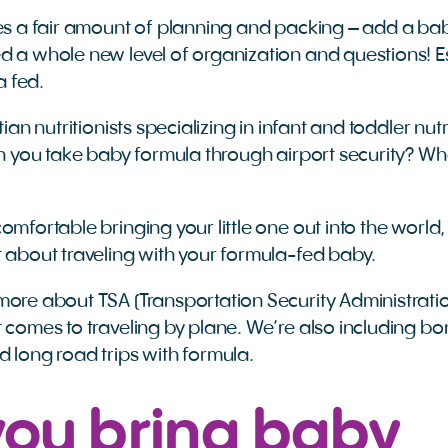
kes a fair amount of planning and packing – add a baby
d a whole new level of organization and questions! Es
la fed.
tian nutritionists specializing in infant and toddler nut
Can you take baby formula through airport security? W
omfortable bringing your little one out into the world,
t about traveling with your formula-fed baby.
more about TSA (Transportation Security Administratio
t comes to traveling by plane. We’re also including bo
d long road trips with formula.
you bring baby