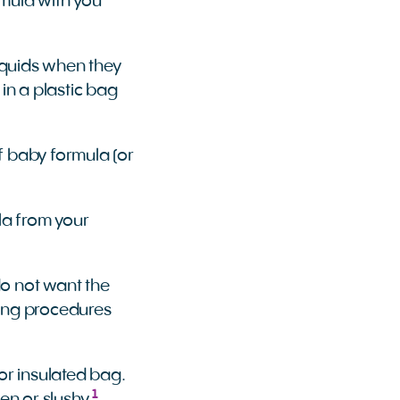
rmula with you
liquids when they
 in a plastic bag
f baby formula (or
la from your
 do not want the
ning procedures
or insulated bag.
1