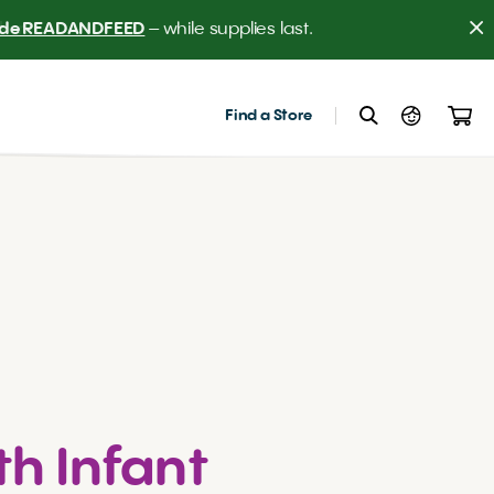
er! 
Find a Store
th Infant