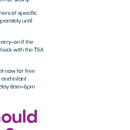
en or slushy.
ers of specific
parately until
carry-on if the
check with the TSA
at now for free
s and infant
Friday 8am-6pm
hould