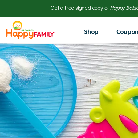
Get
Shop
Coupo