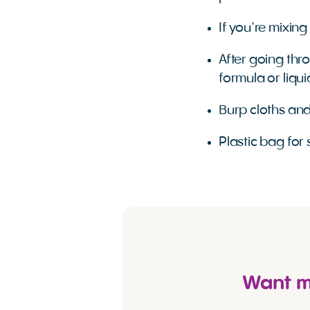
If you’re mixing
After going thr
formula or liqu
Burp cloths and
Plastic bag for 
Want mo