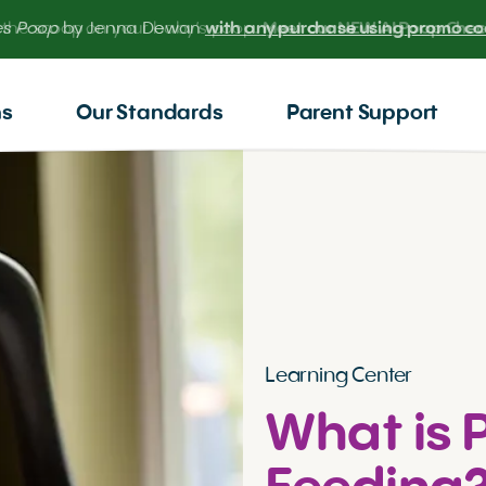
 the scoop on your baby’s poop.
Meet our NEW AI Poop Check
ns
Our Standards
Parent Support
Learning Center
What is 