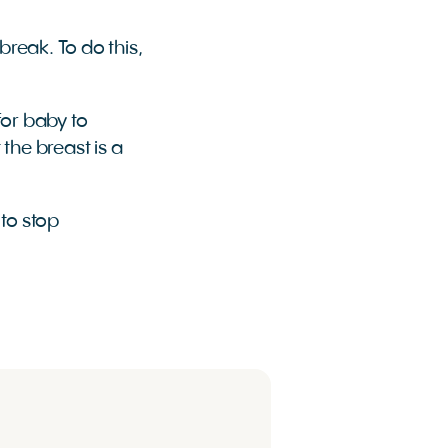
break. To do this,
for baby to
 the breast is a
 to stop