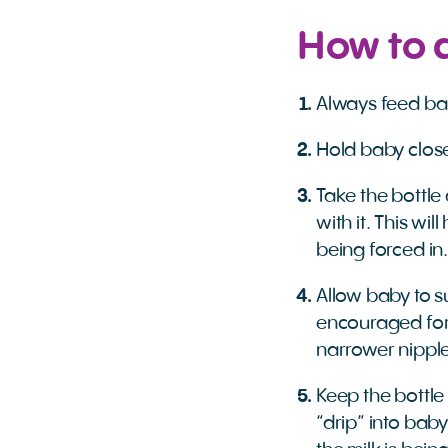
How to 
Always feed ba
Hold baby close
Take the bottle 
with it. This wi
being forced in.
Allow baby to s
encouraged for
narrower nipple
Keep the bottle
“drip” into bab