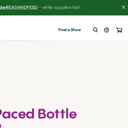
er! 
Find a Store
Paced Bottle