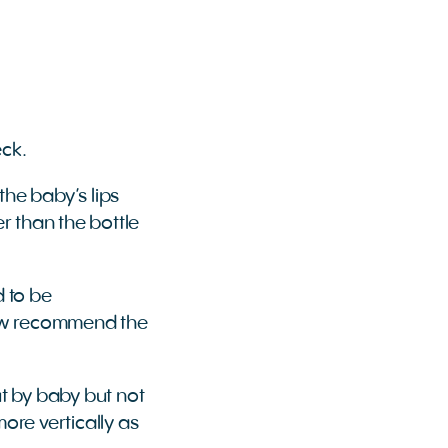
eck.
 the baby’s lips
er than the bottle
d to be
now recommend the
ut by baby but not
ore vertically as