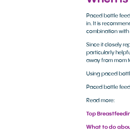
Paced bottle feed
in. It is recommen
combination with 
Since it closely 
particularly helpf
away from mom te
Using paced bottle
Paced bottle feedi
Read more:
Top Breastfeedi
What to do abou