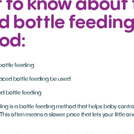
 to know about 
 bottle feedin
od:
ottle feeding
ced bottle feeding be used
d bottle feeding
ing is a bottle feeding method that helps baby contro
This often means a slower pace that lets your little o