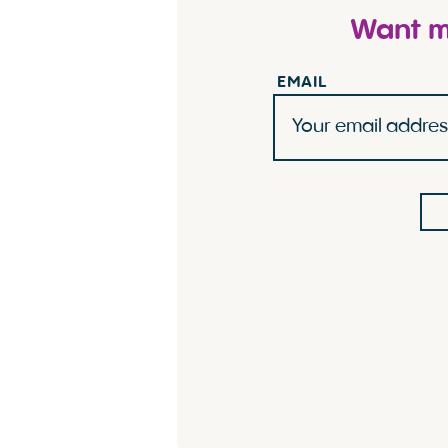
Want mo
EMAIL