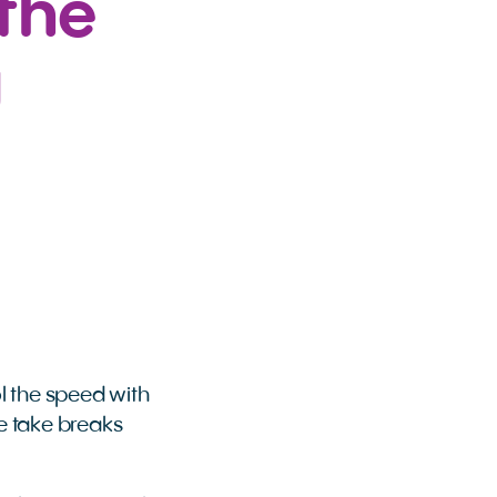
the
g
l the speed with
ne take breaks