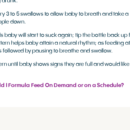
g drunk.
ry 3 to 5 swallows to allow baby to breath and take a 
ipple down.
 baby will start to suck again; tip the bottle back up 
ttern helps baby attain a natural rhythm; as feeding at
s followed by pausing to breathe and swallow.
ern until baby shows signs they are full and would like
ld I Formula Feed On Demand or on a Schedule?