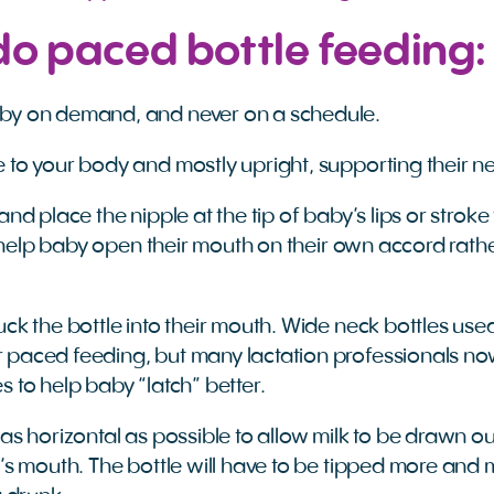
do paced bottle feeding:
by on demand, and never on a schedule.
 to your body and mostly upright, supporting their n
and place the nipple at the tip of baby’s lips or stroke
ll help baby open their mouth on their own accord rath
uck the bottle into their mouth. Wide neck bottles use
 paced feeding, but many lactation professionals 
s to help baby “latch” better.
 as horizontal as possible to allow milk to be drawn o
y’s mouth. The bottle will have to be tipped more and m