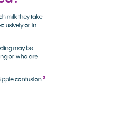
ch milk they take
clusively or in
eeding may be
hing or who are
2
nipple confusion.