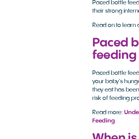
Paced bottle feed
their strong inter
Read on to learn 
Paced bo
feeding
Paced bottle feed
your baby’s hunge
they eat has been
risk of feeding pr
Read more:
Under
Feeding
When is