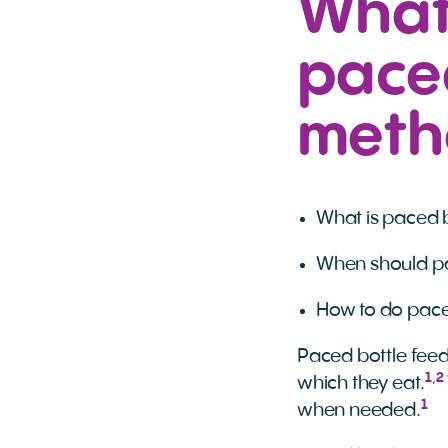
What
paced
meth
What is paced b
When should pa
How to do pace
Paced bottle feed
1
,
2
which they eat.
1
when needed.