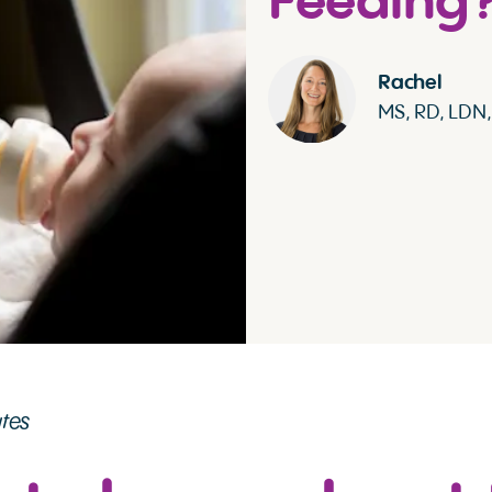
Feeding
Rachel
MS, RD, LDN
utes