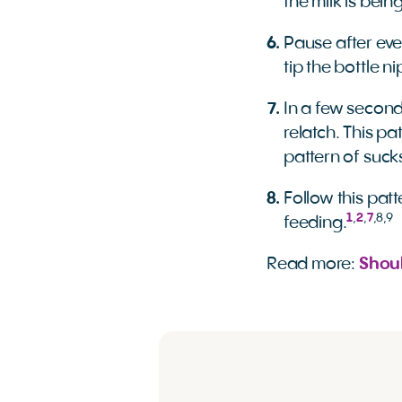
the milk is bein
Pause after eve
tip the bottle n
In a few seconds
relatch. This pa
pattern of suck
Follow this patt
1
,
2
,
7
,
8
,
9
feeding.
Read more:
Shou