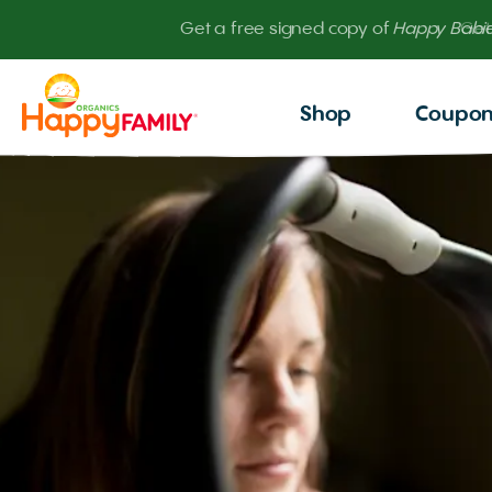
Get
Shop
Coupo