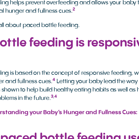
ing helps prevent overfeeding and allows your baby t
2
nal hunger and fullness cues.
all about paced bottle feeding.
ttle feeding is responsi
ing is based on the concept of responsive feeding, wh
4
r and fullness cues.
Letting your baby lead the wa
 shown to help build healthy eating habits as well as 
3
,
4
oblems in the future.
standing your Baby’s Hunger and Fullness Cues: 
 paced bottle feeding u