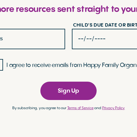
re resources sent straight to you
CHILD'S DUE DATE OR BI
I agree to receive emails from Happy Family Organ
Sign Up
By subscribing, you agree to our
Terms of Service
and
Privacy Policy