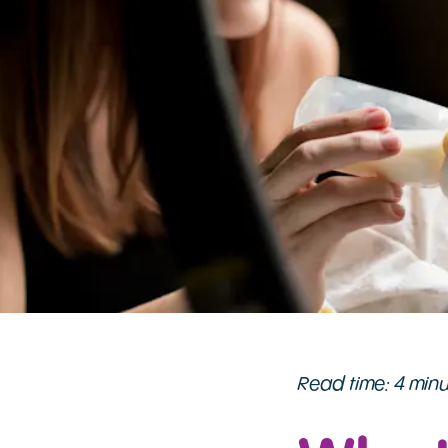
Read time: 4 min