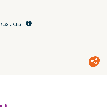
?
, CSSD, CBS