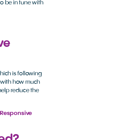
o be in tune with
ve
ich is following
y with how much
help reduce the
Responsive 
sed?