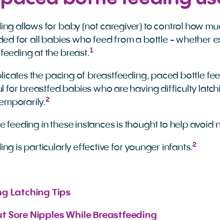
ing allows for baby (not caregiver) to control how mu
ded for all babies who feed from a bottle - whether ex
1
feeding at the breast.
replicates the pacing of breastfeeding, paced bottle f
ul for breastfed babies who are having difficulty latc
2
mporarily.
 feeding in these instances is thought to help avoid 
2
ng is particularly effective for younger infants.
ng Latching Tips
t Sore Nipples While Breastfeeding