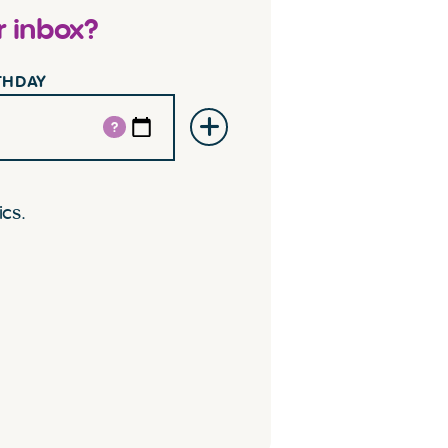
r inbox?
RTHDAY
?
ics.