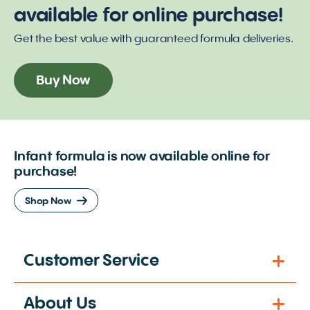
available for online purchase!
Get the best value with guaranteed formula deliveries.
Buy Now
Infant formula is now available online for
purchase!
Shop Now
Customer Service
About Us