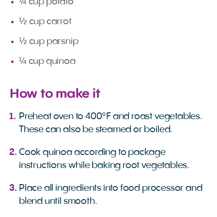
¼ cup potato
½ cup carrot
½ cup parsnip
¼ cup quinoa
How to make it
Preheat oven to 400°F and roast vegetables.
These can also be steamed or boiled.
Cook quinoa according to package
instructions while baking root vegetables.
Place all ingredients into food processor and
blend until smooth.