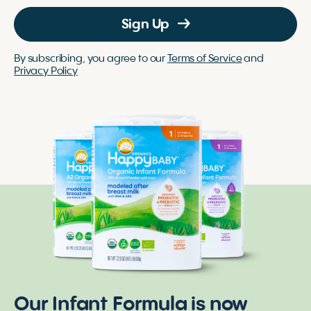
Sign Up
By subscribing, you agree to our
Terms of Service
and
Privacy Policy
Our Infant Formula is now