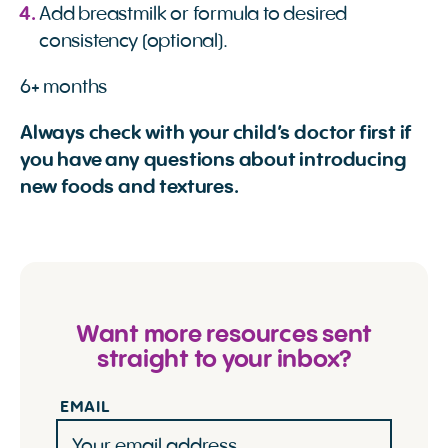
Add breastmilk or formula to desired
consistency (optional).
6+ months
Always check with your child’s doctor first if
you have any questions about introducing
new foods and textures.
Want more resources sent
straight to your inbox?
EMAIL