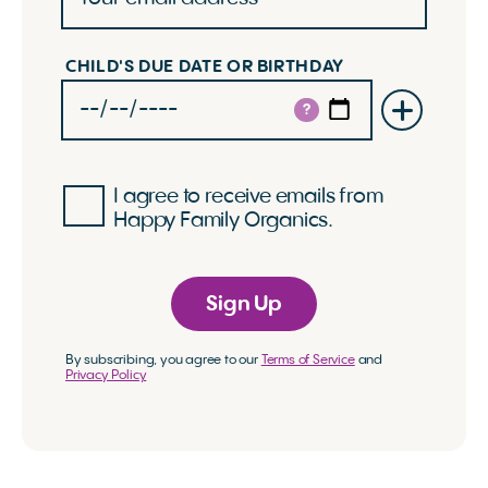
CHILD'S DUE DATE OR BIRTHDAY
?
I agree to receive emails from
Happy Family Organics.
Sign Up
By subscribing, you agree to our
Terms of Service
and
Privacy Policy