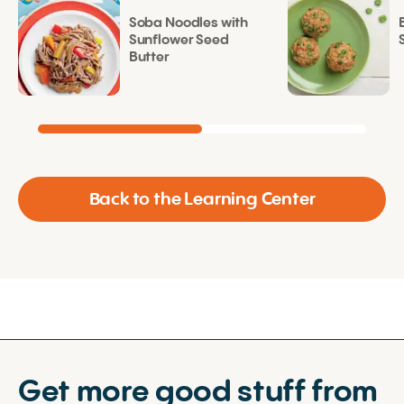
Soba Noodles with
Sunflower Seed
Butter
Back to the Learning Center
Get more good stuff from