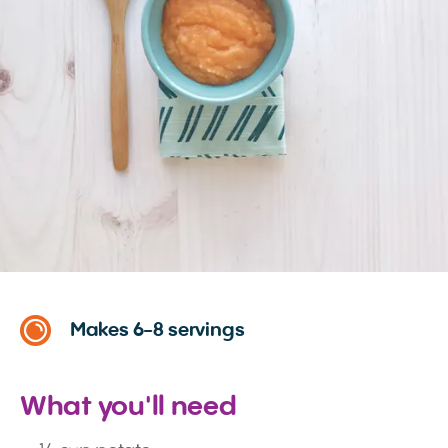
Makes 6-8 servings
What you'll need