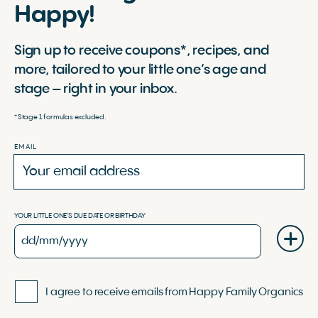
Happy!
Sign up to receive coupons*, recipes, and
more, tailored to your little one’s age and
stage – right in your inbox.
*Stage 1 formulas excluded.
EMAIL
YOUR LITTLE ONE'S DUE DATE OR BIRTHDAY
I agree to receive emails from Happy Family Organics