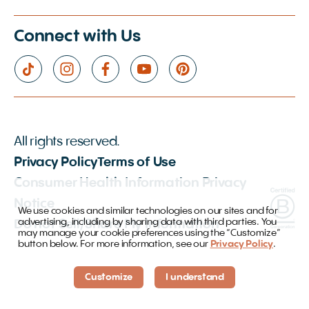
Connect with Us
All rights reserved.
Privacy Policy
Terms of Use
Consumer Health Information Privacy
Notice
We use cookies and similar technologies on our sites and for
advertising, including by sharing data with third parties. You
Do not Sell/Share My Information
may manage your cookie preferences using the “Customize”
button below. For more information, see our
Privacy Policy
.
Customize
I understand