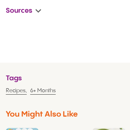
Sources
Tags
Recipes,
6+ Months
You Might Also Like