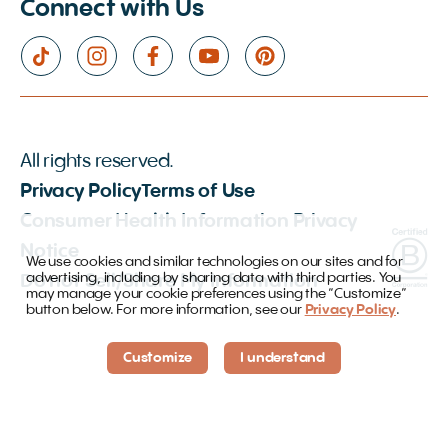
Connect with Us
All rights reserved.
Privacy Policy
Terms of Use
Consumer Health Information Privacy
Notice
We use cookies and similar technologies on our sites and for
advertising, including by sharing data with third parties. You
Do not Sell/Share My Information
may manage your cookie preferences using the “Customize”
button below. For more information, see our
Privacy Policy
.
Customize
I understand