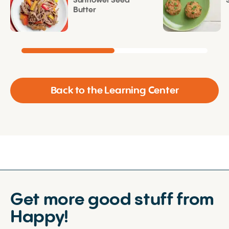
Sunflower Seed
Butter
Back to the Learning Center
Get more good stuff from
Happy!