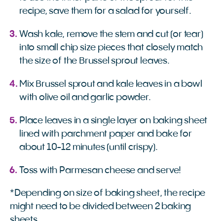
recipe, save them for a salad for yourself.
Wash kale, remove the stem and cut (or tear)
into small chip size pieces that closely match
the size of the Brussel sprout leaves.
Mix Brussel sprout and kale leaves in a bowl
with olive oil and garlic powder.
Place leaves in a single layer on baking sheet
lined with parchment paper and bake for
about 10-12 minutes (until crispy).
Toss with Parmesan cheese and serve!
*Depending on size of baking sheet, the recipe
might need to be divided between 2 baking
sheets.