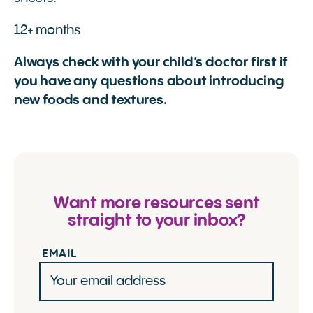
12+ months
Always check with your child’s doctor first if
you have any questions about introducing
new foods and textures.
Want more resources sent
straight to your inbox?
EMAIL