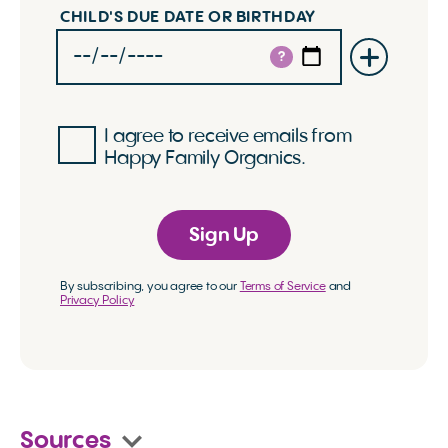
CHILD'S DUE DATE OR BIRTHDAY
?
I agree to receive emails from
Happy Family Organics.
Sign Up
By subscribing, you agree to our
Terms of Service
and
Privacy Policy
Sources