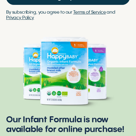
By subscribing, you agree to our
Terms of Service
and
Privacy Policy
Our Infant Formula is now
available for online purchase!