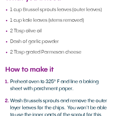
1 cup Brussel sprouts leaves (outer leaves)
1 cup kale leaves (stems removed)
2 Tbsp olive oil
Dash of garlic powder
2 Tbsp grated Parmesan cheese
How to make it
Preheat oven to 325° F and line a baking
sheet with parchment paper.
Wash Brussels sprouts and remove the outer
layer leaves for the chips. You won’t be able
to use the inner parts of the sprout for this