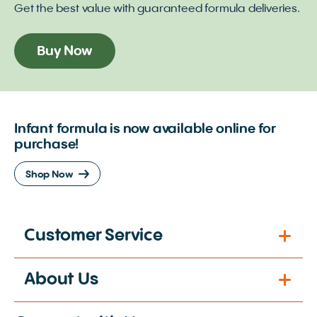
Get the best value with guaranteed formula deliveries.
Buy Now
Infant formula is now available online for
purchase!
Shop Now
Customer Service
About Us