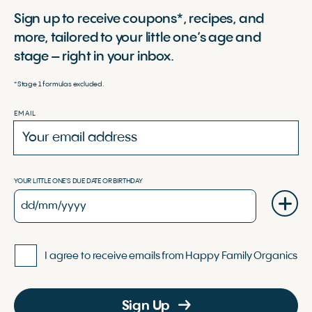
Sign up to receive coupons*, recipes, and
more, tailored to your little one’s age and
stage – right in your inbox.
*Stage 1 formulas excluded.
EMAIL
YOUR LITTLE ONE'S DUE DATE OR BIRTHDAY
I agree to receive emails from Happy Family Organics
Sign Up