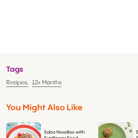
Tags
Recipes,
12+ Months
You Might Also Like
Soba Noodles with