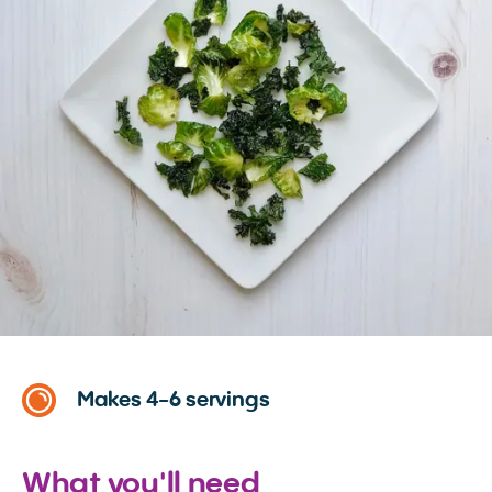
Makes 4-6 servings
What you'll need