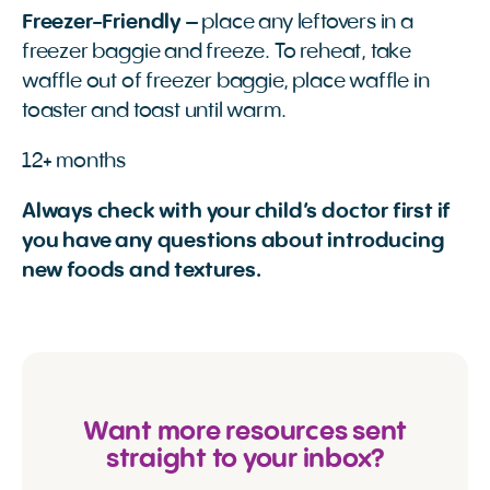
Freezer-Friendly
– place any leftovers in a
freezer baggie and freeze. To reheat, take
waffle out of freezer baggie, place waffle in
toaster and toast until warm.
12+ months
Always check with your child’s doctor first if
you have any questions about introducing
new foods and textures.
Want more resources sent
straight to your inbox?