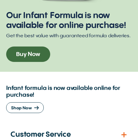
Our Infant Formula is now
available for online purchase!
Get the best value with guaranteed formula deliveries.
Buy Now
Infant formula is now available online for
purchase!
Shop Now
Customer Service