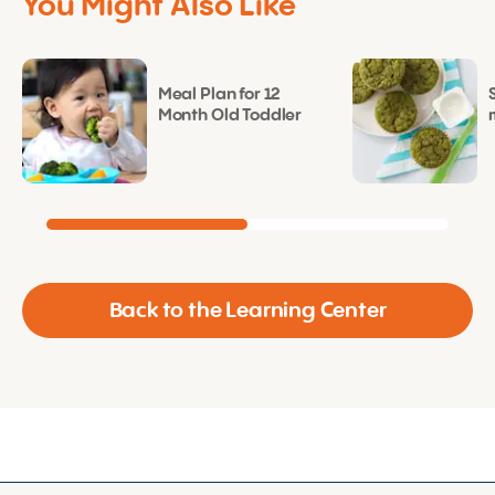
You Might Also Like
Meal Plan for 12
Month Old Toddler
Back to the Learning Center