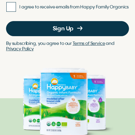
I agree to receive emails from Happy Family Organics
Sign Up
By subscribing, you agree to our
Terms of Service
and
Privacy Policy