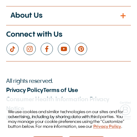
About Us
Connect with Us
All rights reserved.
Privacy Policy
Terms of Use
Consumer Health Information Privacy
Notice
We use cookies and similar technologies on our sites and for
advertising, including by sharing data with third parties. You
Do not Sell/Share My Information
may manage your cookie preferences using the “Customize”
button below. For more information, see our
Privacy Policy
.