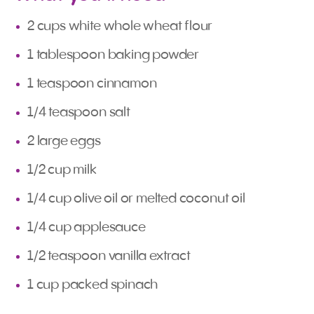
2 cups white whole wheat flour
1 tablespoon baking powder
1 teaspoon cinnamon
1/4 teaspoon salt
2 large eggs
1/2 cup milk
1/4 cup olive oil or melted coconut oil
1/4 cup applesauce
1/2 teaspoon vanilla extract
1 cup packed spinach