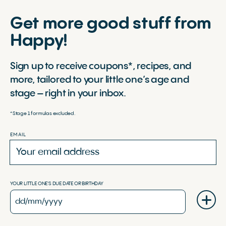
Get more good stuff from
Happy!
Sign up to receive coupons*, recipes, and
more, tailored to your little one’s age and
stage – right in your inbox.
*Stage 1 formulas excluded.
EMAIL
YOUR LITTLE ONE'S DUE DATE OR BIRTHDAY