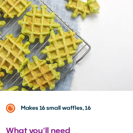
Makes 16 small waffles, 16
What you'll need