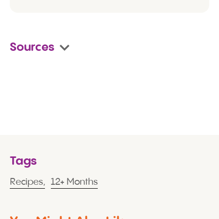
Sources
Tags
Recipes,
12+ Months