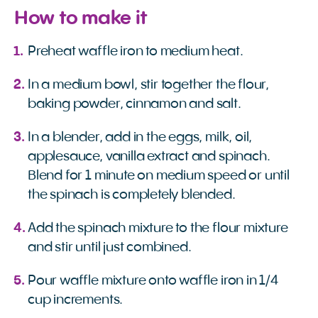
How to make it
Preheat waffle iron to medium heat.
In a medium bowl, stir together the flour,
baking powder, cinnamon and salt.
In a blender, add in the eggs, milk, oil,
applesauce, vanilla extract and spinach.
Blend for 1 minute on medium speed or until
the spinach is completely blended.
Add the spinach mixture to the flour mixture
and stir until just combined.
Pour waffle mixture onto waffle iron in 1/4
cup increments.