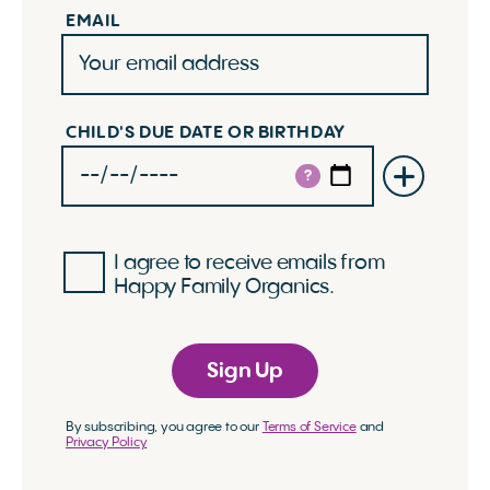
EMAIL
CHILD'S DUE DATE OR BIRTHDAY
?
I agree to receive emails from
Happy Family Organics.
Sign Up
By subscribing, you agree to our
Terms of Service
and
Privacy Policy