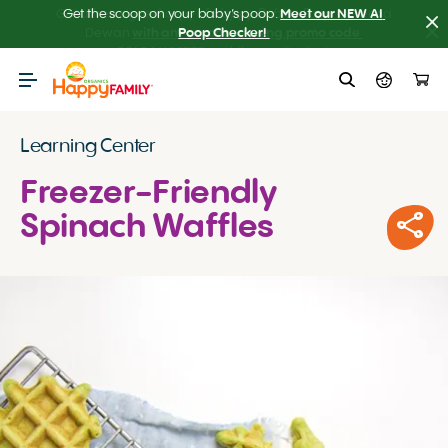
Get the scoop on your baby’s poop.
Meet our NEW AI 
Poop Checker! 
Learning Center
Freezer-Friendly
Spinach Waffles