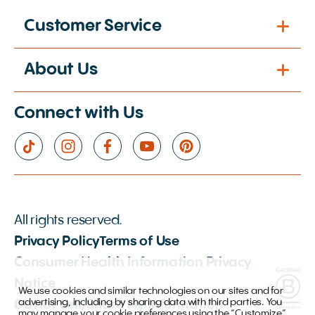
Customer Service
About Us
Connect with Us
All rights reserved.
Privacy Policy
Terms of Use
Consumer Health Information Privacy
Notice
We use cookies and similar technologies on our sites and for
advertising, including by sharing data with third parties. You
Do not Sell/Share My Information
may manage your cookie preferences using the “Customize”