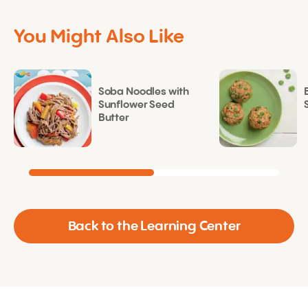
You Might Also Like
Soba Noodles with
Sunflower Seed
Butter
Back to the Learning Center