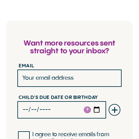
Want more resources sent
straight to your inbox?
EMAIL
CHILD'S DUE DATE OR BIRTHDAY
?
I agree to receive emails from