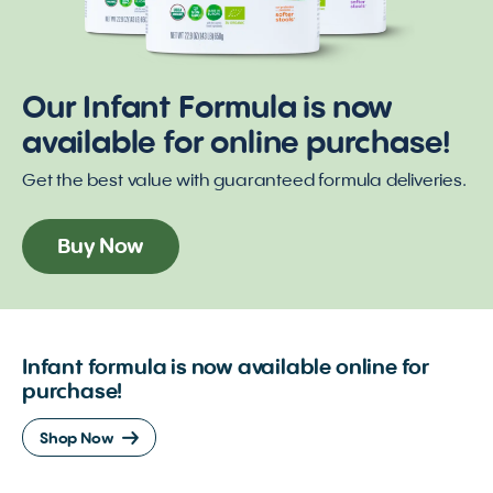
Our Infant Formula is now
available for online purchase!
Get the best value with guaranteed formula deliveries.
Buy Now
Infant formula is now available online for
purchase!
Shop Now