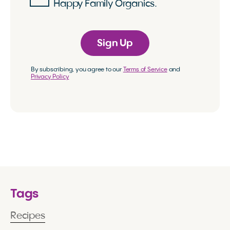
Happy Family Organics.
Sign Up
By subscribing, you agree to our
Terms of Service
and
Privacy Policy
Tags
Recipes