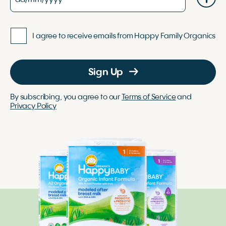
I agree to receive emails from Happy Family Organics
Sign Up
By subscribing, you agree to our
Terms of Service
and
Privacy Policy