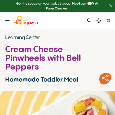
Get the scoop on your baby’s poop.
Meet our NEW AI 
Poop Checker! 
Learning Center
Cream Cheese
Pinwheels with Bell
Peppers
Homemade Toddler Meal