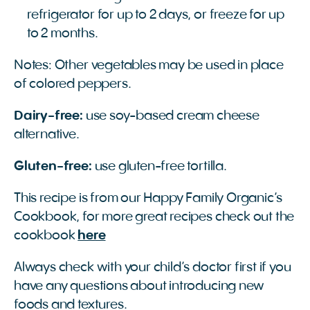
refrigerator for up to 2 days, or freeze for up
to 2 months.
Notes: Other vegetables may be used in place
of colored peppers.
Dairy-free:
use soy-based cream cheese
alternative.
Gluten-free:
use gluten-free tortilla.
This recipe is from our Happy Family Organic’s
Cookbook, for more great recipes check out the
cookbook
here
Always check with your child’s doctor first if you
have any questions about introducing new
foods and textures.