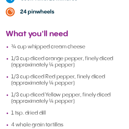
24 pinwheels
What you'll need
¾ cup whipped cream cheese
1/3 cup diced orange pepper, finely diced
(approximately ¼ pepper)
1/3 cup diced Red pepper, finely diced
(approximately ¼ pepper)
1/3 cup diced Yellow pepper, finely diced
(approximately ¼ pepper)
1 tsp. dried dill
4 whole grain tortillas