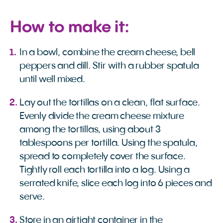
How to make it:
In a bowl, combine the cream cheese, bell
peppers and dill. Stir with a rubber spatula
until well mixed.
Lay out the tortillas on a clean, flat surface.
Evenly divide the cream cheese mixture
among the tortillas, using about 3
tablespoons per tortilla. Using the spatula,
spread to completely cover the surface.
Tightly roll each tortilla into a log. Using a
serrated knife, slice each log into 6 pieces and
serve.
Store in an airtight container in the