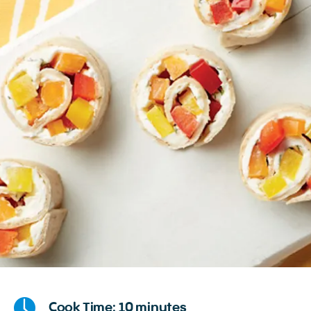
Cook Time: 10 minutes