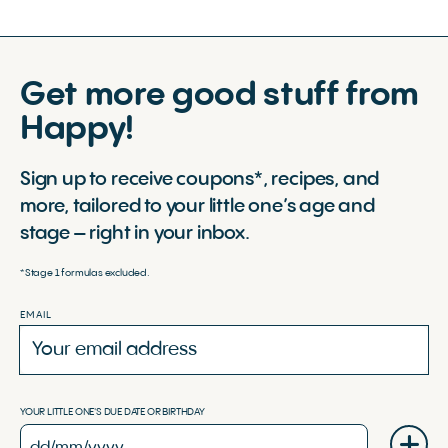
Get more good stuff from
Happy!
Sign up to receive coupons*, recipes, and
more, tailored to your little one’s age and
stage – right in your inbox.
*Stage 1 formulas excluded.
EMAIL
YOUR LITTLE ONE'S DUE DATE OR BIRTHDAY