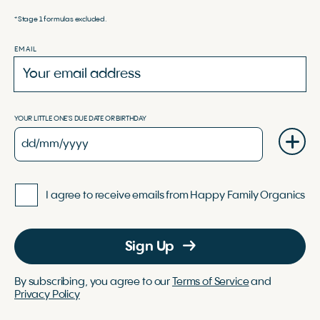
*Stage 1 formulas excluded.
EMAIL
YOUR LITTLE ONE'S DUE DATE OR BIRTHDAY
I agree to receive emails from Happy Family Organics
Sign Up
By subscribing, you agree to our
Terms of Service
and
Privacy Policy