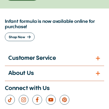
Infant formula is now available online for
purchase!
Shop Now
Customer Service
About Us
Connect with Us