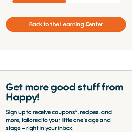
Back to the Learning Center
Get more good stuff from
Happy!
Sign up to receive coupons*, recipes, and
more, tailored to your little one’s age and
stage – right in your inbox.