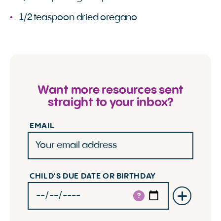
1/2 teaspoon dried oregano
Want more resources sent
straight to your inbox?
EMAIL
CHILD'S DUE DATE OR BIRTHDAY
?