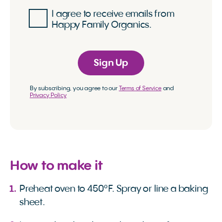
I agree to receive emails from
Happy Family Organics.
Sign Up
By subscribing, you agree to our
Terms of Service
and
Privacy Policy
How to make it
Preheat oven to 450°F. Spray or line a baking
sheet.