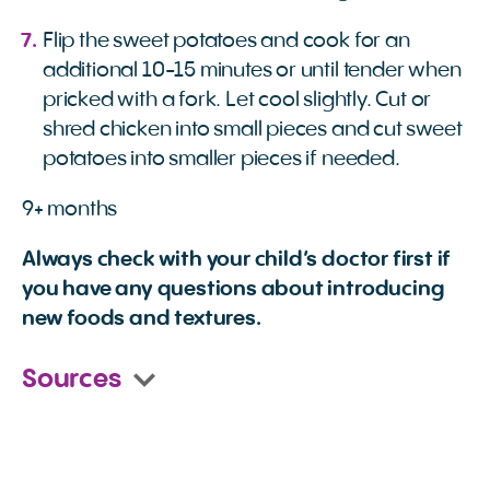
Flip the sweet potatoes and cook for an
additional 10-15 minutes or until tender when
pricked with a fork. Let cool slightly. Cut or
shred chicken into small pieces and cut sweet
potatoes into smaller pieces if needed.
9+ months
Always check with your child’s doctor first if
you have any questions about introducing
new foods and textures.
Sources