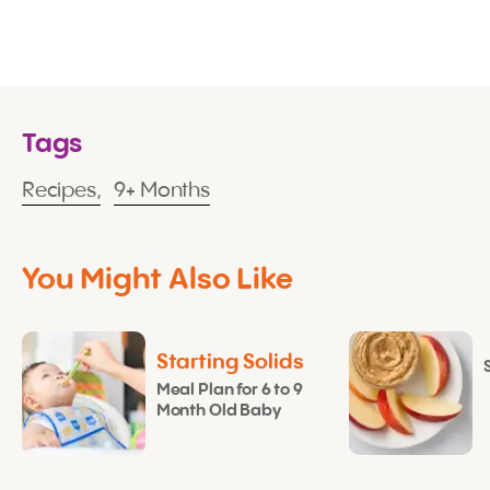
Tags
Recipes,
9+ Months
You Might Also Like
Starting Solids
Meal Plan for 6 to 9
Month Old Baby