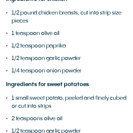
1/2 pound chicken breasts, cut into strip size
pieces
1 teaspoon olive oil
1/2 teaspoon paprika
1/2 teaspoon garlic powder
1/4 teaspoon onion powder
Ingredients for sweet potatoes
1 small sweet potato, peeled and finely cubed
or cut into strips
2 teaspoons olive oil
1/2 teaspoon garlic powder