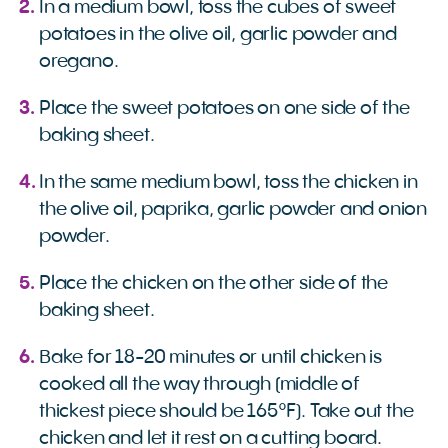
In a medium bowl, toss the cubes of sweet
potatoes in the olive oil, garlic powder and
oregano.
Place the sweet potatoes on one side of the
baking sheet.
In the same medium bowl, toss the chicken in
the olive oil, paprika, garlic powder and onion
powder.
Place the chicken on the other side of the
baking sheet.
Bake for 18-20 minutes or until chicken is
cooked all the way through (middle of
thickest piece should be 165°F). Take out the
chicken and let it rest on a cutting board.