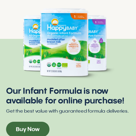
Our Infant Formula is now
available for online purchase!
Get the best value with guaranteed formula deliveries.
Buy Now