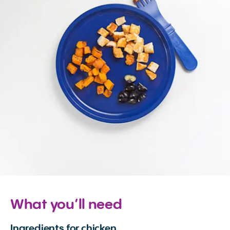
What you’ll need
Ingredients for chicken