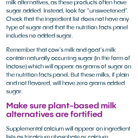
milk alternatives, as these products often have
sugar added. Instead, look for “unsweetened”.
Check that the ingredient list does not have any
type of sugar and that the nutrition facts panel
includes no added sugar.
Remember that cow’s milk and goat’s milk
contain naturally occurring sugar (in the form of
lactose) which will appear as grams of sugar on
the nutrition facts panel. But these milks, if plain
and not flavored, will have zero grams added
sugar.
Make sure plant-based milk
alternatives are fortified
Supplemental calcium will appear on ingredient
lists as tricalcium phosphate or calcium