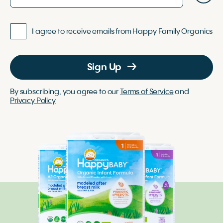
I agree to receive emails from Happy Family Organics
Sign Up
By subscribing, you agree to our
Terms of Service
and
Privacy Policy