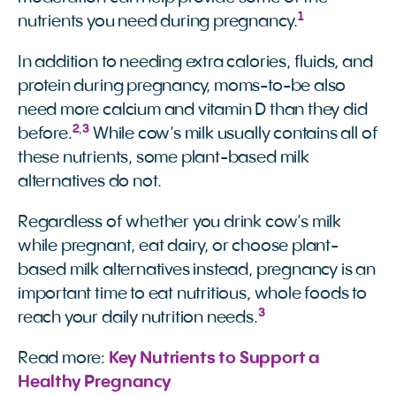
1
nutrients you need during pregnancy.
In addition to needing extra calories, fluids, and
protein during pregnancy, moms-to-be also
need more calcium and vitamin D than they did
2
,
3
before.
While cow’s milk usually contains all of
these nutrients, some plant-based milk
alternatives do not.
Regardless of whether you drink cow’s milk
while pregnant, eat dairy, or choose plant-
based milk alternatives instead, pregnancy is an
important time to eat nutritious, whole foods to
3
reach your daily nutrition needs.
Read more:
Key Nutrients to Support a 
Healthy Pregnancy