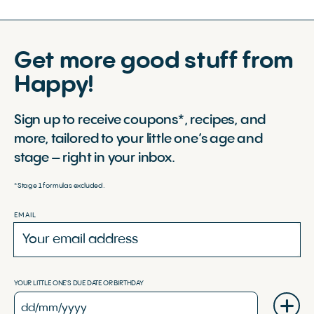
Get more good stuff from
Happy!
Sign up to receive coupons*, recipes, and
more, tailored to your little one’s age and
stage – right in your inbox.
*Stage 1 formulas excluded.
EMAIL
YOUR LITTLE ONE'S DUE DATE OR BIRTHDAY