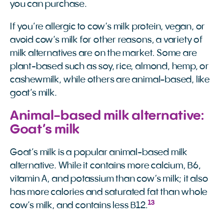
you can purchase.
If you’re allergic to cow’s milk protein, vegan, or
avoid cow’s milk for other reasons, a variety of
milk alternatives are on the market. Some are
plant-based such as soy, rice, almond, hemp, or
cashewmilk, while others are animal-based, like
goat’s milk.
Animal-based milk alternative:
Goat’s milk
Goat’s milk is a popular animal-based milk
alternative. While it contains more calcium, B6,
vitamin A, and potassium than cow’s milk; it also
has more calories and saturated fat than whole
13
cow’s milk, and contains less B12.