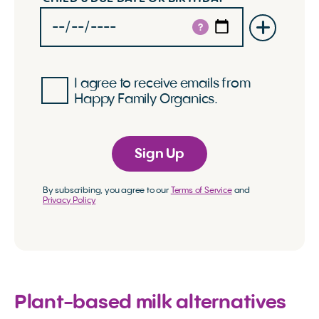
?
I agree to receive emails from
Happy Family Organics.
Sign Up
By subscribing, you agree to our
Terms of Service
and
Privacy Policy
Plant-based milk alternatives