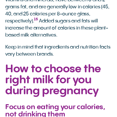
grams fat, and are generally low in calories (45,
40, and 25 calories per 8-ounce glass,
15
respectively).
Added sugars and fats will
increase the amount of calories in these plant-
based milk alternatives.
Keep in mind that ingredients and nutrition facts
vary between brands.
How to choose the
right milk for you
during pregnancy
Focus on eating your calories,
not drinking them