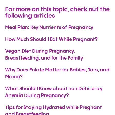
For more on this topic, check out the
following articles
Meal Plan: Key Nutrients of Pregnancy
How Much Should I Eat While Pregnant?
Vegan Diet During Pregnancy, 
Breastfeeding, and for the Family
Why Does Folate Matter for Babies, Tots, and 
Mama?
What Should I Know about Iron Deficiency 
Anemia During Pregnancy?
Tips for Staying Hydrated while Pregnant 
and Breastfeeding