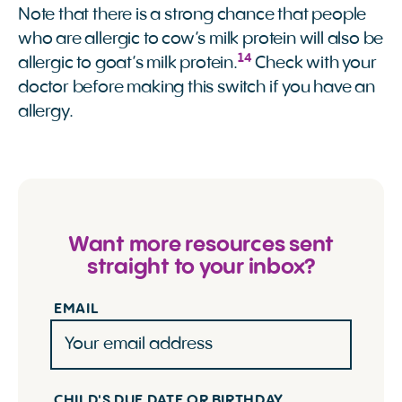
Note that there is a strong chance that people
who are allergic to cow’s milk protein will also be
14
allergic to goat’s milk protein.
Check with your
doctor before making this switch if you have an
allergy.
Want more resources sent
straight to your inbox?
EMAIL
CHILD'S DUE DATE OR BIRTHDAY