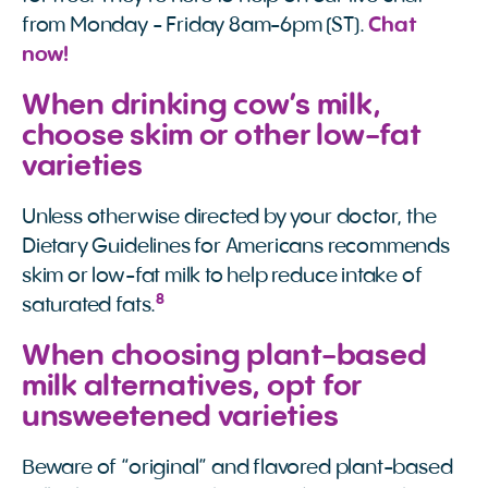
from Monday - Friday 8am-6pm (ST).
Chat 
now!
When drinking cow’s milk,
choose skim or other low-fat
varieties
Unless otherwise directed by your doctor, the
Dietary Guidelines for Americans recommends
skim or low-fat milk to help reduce intake of
8
saturated fats.
When choosing plant-based
milk alternatives, opt for
unsweetened varieties
Beware of “original” and flavored plant-based