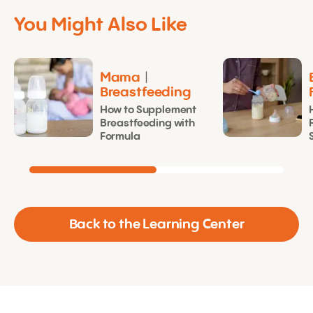
You Might Also Like
Mama
|
Breastfeeding
How to Supplement
Breastfeeding with
Formula
Back to the Learning Center