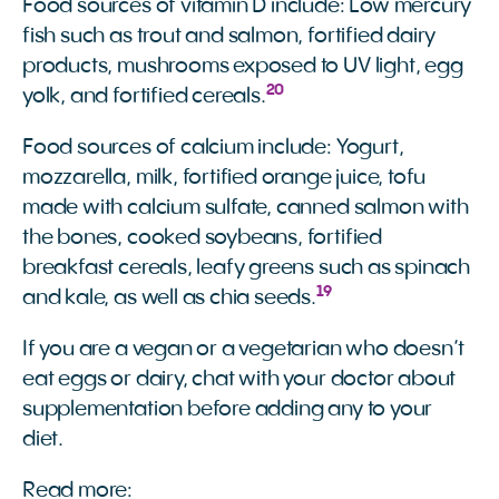
Food sources of vitamin D include: Low mercury
fish such as trout and salmon, fortified dairy
products, mushrooms exposed to UV light, egg
20
yolk, and fortified cereals.
Food sources of calcium include: Yogurt,
mozzarella, milk, fortified orange juice, tofu
made with calcium sulfate, canned salmon with
the bones, cooked soybeans, fortified
breakfast cereals, leafy greens such as spinach
19
and kale, as well as chia seeds.
If you are a vegan or a vegetarian who doesn’t
eat eggs or dairy, chat with your doctor about
supplementation before adding any to your
diet.
Read more: