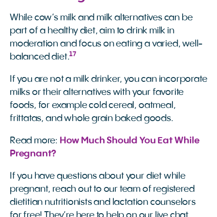
While cow’s milk and milk alternatives can be
part of a healthy diet, aim to drink milk in
moderation and focus on eating a varied, well-
17
balanced diet.
If you are not a milk drinker, you can incorporate
milks or their alternatives with your favorite
foods, for example cold cereal, oatmeal,
frittatas, and whole grain baked goods.
Read more:
How Much Should You Eat While 
Pregnant?
If you have questions about your diet while
pregnant, reach out to our team of registered
dietitian nutritionists and lactation counselors
for free! They’re here to help on our live chat