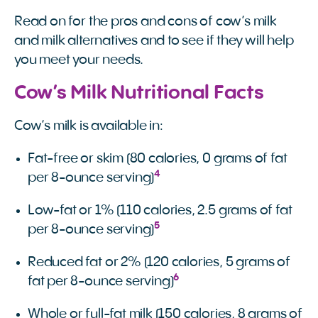
Read on for the pros and cons of cow’s milk
and milk alternatives and to see if they will help
you meet your needs.
Cow’s Milk Nutritional Facts
Cow’s milk is available in:
Fat-free or skim (80 calories, 0 grams of fat
4
per 8-ounce serving)
Low-fat or 1% (110 calories, 2.5 grams of fat
5
per 8-ounce serving)
Reduced fat or 2% (120 calories, 5 grams of
6
fat per 8-ounce serving)
Whole or full-fat milk (150 calories, 8 grams of