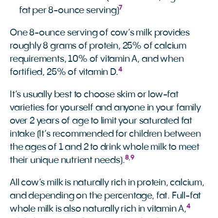
7
fat per 8-ounce serving)
One 8-ounce serving of cow’s milk provides
roughly 8 grams of protein, 25% of calcium
requirements, 10% of vitamin A, and when
4
fortified, 25% of vitamin D.
It’s usually best to choose skim or low-fat
varieties for yourself and anyone in your family
over 2 years of age to limit your saturated fat
intake (It’s recommended for children between
the ages of 1 and 2 to drink whole milk to meet
8
,
9
their unique nutrient needs).
All cow’s milk is naturally rich in protein, calcium,
and depending on the percentage, fat. Full-fat
4
whole milk is also naturally rich in vitamin A,