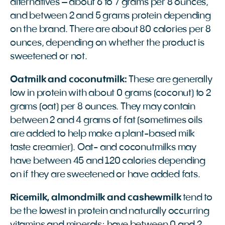
alternatives – about 6 to 7 grams per 8 ounces,
and between 2 and 5 grams protein depending
on the brand. There are about 80 calories per 8
ounces, depending on whether the product is
sweetened or not.
Oatmilk and coconutmilk:
These are generally
low in protein with about 0 grams (coconut) to 2
grams (oat) per 8 ounces. They may contain
between 2 and 4 grams of fat (sometimes oils
are added to help make a plant-based milk
taste creamier). Oat- and coconutmilks may
have between 45 and 120 calories depending
on if they are sweetened or have added fats.
Ricemilk, almondmilk and cashewmilk
tend to
be the lowest in protein and naturally occurring
vitamins and minerals; have between 0 and 2