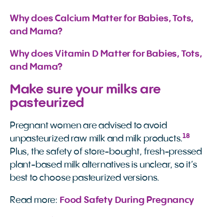
Why does Calcium Matter for Babies, Tots, 
and Mama?
Why does Vitamin D Matter for Babies, Tots, 
and Mama?
Make sure your milks are
pasteurized
Pregnant women are advised to avoid
18
unpasteurized raw milk and milk products.
Plus, the safety of store-bought, fresh-pressed
plant-based milk alternatives is unclear, so it’s
best to choose pasteurized versions.
Read more:
Food Safety During Pregnancy