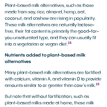
Plant-based milk alternatives, such as those
made from soy, rice, almond, hemp, oat,
coconut, and cashew are rising in popularity.
These milk alternatives are naturally lactose-
free, their fat content is primarily the good-for-
you unsaturated type, and they can usually fit
15
into a vegetarian or vegan diet.
Nutrients added to plant-based milk
alternatives
Many plant-based milk alternatives are fortified
with calcium, vitamin A, and vitamin D to provide
15
amounts similar to or greater than cow’s milk.
But note that without fortification, such as
plant-based milks made at home, these milk