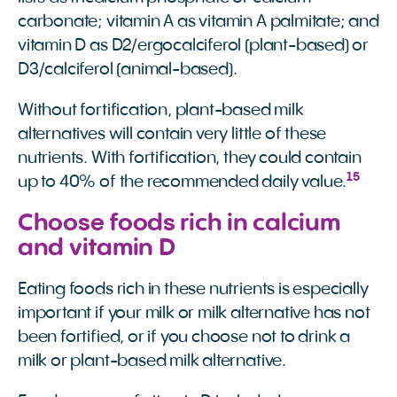
carbonate; vitamin A as vitamin A palmitate; and
vitamin D as D2/ergocalciferol (plant-based) or
D3/calciferol (animal-based).
Without fortification, plant-based milk
alternatives will contain very little of these
nutrients. With fortification, they could contain
15
up to 40% of the recommended daily value.
Choose foods rich in calcium
and vitamin D
Eating foods rich in these nutrients is especially
important if your milk or milk alternative has not
been fortified, or if you choose not to drink a
milk or plant-based milk alternative.