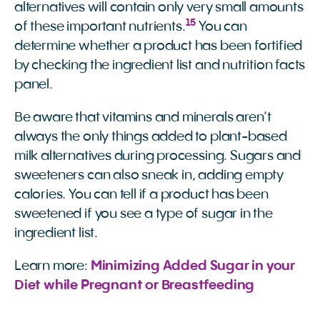
alternatives will contain only very small amounts
15
of these important nutrients.
You can
determine whether a product has been fortified
by checking the ingredient list and nutrition facts
panel.
Be aware that vitamins and minerals aren’t
always the only things added to plant-based
milk alternatives during processing. Sugars and
sweeteners can also sneak in, adding empty
calories. You can tell if a product has been
sweetened if you see a type of sugar in the
ingredient list.
Learn more:
Minimizing Added Sugar in your 
Diet while Pregnant or Breastfeeding