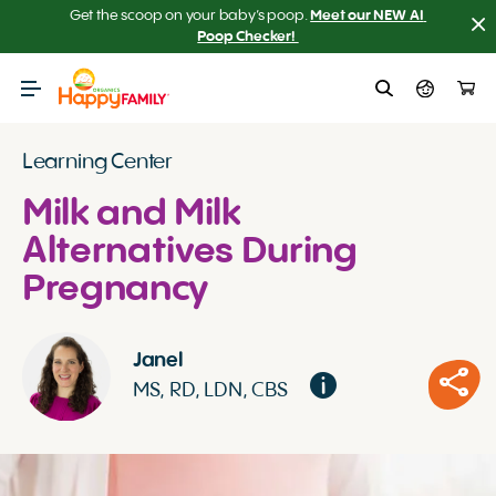
Get the scoop on your baby’s poop.
Meet our NEW AI 
Poop Checker! 
Learning Center
Milk and Milk
Alternatives During
Pregnancy
Janel
MS, RD, LDN, CBS