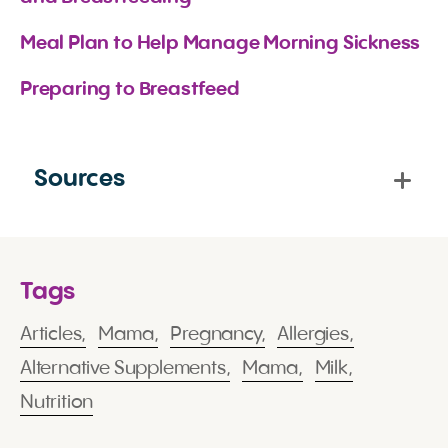
Meal Plan to Help Manage Morning Sickness
Preparing to Breastfeed
Sources
Tags
Articles,
Mama,
Pregnancy,
Allergies,
Alternative Supplements,
Mama,
Milk,
Nutrition