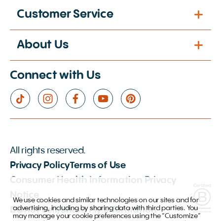
Customer Service
About Us
Connect with Us
All rights reserved.
Privacy Policy
Terms of Use
Consumer Health Information Privacy
Notice
We use cookies and similar technologies on our sites and for
advertising, including by sharing data with third parties. You
Do not Sell/Share My Information
may manage your cookie preferences using the “Customize”