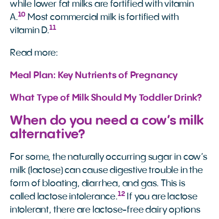
while lower fat milks are fortified with vitamin
10
A.
Most commercial milk is fortified with
11
vitamin D.
Read more:
Meal Plan: Key Nutrients of Pregnancy
What Type of Milk Should My Toddler Drink?
When do you need a cow’s milk
alternative?
For some, the naturally occurring sugar in cow’s
milk (lactose) can cause digestive trouble in the
form of bloating, diarrhea, and gas. This is
12
called lactose intolerance.
If you are lactose
intolerant, there are lactose-free dairy options