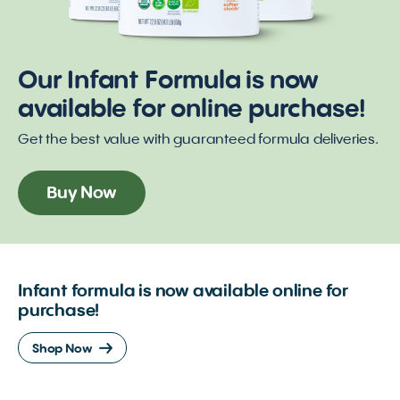
Our Infant Formula is now
available for online purchase!
Get the best value with guaranteed formula deliveries.
Buy Now
Infant formula is now available online for
purchase!
Shop Now