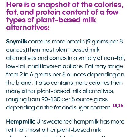
Here is a snapshot of the calories,
fat, and protein content of a few
types of plant-based milk
alternatives:
Soymilk
contains more protein (9 grams per 8
ounces) than most plant-based milk
alternatives and comes in a variety of non-fat,
low-fat, and flavored options. Fat may range
from 2 to 6 grams per 8 ounces depending on
the brand. It also contains more calories than
many other plant-based milk alternatives,
ranging from 90-130 per 8 ounce glass
15
,
16
depending on the fat and sugar content.
Hempmilk:
Unsweetened hempmilk has more
fat than most other plant-based milk