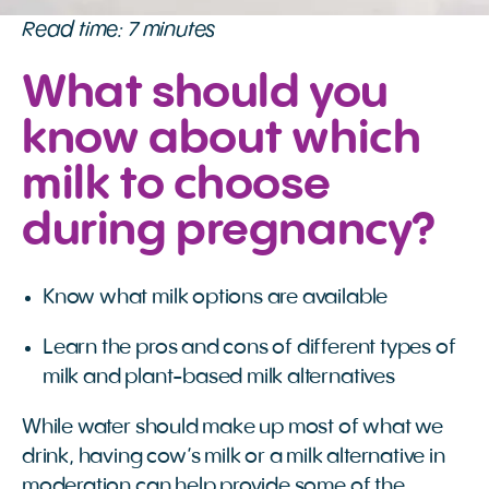
Read time: 7 minutes
What should you
know about which
milk to choose
during pregnancy?
Know what milk options are available
Learn the pros and cons of different types of
milk and plant-based milk alternatives
While water should make up most of what we
drink, having cow’s milk or a milk alternative in
moderation can help provide some of the