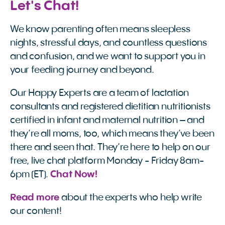
Let's Chat!
We know parenting often means sleepless
nights, stressful days, and countless questions
and confusion, and we want to support you in
your feeding journey and beyond.
Our Happy Experts are a team of lactation
consultants and registered dietitian nutritionists
certified in infant and maternal nutrition – and
they’re all moms, too, which means they’ve been
there and seen that. They’re here to help on our
free, live chat platform Monday - Friday 8am-
6pm (ET).
Chat Now!
Read more
about the experts who help write
our content!