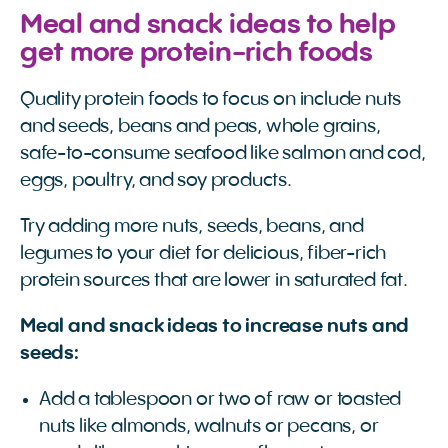
Meal and snack ideas to help
get more protein-rich foods
Quality protein foods to focus on include nuts
and seeds, beans and peas, whole grains,
safe-to-consume seafood like salmon and cod,
eggs, poultry, and soy products.
Try adding more nuts, seeds, beans, and
legumes to your diet for delicious, fiber-rich
protein sources that are lower in saturated fat.
Meal and snack ideas to increase nuts and
seeds:
Add a tablespoon or two of raw or toasted
nuts like almonds, walnuts or pecans, or