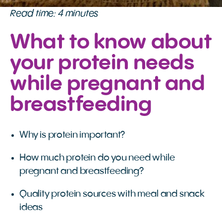
Read time: 4 minutes
What to know about
your protein needs
while pregnant and
breastfeeding
Why is protein important?
How much protein do you need while
pregnant and breastfeeding?
Quality protein sources with meal and snack
ideas