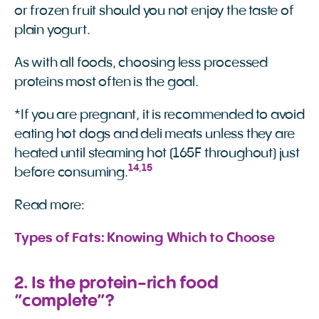
or frozen fruit should you not enjoy the taste of
plain yogurt.
As with all foods, choosing less processed
proteins most often is the goal.
*If you are pregnant, it is recommended to avoid
eating hot dogs and deli meats unless they are
heated until steaming hot (165F throughout) just
14
,
15
before consuming.
Read more:
Types of Fats: Knowing Which to Choose
2. Is the protein-rich food
“complete”?