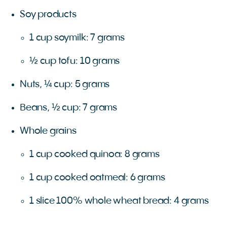
Soy products
1 cup soymilk: 7 grams
½ cup tofu: 10 grams
Nuts, ¼ cup: 5 grams
Beans, ½ cup: 7 grams
Whole grains
1 cup cooked quinoa: 8 grams
1 cup cooked oatmeal: 6 grams
1 slice 100% whole wheat bread: 4 grams