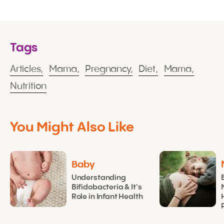
Tags
Articles,
Mama,
Pregnancy,
Diet,
Mama,
Nutrition
You Might Also Like
Baby
Understanding
Bifidobacteria & It's
Role in Infant Health