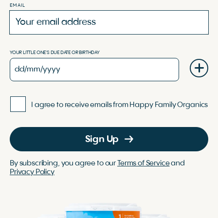
EMAIL
YOUR LITTLE ONE'S DUE DATE OR BIRTHDAY
I agree to receive emails from Happy Family Organics
Sign Up
By subscribing, you agree to our
Terms of Service
and
Privacy Policy