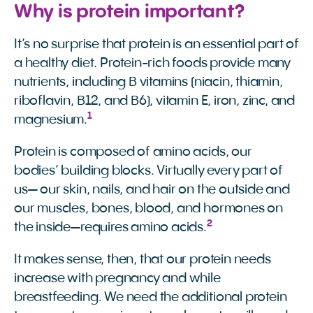
Why is protein important?
It’s no surprise that protein is an essential part of
a healthy diet. Protein-rich foods provide many
nutrients, including B vitamins (niacin, thiamin,
riboflavin, B12, and B6), vitamin E, iron, zinc, and
1
magnesium.
Protein is composed of amino acids, our
bodies’ building blocks. Virtually every part of
us— our skin, nails, and hair on the outside and
our muscles, bones, blood, and hormones on
2
the inside—requires amino acids.
It makes sense, then, that our protein needs
increase with pregnancy and while
breastfeeding. We need the additional protein