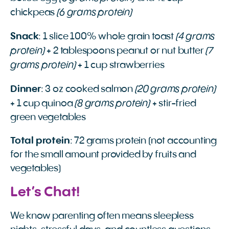
(6 grams protein)
chickpeas
(4 grams
Snack
: 1 slice 100% whole grain toast
protein)
(7
+ 2 tablespoons peanut or nut butter
grams protein)
+ 1 cup strawberries
(20 grams protein)
Dinner
: 3 oz cooked salmon
(8 grams protein)
+ 1 cup quinoa
+ stir-fried
green vegetables
Total protein
: 72 grams protein (not accounting
for the small amount provided by fruits and
vegetables)
Let’s Chat!
We know parenting often means sleepless