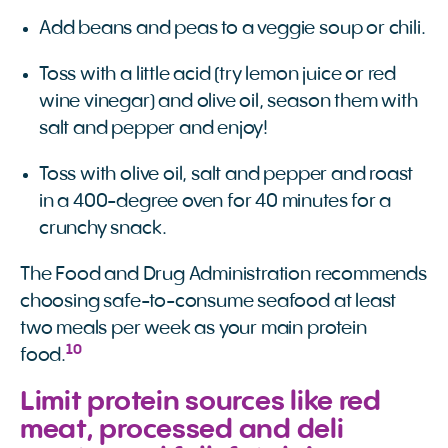
Add beans and peas to a veggie soup or chili.
Toss with a little acid (try lemon juice or red
wine vinegar) and olive oil, season them with
salt and pepper and enjoy!
Toss with olive oil, salt and pepper and roast
in a 400-degree oven for 40 minutes for a
crunchy snack.
The Food and Drug Administration recommends
choosing safe-to-consume seafood at least
two meals per week as your main protein
10
food.
Limit protein sources like red
meat, processed and deli