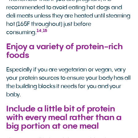
recommended to avoid eating hot dogs and
deli meats unless they are heated until steaming
hot (165F throughout) just before
14
,
15
consuming.
Enjoy a variety of protein-rich
foods
Especially if you are vegetarian or vegan, vary
your protein sources to ensure your body has all
the building blocks it needs for you and your
baby.
Include a little bit of protein
with every meal rather than a
big portion at one meal