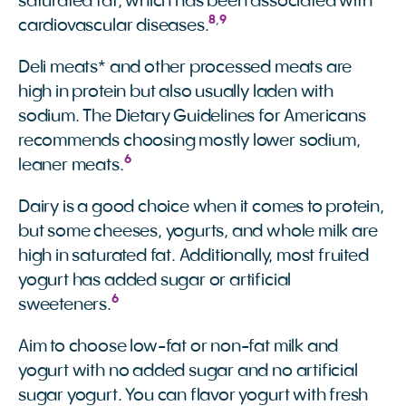
saturated fat, which has been associated with
8
,
9
cardiovascular diseases.
Deli meats* and other processed meats are
high in protein but also usually laden with
sodium. The Dietary Guidelines for Americans
recommends choosing mostly lower sodium,
6
leaner meats.
Dairy is a good choice when it comes to protein,
but some cheeses, yogurts, and whole milk are
high in saturated fat. Additionally, most fruited
yogurt has added sugar or artificial
6
sweeteners.
Aim to choose low-fat or non-fat milk and
yogurt with no added sugar and no artificial
sugar yogurt. You can flavor yogurt with fresh