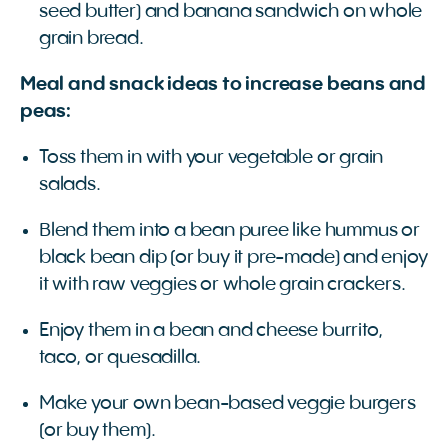
seed butter) and banana sandwich on whole
grain bread.
Meal and snack ideas to increase beans and
peas:
Toss them in with your vegetable or grain
salads.
Blend them into a bean puree like hummus or
black bean dip (or buy it pre-made) and enjoy
it with raw veggies or whole grain crackers.
Enjoy them in a bean and cheese burrito,
taco, or quesadilla.
Make your own bean-based veggie burgers
(or buy them).