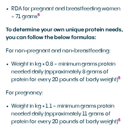
RDA for pregnant and breastfeeding women
5
= 71 grams
To determine your own unique protein needs,
you can follow the below formulas:
For non-pregnant and non-breastfeeding:
Weight in kg × 0.8 = minimum grams protein
needed daily (approximately 8 grams of
5
protein for every 20 pounds of body weight)
For pregnancy:
Weight in kg × 1.1 = minimum grams protein
needed daily (approximately 11 grams of
5
protein for every 20 pounds of body weight)