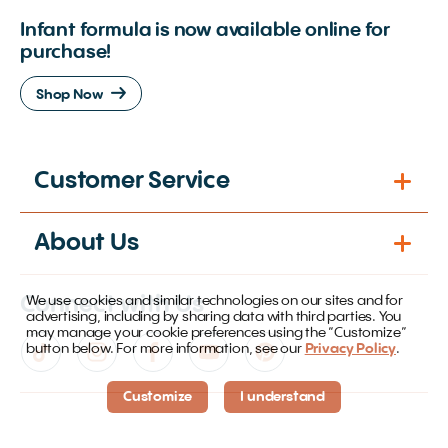
Infant formula is now available online for
purchase!
Shop Now
Customer Service
About Us
Connect with Us
We use cookies and similar technologies on our sites and for
advertising, including by sharing data with third parties. You
may manage your cookie preferences using the “Customize”
button below. For more information, see our
Privacy Policy
.
Customize
I understand