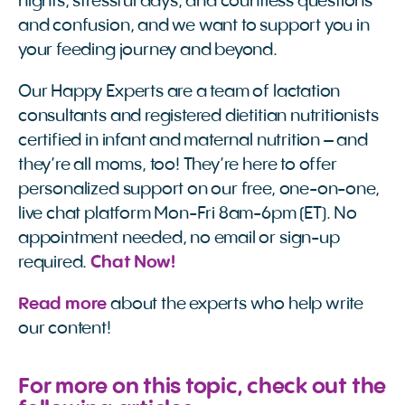
nights, stressful days, and countless questions
and confusion, and we want to support you in
your feeding journey and beyond.
Our Happy Experts are a team of lactation
consultants and registered dietitian nutritionists
certified in infant and maternal nutrition – and
they’re all moms, too! They’re here to offer
personalized support on our free, one-on-one,
live chat platform Mon-Fri 8am-6pm (ET). No
appointment needed, no email or sign-up
required.
Chat Now!
Read more 
about the experts who help write
our content!
For more on this topic, check out the