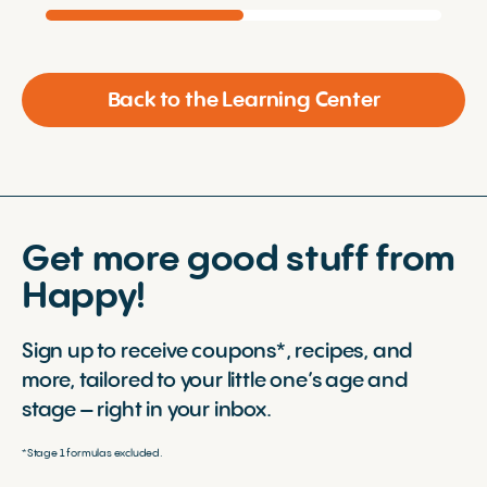
Back to the Learning Center
Get more good stuff from
Happy!
Sign up to receive coupons*, recipes, and
more, tailored to your little one’s age and
stage – right in your inbox.
*Stage 1 formulas excluded.