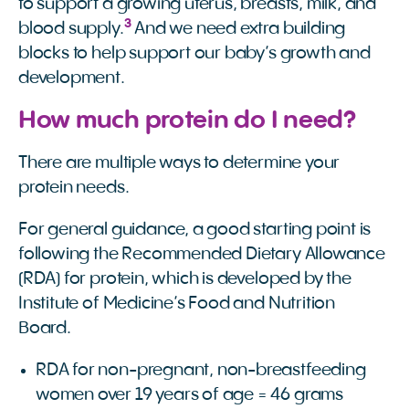
to support a growing uterus, breasts, milk, and
3
blood supply.
And we need extra building
blocks to help support our baby’s growth and
development.
How much protein do I need?
There are multiple ways to determine your
protein needs.
For general guidance, a good starting point is
following the Recommended Dietary Allowance
(RDA) for protein, which is developed by the
Institute of Medicine’s Food and Nutrition
Board.
RDA for non-pregnant, non-breastfeeding
women over 19 years of age = 46 grams