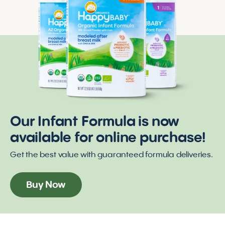
Our Infant Formula is now
available for online purchase!
Get the best value with guaranteed formula deliveries.
Buy Now