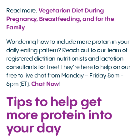
Read more:
Vegetarian Diet During 
Pregnancy, Breastfeeding, and for the 
Family
Wondering how to include more protein in your
daily eating pattern? Reach out to our team of
registered dietitian nutritionists and lactation
consultants for free! They’re here to help on our
free to live chat from Monday – Friday 8am -
6pm (ET).
Chat Now
!
Tips to help get
more protein into
your day