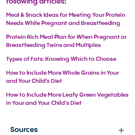
following articles:
Meal & Snack Ideas for Meeting Your Protein 
Needs While Pregnant and Breastfeeding
Protein Rich Meal Plan for When Pregnant or 
Breastfeeding Twins and Multiples
Types of Fats: Knowing Which to Choose
How to Include More Whole Grains in Your 
and Your Child’s Diet
How to Include More Leafy Green Vegetables 
in Your and Your Child’s Diet
Sources