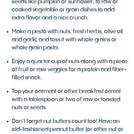
seeds like pumpkin or sunflower, to raw or
cooked vegetable or grain dishes to add
extra flavor and a nice crunch.
Make a pesto with nuts, fresh herbs, olive oil
and garlic and toss it with whole grains or
whole grain pasta.
Enjoy a quarter cup of nuts along with a piece
of fruit or raw veggies for a protein and fiber-
filled snack.
Top your oatmeal or other breakfast cereal
with a tablespoon or two of raw or toasted
nuts or seeds.
Don’t forget nut butters count too! Have an
old-fashioned peanut butter (or other nut or