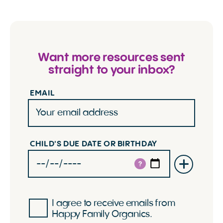
Want more resources sent
straight to your inbox?
EMAIL
CHILD'S DUE DATE OR BIRTHDAY
?
I agree to receive emails from
Happy Family Organics.