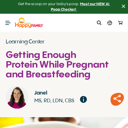
Get the scoop on your baby’s poop.
Meet our NEW AI 
Poop Checker! 
Learning Center
Getting Enough
Protein While Pregnant
and Breastfeeding
Janel
MS, RD, LDN, CBS