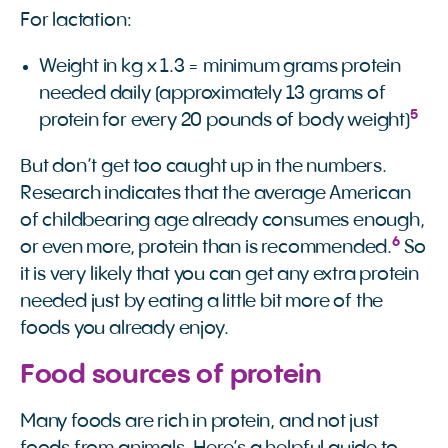
For lactation:
Weight in kg x 1.3 = minimum grams protein
needed daily (approximately 13 grams of
5
protein for every 20 pounds of body weight)
But don’t get too caught up in the numbers.
Research indicates that the average American
of childbearing age already consumes enough,
6
or even more, protein than is recommended.
So
it is very likely that you can get any extra protein
needed just by eating a little bit more of the
foods you already enjoy.
Food sources of protein
Many foods are rich in protein, and not just