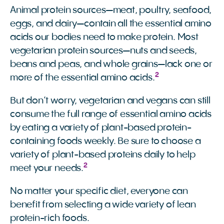
Animal protein sources—meat, poultry, seafood,
eggs, and dairy—contain all the essential amino
acids our bodies need to make protein. Most
vegetarian protein sources—nuts and seeds,
beans and peas, and whole grains—lack one or
2
more of the essential amino acids.
But don’t worry, vegetarian and vegans can still
consume the full range of essential amino acids
by eating a variety of plant-based protein-
containing foods weekly. Be sure to choose a
variety of plant-based proteins daily to help
2
meet your needs.
No matter your specific diet, everyone can
benefit from selecting a wide variety of lean
protein-rich foods.