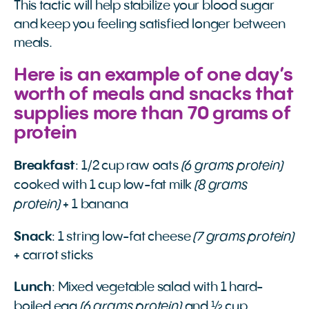
This tactic will help stabilize your blood sugar
and keep you feeling satisfied longer between
meals.
Here is an example of one day’s
worth of meals and snacks that
supplies more than 70 grams of
protein
(6 grams protein)
Breakfast
: 1/2 cup raw oats
(8 grams
cooked with 1 cup low-fat milk
protein)
+ 1 banana
(7 grams protein)
Snack
: 1 string low-fat cheese
+ carrot sticks
Lunch
: Mixed vegetable salad with 1 hard-
(6 grams protein)
boiled egg
and ½ cup