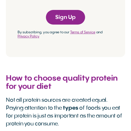
Sign Up
By subscribing, you agree to our
Terms of Service
and
Privacy Policy
How to choose quality protein
for your diet
Not all protein sources are created equal.
Paying attention to the
types
of foods you eat
for protein is just as important as the amount of
protein you consume.