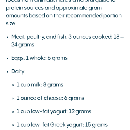
foods from animals. Here’s a helpful guide to
protein sources and approximate gram
amounts based on their recommended portion
size:
Meat, poultry, and fish, 3 ounces cooked: 18 –
24 grams
Eggs, 1 whole: 6 grams
Dairy
1 cup milk: 8 grams
1 ounce of cheese: 6 grams
1 cup low-fat yogurt: 12 grams
1 cup low-fat Greek yogurt: 15 grams