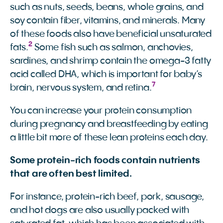
such as nuts, seeds, beans, whole grains, and
soy contain fiber, vitamins, and minerals. Many
of these foods also have beneficial unsaturated
2
fats.
Some fish such as salmon, anchovies,
sardines, and shrimp contain the omega-3 fatty
acid called DHA, which is important for baby’s
7
brain, nervous system, and retina.
You can increase your protein consumption
during pregnancy and breastfeeding by eating
a little bit more of these lean proteins each day.
Some protein-rich foods contain nutrients
that are often best limited.
For instance, protein-rich beef, pork, sausage,
and hot dogs are also usually packed with