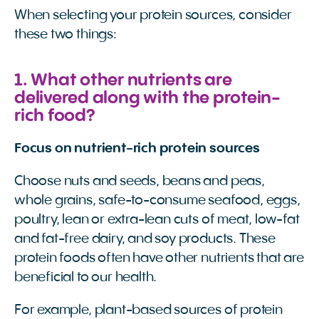
When selecting your protein sources, consider
these two things:
1. What other nutrients are
delivered along with the protein-
rich food?
Focus on nutrient-rich protein sources
Choose nuts and seeds, beans and peas,
whole grains, safe-to-consume seafood, eggs,
poultry, lean or extra-lean cuts of meat, low-fat
and fat-free dairy, and soy products. These
protein foods often have other nutrients that are
beneficial to our health.
For example, plant-based sources of protein