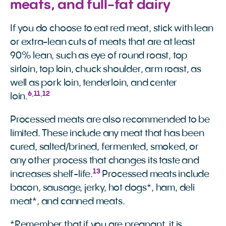
meats, and full-fat dairy
If you do choose to eat red meat, stick with lean
or extra-lean cuts of meats that are at least
90% lean, such as eye of round roast, top
sirloin, top loin, chuck shoulder, arm roast, as
well as pork loin, tenderloin, and center
6
,
11
,
12
loin.
Processed meats are also recommended to be
limited. These include any meat that has been
cured, salted/brined, fermented, smoked, or
any other process that changes its taste and
13
increases shelf-life.
Processed meats include
bacon, sausage, jerky, hot dogs*, ham, deli
meat*, and canned meats.
*Remember that if you are pregnant, it is