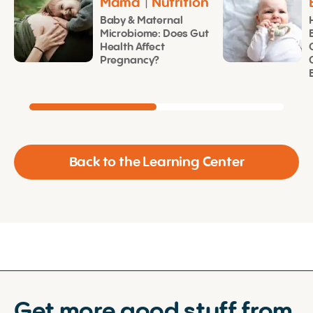
Mama
|
Nutrition
Baby & Maternal
Microbiome: Does Gut
Health Affect
Pregnancy?
Back to the Learning Center
Get more good stuff from