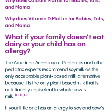
Why does Calcium Matter for Babies, Tots, 
and Mama
Why does Vitamin D Matter for Babies, Tots, 
and Mama
What if your family doesn’t eat
dairy or your child has an
allergy?
The American Academy of Pediatrics and other
pediatric experts recommend soymilk as the
only acceptable plant-based milk alternative
because it is the only plant based milk that is
nutritionally equivalent to whole cow’s
10
,
11
,
12
milk.
If your little one has an allergy to soy and cow’s