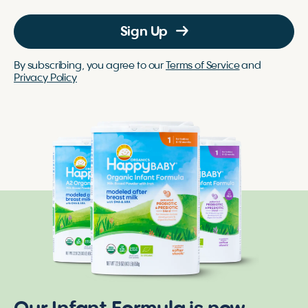
Sign Up
By subscribing, you agree to our
Terms of Service
and
Privacy Policy