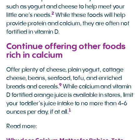
such as yogurt and cheese to help meet your
2
little one’s needs.
While these foods will help
provide protein and calcium, they are often not
fortified in vitamin D.
Continue offering other foods
rich in calcium
Offer plenty of cheese, plain yogurt, cottage
cheese, beans, seafood, tofu, and enriched
9
breads and cereals.
While calcium and vitamin
D fortified orange juice is available in stores, limit
your toddler’s juice intake to no more than 4-6
1
ounces per day, if at all.
Read more: