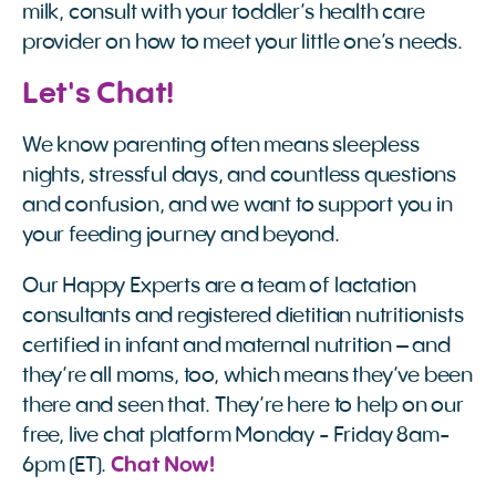
milk, consult with your toddler’s health care
provider on how to meet your little one’s needs.
Let's Chat!
We know parenting often means sleepless
nights, stressful days, and countless questions
and confusion, and we want to support you in
your feeding journey and beyond.
Our Happy Experts are a team of lactation
consultants and registered dietitian nutritionists
certified in infant and maternal nutrition – and
they’re all moms, too, which means they’ve been
there and seen that. They’re here to help on our
free, live chat platform Monday - Friday 8am-
6pm (ET).
Chat Now!