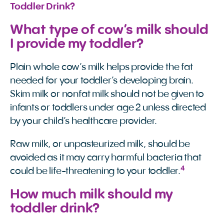
Toddler Drink?
What type of cow’s milk should
I provide my toddler?
Plain whole cow’s milk helps provide the fat
needed for your toddler’s developing brain.
Skim milk or nonfat milk should not be given to
infants or toddlers under age 2 unless directed
by your child’s healthcare provider.
Raw milk, or unpasteurized milk, should be
avoided as it may carry harmful bacteria that
4
could be life-threatening to your toddler.
How much milk should my
toddler drink?