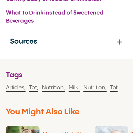
What to Drink instead of Sweetened 
Beverages
Sources
Tags
Articles,
Tot,
Nutrition,
Milk,
Nutrition,
Tot
You Might Also Like