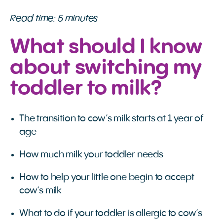
Read time: 5 minutes
What should I know
about switching my
toddler to milk?
The transition to cow’s milk starts at 1 year of
age
How much milk your toddler needs
How to help your little one begin to accept
cow’s milk
What to do if your toddler is allergic to cow’s