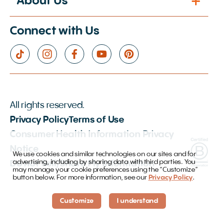
About Us
Connect with Us
All rights reserved.
Privacy Policy
Terms of Use
Consumer Health Information Privacy
Notice
We use cookies and similar technologies on our sites and for
advertising, including by sharing data with third parties. You
Do not Sell/Share My Information
may manage your cookie preferences using the “Customize”
button below. For more information, see our
Privacy Policy
.
Customize
I understand