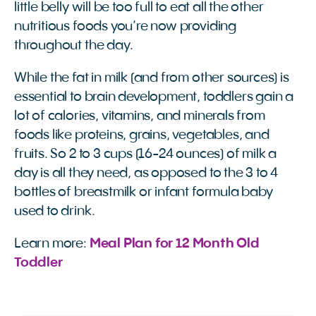
little belly will be too full to eat all the other
nutritious foods you’re now providing
throughout the day.
While the fat in milk (and from other sources) is
essential to brain development, toddlers gain a
lot of calories, vitamins, and minerals from
foods like proteins, grains, vegetables, and
fruits. So 2 to 3 cups (16-24 ounces) of milk a
day is all they need, as opposed to the 3 to 4
bottles of breastmilk or infant formula baby
used to drink.
Learn more:
Meal Plan for 12 Month Old 
Toddler