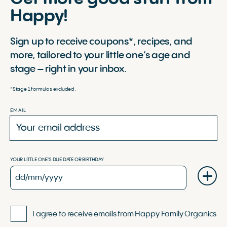
Happy!
Sign up to receive coupons*, recipes, and
more, tailored to your little one’s age and
stage – right in your inbox.
*Stage 1 formulas excluded.
EMAIL
YOUR LITTLE ONE'S DUE DATE OR BIRTHDAY
I agree to receive emails from Happy Family Organics