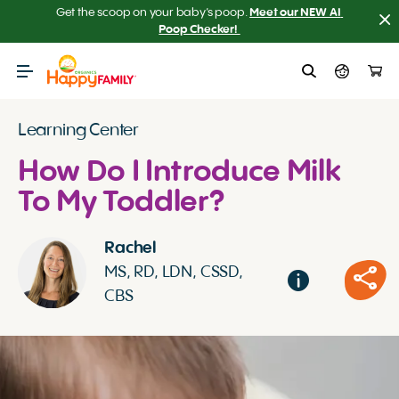
Get the scoop on your baby’s poop.
Meet our NEW AI 
Poop Checker! 
Learning Center
How Do I Introduce Milk
To My Toddler?
Rachel
MS, RD, LDN, CSSD,
CBS