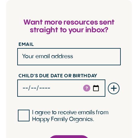
Want more resources sent
straight to your inbox?
EMAIL
CHILD'S DUE DATE OR BIRTHDAY
?
I agree to receive emails from
Happy Family Organics.