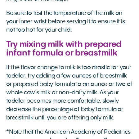
Be sure to test the temperature of the milk on
your inner wrist before serving it to ensure it is
not too hot for your child.
Try mixing milk with prepared
infant formula or breastmilk
If the flavor change to milk is too drastic for your
toddler, try adding a few ounces of breastmilk
or prepared baby formula to an ounce or two of
whole cow’s milk or non-dairy milk. As your
toddler becomes more comfortable, slowly
decrease the percentage of baby formula or
breastmilk until you are offering only milk.
*Note that the American Academy of Pediatrics