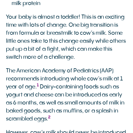
milk protein
Your baby is almost a toddler! This is an exciting
time with lots of change. One big transition is
from formula or breastmilk to cow’s milk. Some
little ones take to this change easily while others
put up a bit of a fight, which can make this
switch more of a challenge.
The American Academy of Pediatrics (AAP)
recommends introducing whole cow’s milk at 1
1
year of age.
Dairy-containing foods such as
yogurt and cheese can be introduced as early
as 6 months, as well as small amounts of milk in
baked goods, such as muffins, or a splash in
2
scrambled eggs.
However, cow’s milk should never be introduced