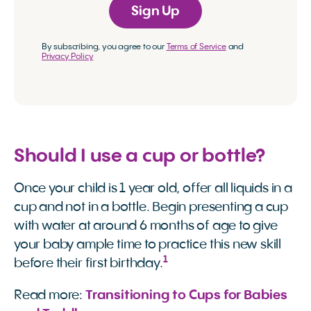
Sign Up
By subscribing, you agree to our
Terms of Service
and
Privacy Policy
Should I use a cup or bottle?
Once your child is 1 year old, offer all liquids in a
cup and not in a bottle. Begin presenting a cup
with water at around 6 months of age to give
your baby ample time to practice this new skill
1
before their first birthday.
Read more:
Transitioning to Cups for Babies 