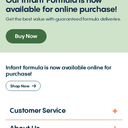
Our Infant Formula is now
available for online purchase!
Get the best value with guaranteed formula deliveries.
Buy Now
Infant formula is now available online for
purchase!
Shop Now
Customer Service