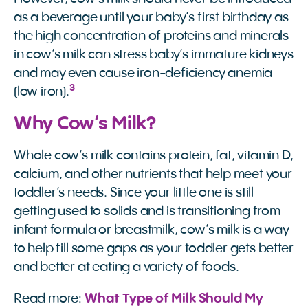
as a beverage until your baby’s first birthday as
the high concentration of proteins and minerals
in cow’s milk can stress baby’s immature kidneys
and may even cause iron-deficiency anemia
3
(low iron).
Why Cow’s Milk?
Whole cow’s milk contains protein, fat, vitamin D,
calcium, and other nutrients that help meet your
toddler’s needs. Since your little one is still
getting used to solids and is transitioning from
infant formula or breastmilk, cow’s milk is a way
to help fill some gaps as your toddler gets better
and better at eating a variety of foods.
Read more:
What Type of Milk Should My 