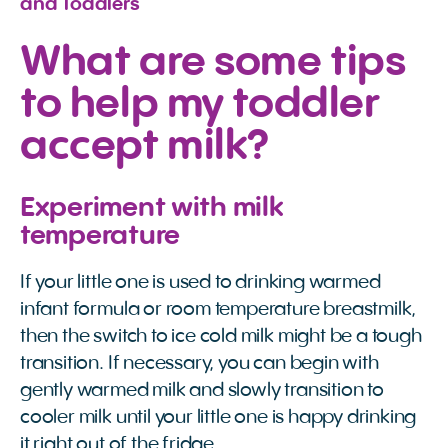
and Toddlers
What are some tips
to help my toddler
accept milk?
Experiment with milk
temperature
If your little one is used to drinking warmed
infant formula or room temperature breastmilk,
then the switch to ice cold milk might be a tough
transition. If necessary, you can begin with
gently warmed milk and slowly transition to
cooler milk until your little one is happy drinking
it right out of the fridge.