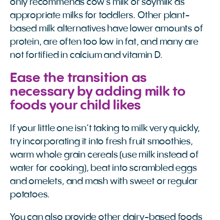
only recommends cow’s milk or soymilk as
appropriate milks for toddlers. Other plant-
based milk alternatives have lower amounts of
protein, are often too low in fat, and many are
not fortified in calcium and vitamin D.
Ease the transition as
necessary by adding milk to
foods your child likes
If your little one isn’t taking to milk very quickly,
try incorporating it into fresh fruit smoothies,
warm whole grain cereals (use milk instead of
water for cooking), beat into scrambled eggs
and omelets, and mash with sweet or regular
potatoes.
You can also provide other dairy-based foods