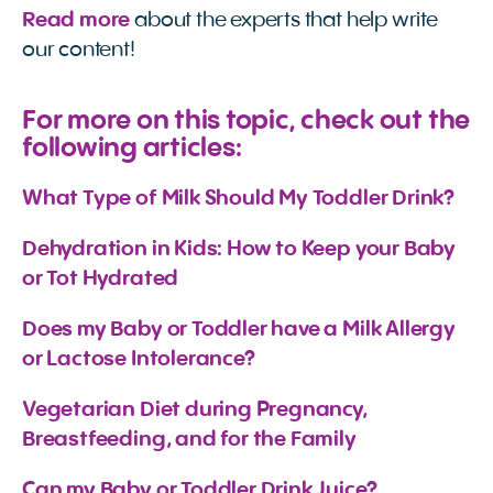
Read more
about the experts that help write
our content!
For more on this topic, check out the
following articles:
What Type of Milk Should My Toddler Drink?
Dehydration in Kids: How to Keep your Baby 
or Tot Hydrated
Does my Baby or Toddler have a Milk Allergy 
or Lactose Intolerance?
Vegetarian Diet during Pregnancy, 
Breastfeeding, and for the Family
Can my Baby or Toddler Drink Juice?