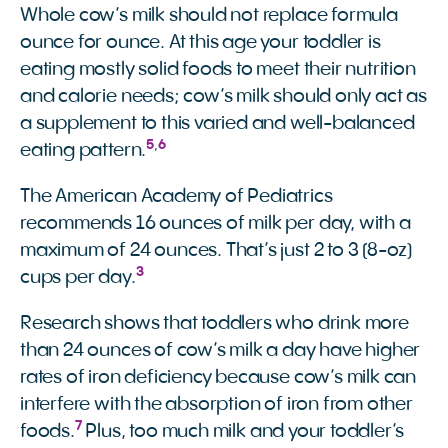
Whole cow’s milk should not replace formula
ounce for ounce. At this age your toddler is
eating mostly solid foods to meet their nutrition
and calorie needs; cow’s milk should only act as
a supplement to this varied and well-balanced
5
,
6
eating pattern.
The American Academy of Pediatrics
recommends 16 ounces of milk per day, with a
maximum of 24 ounces. That’s just 2 to 3 (8-oz)
3
cups per day.
Research shows that toddlers who drink more
than 24 ounces of cow’s milk a day have higher
rates of iron deficiency because cow’s milk can
interfere with the absorption of iron from other
7
foods.
Plus, too much milk and your toddler’s