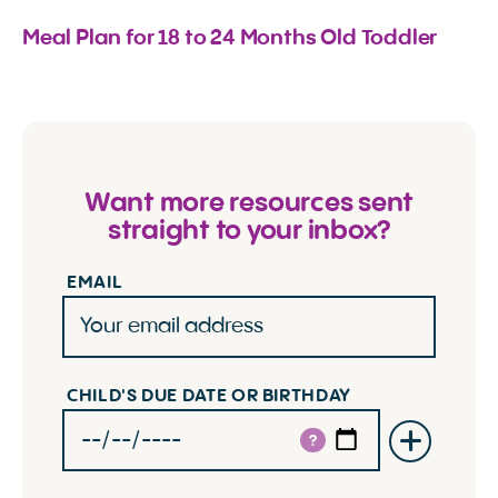
Meal Plan for 18 to 24 Months Old Toddler
Want more resources sent
straight to your inbox?
EMAIL
CHILD'S DUE DATE OR BIRTHDAY
?