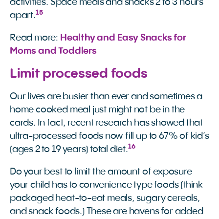
activities. Space meals and snacks 2 to 3 hours
15
apart.
Read more:
Healthy and Easy Snacks for 
Moms and Toddlers
Limit processed foods
Our lives are busier than ever and sometimes a
home cooked meal just might not be in the
cards. In fact, recent research has showed that
ultra-processed foods now fill up to 67% of kid’s
16
(ages 2 to 19 years) total diet.
Do your best to limit the amount of exposure
your child has to convenience type foods (think
packaged heat-to-eat meals, sugary cereals,
and snack foods.) These are havens for added