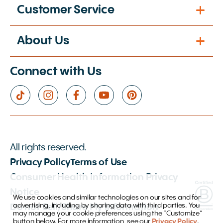
Customer Service
About Us
Connect with Us
All rights reserved.
Privacy Policy
Terms of Use
Consumer Health Information Privacy
Notice
We use cookies and similar technologies on our sites and for
advertising, including by sharing data with third parties. You
Do not Sell/Share My Information
may manage your cookie preferences using the “Customize”
button below. For more information, see our
Privacy Policy
.