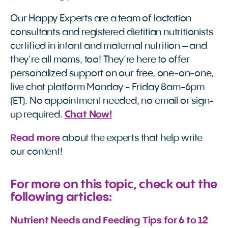
Our Happy Experts are a team of lactation
consultants and registered dietitian nutritionists
certified in infant and maternal nutrition – and
they’re all moms, too! They’re here to offer
personalized support on our free, one-on-one,
live chat platform Monday - Friday 8am-6pm
(ET). No appointment needed, no email or sign-
up required.
Chat Now!
Read more
about the experts that help write
our content!
For more on this topic, check out the
following articles:
Nutrient Needs and Feeding Tips for 6 to 12 