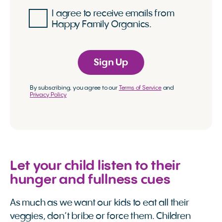
I agree to receive emails from
Happy Family Organics.
Sign Up
By subscribing, you agree to our
Terms of Service
and
Privacy Policy
Let your child listen to their
hunger and fullness cues
As much as we want our kids to eat all their
veggies, don’t bribe or force them. Children