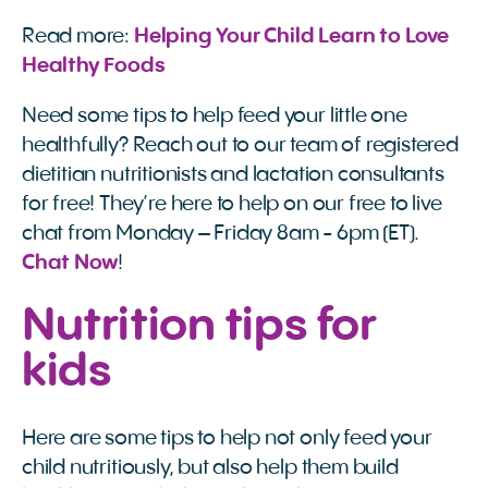
Read more:
Helping Your Child Learn to Love 
Healthy Foods
Need some tips to help feed your little one
healthfully? Reach out to our team of registered
dietitian nutritionists and lactation consultants
for free! They’re here to help on our free to live
chat from Monday – Friday 8am - 6pm (ET).
Chat Now
!
Nutrition tips for
kids
Here are some tips to help not only feed your
child nutritiously, but also help them build