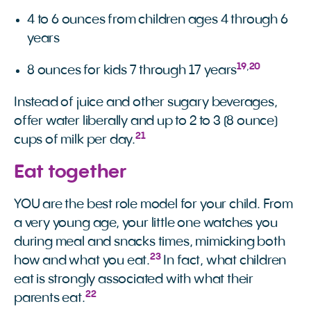
4 to 6 ounces from children ages 4 through 6
years
19
,
20
8 ounces for kids 7 through 17 years
Instead of juice and other sugary beverages,
offer water liberally and up to 2 to 3 (8 ounce)
21
cups of milk per day.
Eat together
YOU are the best role model for your child. From
a very young age, your little one watches you
during meal and snacks times, mimicking both
23
how and what you eat.
In fact, what children
eat is strongly associated with what their
22
parents eat.