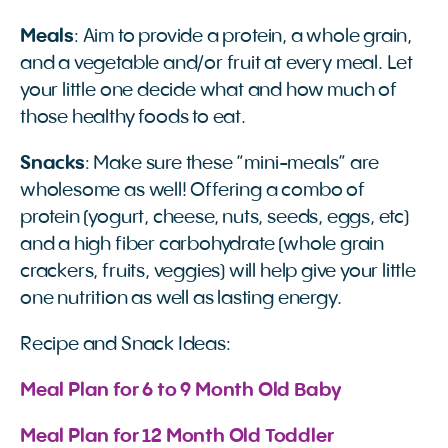
Meals
: Aim to provide a protein, a whole grain,
and a vegetable and/or fruit at every meal. Let
your little one decide what and how much of
those healthy foods to eat.
Snacks
: Make sure these “mini-meals” are
wholesome as well! Offering a combo of
protein (yogurt, cheese, nuts, seeds, eggs, etc)
and a high fiber carbohydrate (whole grain
crackers, fruits, veggies) will help give your little
one nutrition as well as lasting energy.
Recipe and Snack Ideas:
Meal Plan for 6 to 9 Month Old Baby
Meal Plan for 12 Month Old Toddler