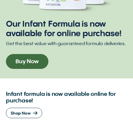
Our Infant Formula is now
available for online purchase!
Get the best value with guaranteed formula deliveries.
Buy Now
Infant formula is now available online for
purchase!
Shop Now