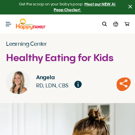
Get the scoop on your baby’s poop.
Meet our NEW AI 
Poop Checker! 
Learning Center
Healthy Eating for Kids
Angela
RD, LDN, CBS