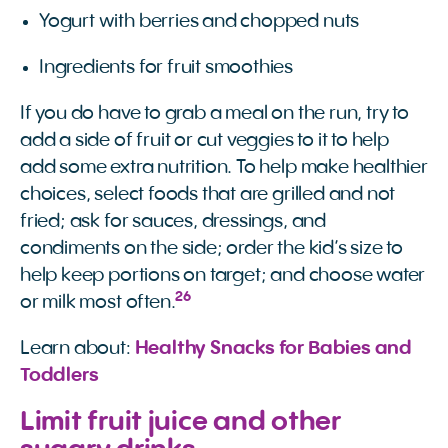
Yogurt with berries and chopped nuts
Ingredients for fruit smoothies
If you do have to grab a meal on the run, try to
add a side of fruit or cut veggies to it to help
add some extra nutrition. To help make healthier
choices, select foods that are grilled and not
fried; ask for sauces, dressings, and
condiments on the side; order the kid’s size to
help keep portions on target; and choose water
26
or milk most often.
Learn about:
Healthy Snacks for Babies and 
Toddlers
Limit fruit juice and other