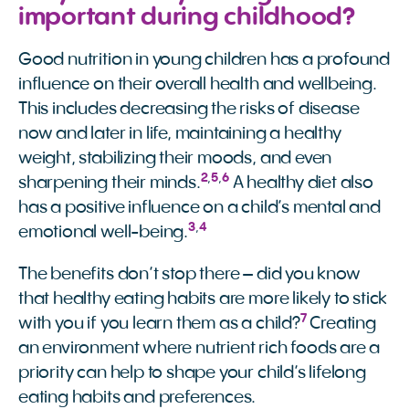
important during childhood?
Good nutrition in young children has a profound
influence on their overall health and wellbeing.
This includes decreasing the risks of disease
now and later in life, maintaining a healthy
weight, stabilizing their moods, and even
2
,
5
,
6
sharpening their minds.
A healthy diet also
has a positive influence on a child’s mental and
3
,
4
emotional well-being.
The benefits don’t stop there – did you know
that healthy eating habits are more likely to stick
7
with you if you learn them as a child?
Creating
an environment where nutrient rich foods are a
priority can help to shape your child’s lifelong
eating habits and preferences.