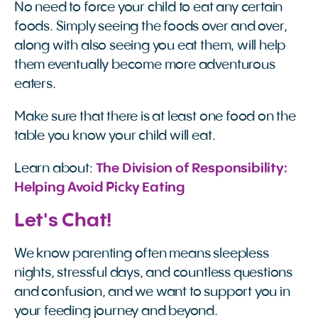
No need to force your child to eat any certain
foods. Simply seeing the foods over and over,
along with also seeing you eat them, will help
them eventually become more adventurous
eaters.
Make sure that there is at least one food on the
table you know your child will eat.
Learn about:
The Division of Responsibility: 
Helping Avoid Picky Eating
Let's Chat!
We know parenting often means sleepless
nights, stressful days, and countless questions
and confusion, and we want to support you in
your feeding journey and beyond.