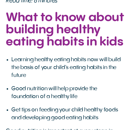
Read time: 6 minutes
What to know about
building healthy
eating habits in kids
Learning healthy eating habits now will build
the basis of your child’s eating habits in the
future
Good nutrition will help provide the
foundation of a healthy life
Get tips on feeding your child healthy foods
and developing good eating habits