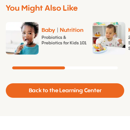
You Might Also Like
Baby
|
Nutrition
Probiotics &
Prebiotics for Kids 101
Back to the Learning Center