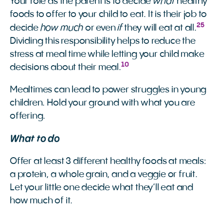
what
Your role as the parent is to decide
healthy
foods to offer to your child to eat. It is their job to
25
how much
if
decide
or even
they will eat at all.
Dividing this responsibility helps to reduce the
stress at meal time while letting your child make
10
decisions about their meal.
Mealtimes can lead to power struggles in young
children. Hold your ground with what you are
offering.
What to do
Offer at least 3 different healthy foods at meals:
a protein, a whole grain, and a veggie or fruit.
Let your little one decide what they’ll eat and
how much of it.