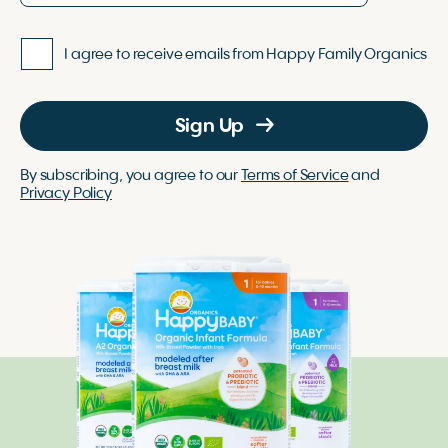
I agree to receive emails from Happy Family Organics
Sign Up
By subscribing, you agree to our
Terms of Service
and
Privacy Policy