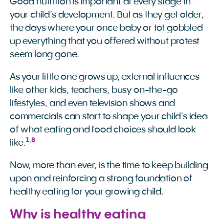
Good nutrition is important at every stage in
your child’s development. But as they get older,
the days where your once baby or tot gobbled
up everything that you offered without protest
seem long gone.
As your little one grows up, external influences
like other kids, teachers, busy on-the-go
lifestyles, and even television shows and
commercials can start to shape your child’s idea
of what eating and food choices should look
1
,
8
like.
Now, more than ever, is the time to keep building
upon and reinforcing a strong foundation of
healthy eating for your growing child.
Why is healthy eating