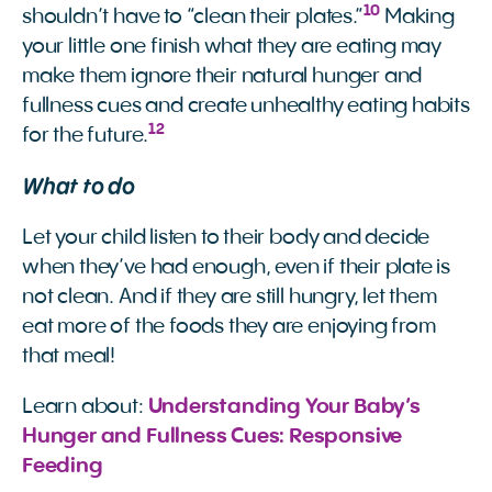
10
shouldn’t have to “clean their plates.”
Making
your little one finish what they are eating may
make them ignore their natural hunger and
fullness cues and create unhealthy eating habits
12
for the future.
What to do
Let your child listen to their body and decide
when they’ve had enough, even if their plate is
not clean. And if they are still hungry, let them
eat more of the foods they are enjoying from
that meal!
Learn about:
Understanding Your Baby’s 
Hunger and Fullness Cues: Responsive 
Feeding