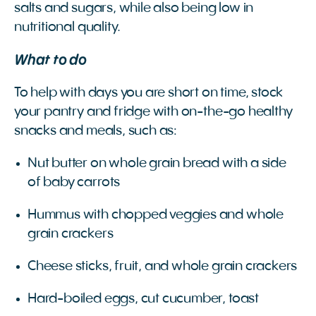
salts and sugars, while also being low in
nutritional quality.
What to do
To help with days you are short on time, stock
your pantry and fridge with on-the-go healthy
snacks and meals, such as:
Nut butter on whole grain bread with a side
of baby carrots
Hummus with chopped veggies and whole
grain crackers
Cheese sticks, fruit, and whole grain crackers
Hard-boiled eggs, cut cucumber, toast