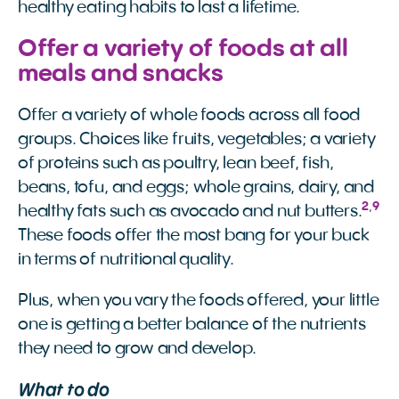
healthy eating habits to last a lifetime.
Offer a variety of foods at all
meals and snacks
Offer a variety of whole foods across all food
groups. Choices like fruits, vegetables; a variety
of proteins such as poultry, lean beef, fish,
beans, tofu, and eggs; whole grains, dairy, and
2
,
9
healthy fats such as avocado and nut butters.
These foods offer the most bang for your buck
in terms of nutritional quality.
Plus, when you vary the foods offered, your little
one is getting a better balance of the nutrients
they need to grow and develop.
What to do