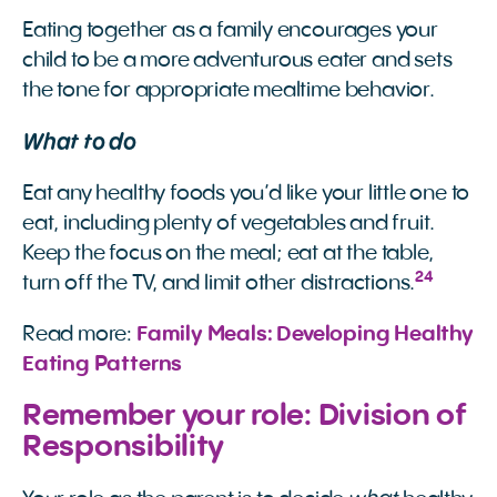
Eating together as a family encourages your
child to be a more adventurous eater and sets
the tone for appropriate mealtime behavior.
What to do
Eat any healthy foods you’d like your little one to
eat, including plenty of vegetables and fruit.
Keep the focus on the meal; eat at the table,
24
turn off the TV, and limit other distractions.
Read more:
Family Meals: Developing Healthy 
Eating Patterns
Remember your role: Division of
Responsibility