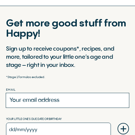
Get more good stuff from
Happy!
Sign up to receive coupons*, recipes, and
more, tailored to your little one’s age and
stage – right in your inbox.
*Stage 1 formulas excluded.
EMAIL
YOUR LITTLE ONE'S DUE DATE OR BIRTHDAY