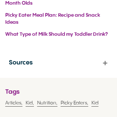
Month Olds
Picky Eater Meal Plan: Recipe and Snack 
Ideas
What Type of Milk Should my Toddler Drink?
Sources
Tags
Articles,
Kid,
Nutrition,
Picky Eaters,
Kid