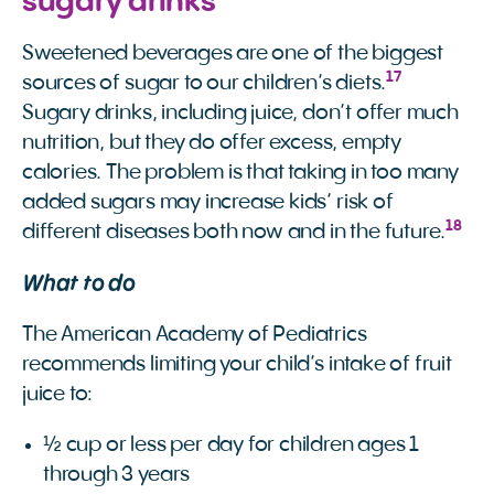
sugary drinks
Sweetened beverages are one of the biggest
17
sources of sugar to our children’s diets.
Sugary drinks, including juice, don’t offer much
nutrition, but they do offer excess, empty
calories. The problem is that taking in too many
added sugars may increase kids’ risk of
18
different diseases both now and in the future.
What to do
The American Academy of Pediatrics
recommends limiting your child’s intake of fruit
juice to:
½ cup or less per day for children ages 1
through 3 years