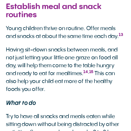
Establish meal and snack
routines
Young children thrive on routine. Offer meals
13
and snacks at about the same time each day.
Having sit-down snacks between meals, and
not just letting your little one graze on food all
day, will help them come to the table hungry
14
,
15
and ready to eat for mealtimes.
This can
also help your child eat more of the healthy
foods you offer.
What to do
Try to have all snacks and meals eaten while
sitting down without being distracted by other