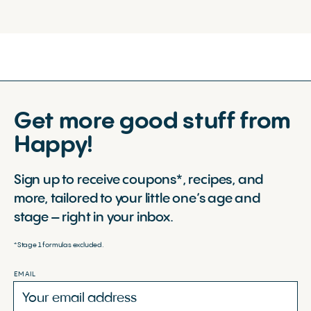
Get more good stuff from
Happy!
Sign up to receive coupons*, recipes, and
more, tailored to your little one’s age and
stage – right in your inbox.
*Stage 1 formulas excluded.
EMAIL