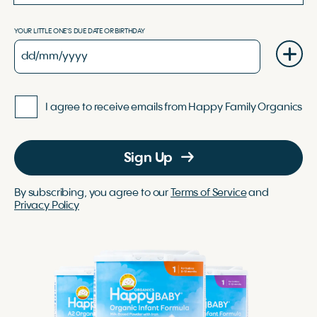
YOUR LITTLE ONE'S DUE DATE OR BIRTHDAY
I agree to receive emails from Happy Family Organics
Sign Up
By subscribing, you agree to our
Terms of Service
and
Privacy Policy