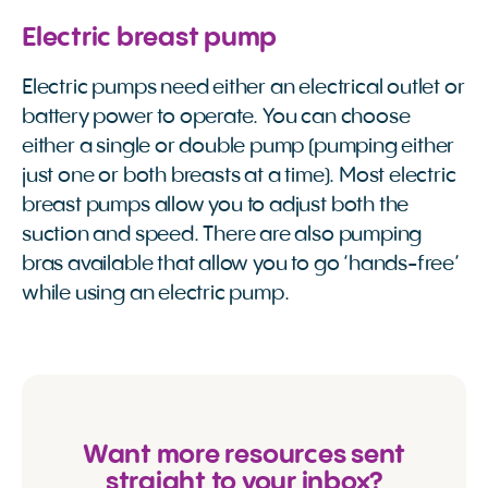
Electric breast pump
Electric pumps need either an electrical outlet or
battery power to operate. You can choose
either a single or double pump (pumping either
just one or both breasts at a time). Most electric
breast pumps allow you to adjust both the
suction and speed. There are also pumping
bras available that allow you to go ‘hands-free’
while using an electric pump.
Want more resources sent
straight to your inbox?