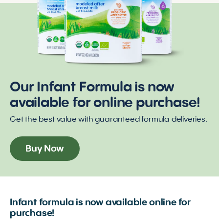
Our Infant Formula is now
available for online purchase!
Get the best value with guaranteed formula deliveries.
Buy Now
Infant formula is now available online for
purchase!