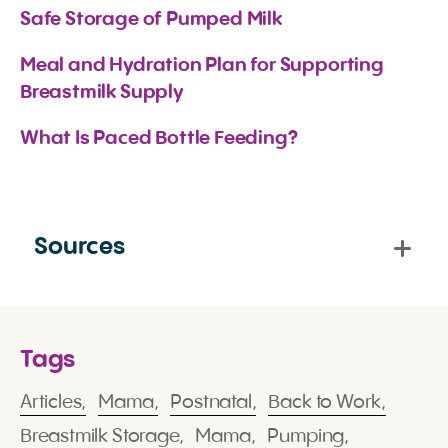
Safe Storage of Pumped Milk
Meal and Hydration Plan for Supporting 
Breastmilk Supply
What Is Paced Bottle Feeding?
Sources
Tags
Articles,
Mama,
Postnatal,
Back to Work,
Breastmilk Storage,
Mama,
Pumping,