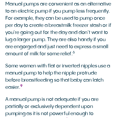
Manual pumps are convenient as an alternative
to an electric pump if you pump less frequently.
For example, they can be used to pump once
per day to create a breastmilk freezer stash or if
you’re going out for the day and don’t want to
lug a larger pump. They are also handy if you
are engorged and just need to express a small
6
amount of milk for some relief.
Some women with flat or inverted nipples use a
manual pump to help the nipple protrude
before breastfeeding so that baby can latch
9
easier.
A manual pump is not adequate if you are
partially or exclusively dependent upon
pumping as it is not powerful enough to