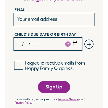
EMAIL
CHILD'S DUE DATE OR BIRTHDAY
?
I agree to receive emails from
Happy Family Organics.
Sign Up
By subscribing, you agree to our
Terms of Service
and
Privacy Policy