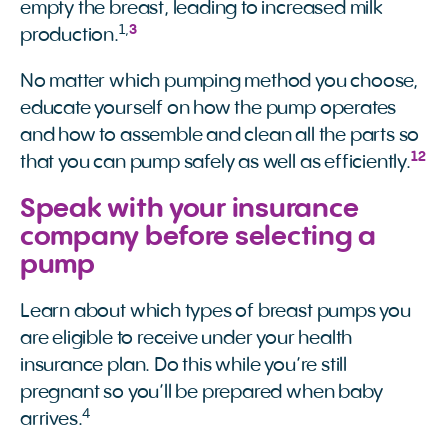
empty the breast, leading to increased milk
1
,
3
production.
No matter which pumping method you choose,
educate yourself on how the pump operates
and how to assemble and clean all the parts so
12
that you can pump safely as well as efficiently.
Speak with your insurance
company before selecting a
pump
Learn about which types of breast pumps you
are eligible to receive under your health
insurance plan. Do this while you’re still
pregnant so you’ll be prepared when baby
4
arrives.