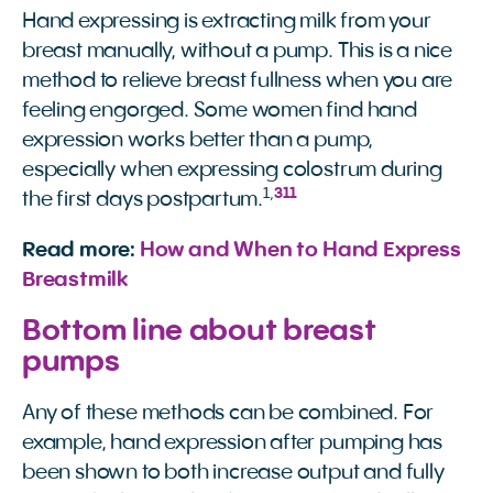
Hand expressing is extracting milk from your
breast manually, without a pump. This is a nice
method to relieve breast fullness when you are
feeling engorged. Some women find hand
expression works better than a pump,
especially when expressing colostrum during
1
,
3
11
the first days postpartum.
Read more:
How and When to Hand Express 
Breastmilk
Bottom line about breast
pumps
Any of these methods can be combined. For
example, hand expression after pumping has
been shown to both increase output and fully