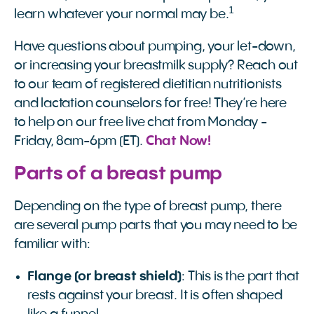
1
learn whatever your normal may be.
Have questions about pumping, your let-down,
or increasing your breastmilk supply? Reach out
to our team of registered dietitian nutritionists
and lactation counselors for free! They’re here
to help on our free live chat from Monday -
Friday, 8am-6pm (ET).
Chat Now!
Parts of a breast pump
Depending on the type of breast pump, there
are several pump parts that you may need to be
familiar with:
Flange (or breast shield)
: This is the part that
rests against your breast. It is often shaped