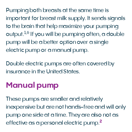
Pumping both breasts at the same time is
important for breast milk supply. It sends signals
to the brain that help maximize your pumping
1
,
6
output.
If you will be pumping often, a double
pump will be a better option over a single
electric pump or a manual pump.
Double electric pumps are often covered by
insurance in the United States.
Manual pump
These pumps are smaller and relatively
inexpensive but are not hands-free and will only
pump one side at a time. They are also not as
2
effective as a personal electric pump.