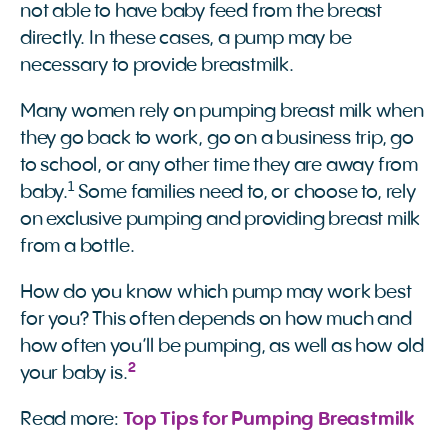
not able to have baby feed from the breast
directly. In these cases, a pump may be
necessary to provide breastmilk.
Many women rely on pumping breast milk when
they go back to work, go on a business trip, go
to school, or any other time they are away from
1
baby.
Some families need to, or choose to, rely
on exclusive pumping and providing breast milk
from a bottle.
How do you know which pump may work best
for you? This often depends on how much and
how often you’ll be pumping, as well as how old
2
your baby is.
Read more:
Top Tips for Pumping Breastmilk