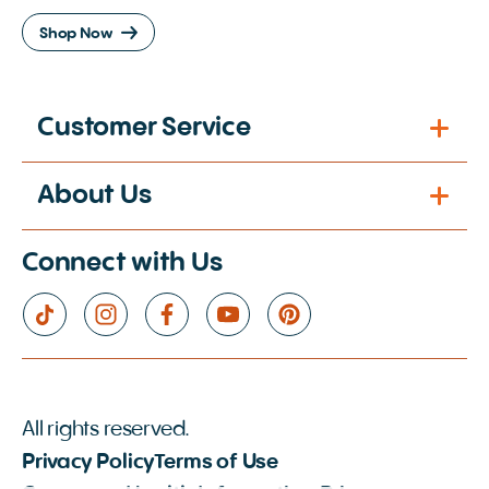
Shop Now
Customer Service
About Us
Connect with Us
All rights reserved.
Privacy Policy
Terms of Use