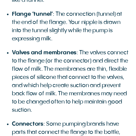
like a funnel.
Flange ‘tunnel’
: The connection (tunnel) at
the end of the flange. Your nipple is drawn
into the tunnel slightly while the pump is
expressing milk.
Valves and membranes
: The valves connect
to the flange (or the connector) and direct the
flow of milk. The membranes are thin, flexible
pieces of silicone that connect to the valves,
and which help create suction and prevent
back flow of milk. The membranes may need
to be changed often to help maintain good
suction.
Connectors
: Some pumping brands have
parts that connect the flange to the bottle,