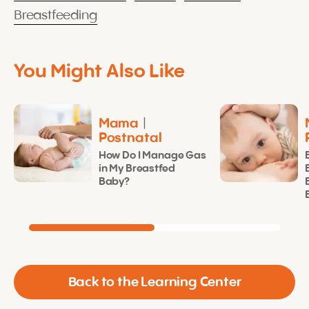
Breastfeeding
You Might Also Like
Mama
|
Postnatal
How Do I Manage Gas
in My Breastfed
Baby?
Back to the Learning Center