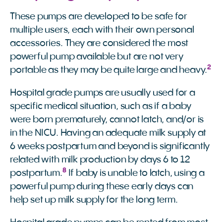
These pumps are developed to be safe for
multiple users, each with their own personal
accessories. They are considered the most
powerful pump available but are not very
2
portable as they may be quite large and heavy.
Hospital grade pumps are usually used for a
specific medical situation, such as if a baby
were born prematurely, cannot latch, and/or is
in the NICU. Having an adequate milk supply at
6 weeks postpartum and beyond is significantly
related with milk production by days 6 to 12
8
postpartum.
If baby is unable to latch, using a
powerful pump during these early days can
help set up milk supply for the long term.