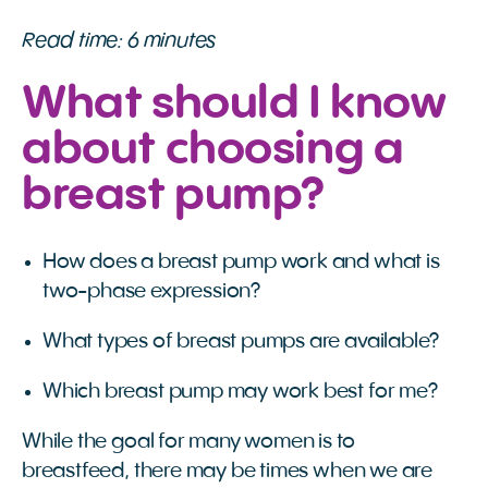
Read time: 6 minutes
What should I know
about choosing a
breast pump?
How does a breast pump work and what is
two-phase expression?
What types of breast pumps are available?
Which breast pump may work best for me?
While the goal for many women is to
breastfeed, there may be times when we are