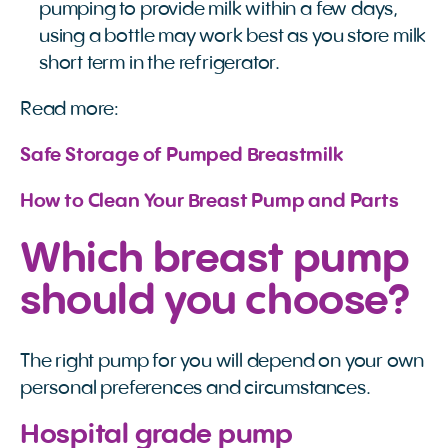
pumping to provide milk within a few days,
using a bottle may work best as you store milk
short term in the refrigerator.
Read more:
Safe Storage of Pumped Breastmilk
How to Clean Your Breast Pump and Parts
Which breast pump
should you choose?
The right pump for you will depend on your own
personal preferences and circumstances.
Hospital grade pump