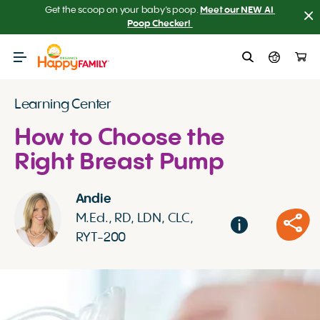
Get the scoop on your baby’s poop.
Meet our NEW AI 
Poop Checker! 
Learning Center
How to Choose the
Right Breast Pump
Andie
M.Ed., RD, LDN, CLC,
RYT-200