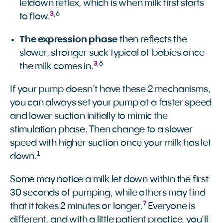
letdown reflex, which is when milk first starts
3
,
6
to flow.
The expression phase
then reflects the
slower, stronger suck typical of babies once
3
,
6
the milk comes in.
If your pump doesn’t have these 2 mechanisms,
you can always set your pump at a faster speed
and lower suction initially to mimic the
stimulation phase. Then change to a slower
speed with higher suction once your milk has let
1
down.
Some may notice a milk let down within the first
30 seconds of pumping, while others may find
7
that it takes 2 minutes or longer.
Everyone is
different, and with a little patient practice, you’ll