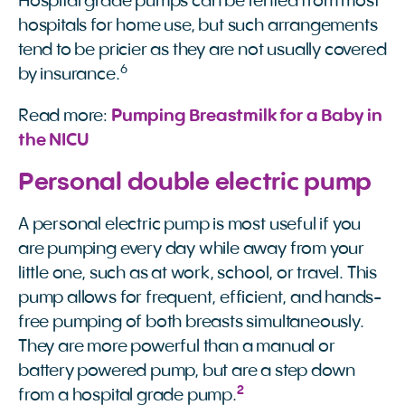
Hospital grade pumps can be rented from most
hospitals for home use, but such arrangements
tend to be pricier as they are not usually covered
6
by insurance.
Read more:
Pumping Breastmilk for a Baby in 
the NICU
Personal double electric pump
A personal electric pump is most useful if you
are pumping every day while away from your
little one, such as at work, school, or travel. This
pump allows for frequent, efficient, and hands-
free pumping of both breasts simultaneously.
They are more powerful than a manual or
battery powered pump, but are a step down
2
from a hospital grade pump.