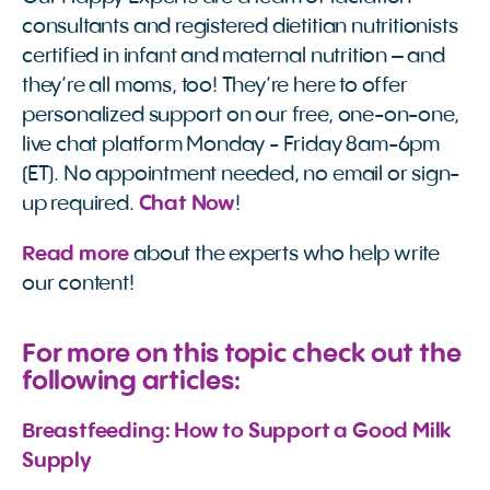
consultants and registered dietitian nutritionists
certified in infant and maternal nutrition – and
they’re all moms, too! They’re here to offer
personalized support on our free, one-on-one,
live chat platform Monday - Friday 8am-6pm
(ET). No appointment needed, no email or sign-
up required.
Chat Now
!
Read more
about the experts who help write
our content!
For more on this topic check out the
following articles:
Breastfeeding: How to Support a Good Milk 
Supply