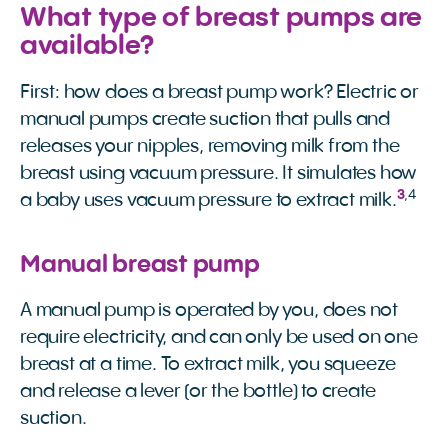
What type of breast pumps are
available?
First: how does a breast pump work? Electric or
manual pumps create suction that pulls and
releases your nipples, removing milk from the
breast using vacuum pressure. It simulates how
3
,
4
a baby uses vacuum pressure to extract milk.
Manual breast pump
A manual pump is operated by you, does not
require electricity, and can only be used on one
breast at a time. To extract milk, you squeeze
and release a lever (or the bottle) to create
suction.