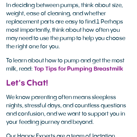
In deciding between pumps, think about size,
weight, ease of cleaning, and whether
replacement parts are easy to find.1 Perhaps
most importantly, think about how often you
may need to use the pump to help you choose
the right one for you.
To learn about how to pump and get the most
milk, read:
Top Tips for Pumping Breastmilk
Let's Chat!
We know parenting often means sleepless
nights, stressful days, and countless questions
and confusion, and we want to support you in
your feeding journey and beyond.
Our Happy Experts are a team of lactation