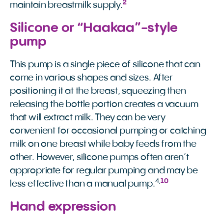
2
maintain breastmilk supply.
Silicone or “Haakaa”-style
pump
This pump is a single piece of silicone that can
come in various shapes and sizes. After
positioning it at the breast, squeezing then
releasing the bottle portion creates a vacuum
that will extract milk. They can be very
convenient for occasional pumping or catching
milk on one breast while baby feeds from the
other. However, silicone pumps often aren’t
appropriate for regular pumping and may be
4
,
10
less effective than a manual pump.
Hand expression