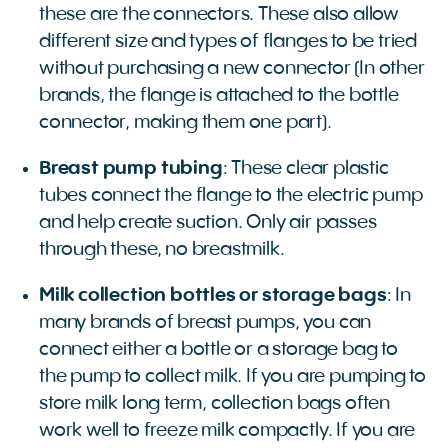
these are the connectors. These also allow
different size and types of flanges to be tried
without purchasing a new connector (In other
brands, the flange is attached to the bottle
connector, making them one part).
Breast pump tubing
: These clear plastic
tubes connect the flange to the electric pump
and help create suction. Only air passes
through these, no breastmilk.
Milk collection bottles or storage bags
: In
many brands of breast pumps, you can
connect either a bottle or a storage bag to
the pump to collect milk. If you are pumping to
store milk long term, collection bags often
work well to freeze milk compactly. If you are