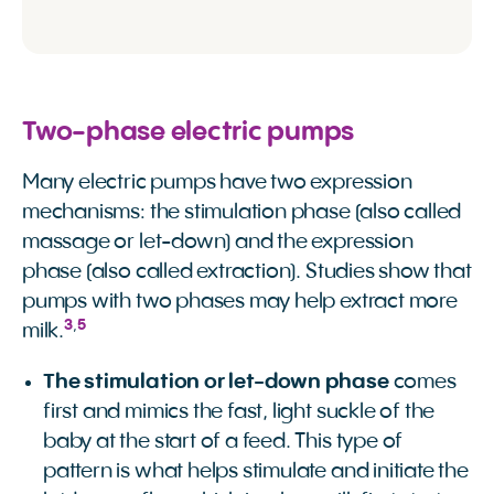
Two-phase electric pumps
Many electric pumps have two expression
mechanisms: the stimulation phase (also called
massage or let-down) and the expression
phase (also called extraction). Studies show that
pumps with two phases may help extract more
3
,
5
milk.
The stimulation or let-down phase
comes
first and mimics the fast, light suckle of the
baby at the start of a feed. This type of
pattern is what helps stimulate and initiate the