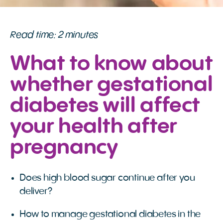
Read time: 2 minutes
What to know about
whether gestational
diabetes will affect
your health after
pregnancy
Does high blood sugar continue after you
deliver?
How to manage gestational diabetes in the