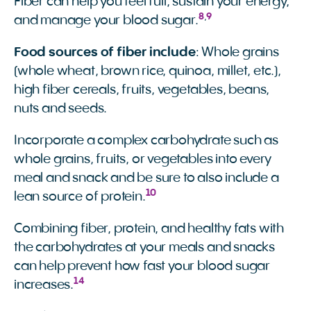
Fiber can help you feel full, sustain your energy,
8
,
9
and manage your blood sugar.
Food sources of fiber include
: Whole grains
(whole wheat, brown rice, quinoa, millet, etc.),
high fiber cereals, fruits, vegetables, beans,
nuts and seeds.
Incorporate a complex carbohydrate such as
whole grains, fruits, or vegetables into every
meal and snack and be sure to also include a
10
lean source of protein.
Combining fiber, protein, and healthy fats with
the carbohydrates at your meals and snacks
can help prevent how fast your blood sugar
14
increases.