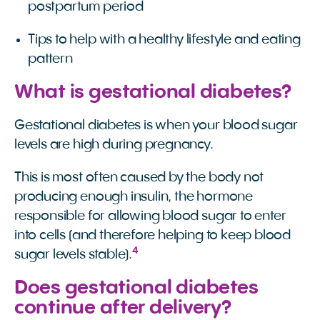
postpartum period
Tips to help with a healthy lifestyle and eating
pattern
What is gestational diabetes?
Gestational diabetes is when your blood sugar
levels are high during pregnancy.
This is most often caused by the body not
producing enough insulin, the hormone
responsible for allowing blood sugar to enter
into cells (and therefore helping to keep blood
4
sugar levels stable).
Does gestational diabetes
continue after delivery?