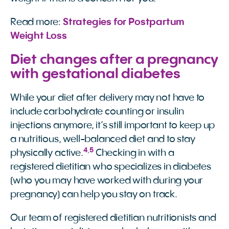
Read more:
Strategies for Postpartum 
Weight Loss
Diet changes after a pregnancy
with gestational diabetes
While your diet after delivery may not have to
include carbohydrate counting or insulin
injections anymore, it’s still important to keep up
a nutritious, well-balanced diet and to stay
4
,
5
physically active.
Checking in with a
registered dietitian who specializes in diabetes
(who you may have worked with during your
pregnancy) can help you stay on track.
Our team of registered dietitian nutritionists and