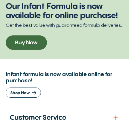
Our Infant Formula is now
available for online purchase!
Get the best value with guaranteed formula deliveries.
Buy Now
Infant formula is now available online for
purchase!
Shop Now
Customer Service