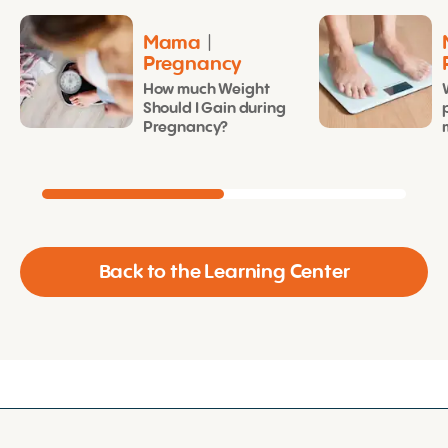
Mama
|
Pregnancy
How much Weight
Should I Gain during
Pregnancy?
Back to the Learning Center