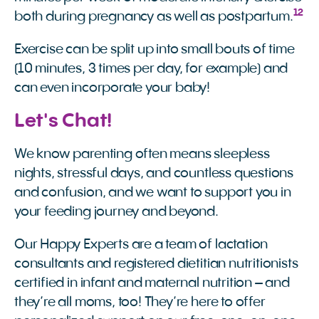
12
both during pregnancy as well as postpartum.
Exercise can be split up into small bouts of time
(10 minutes, 3 times per day, for example) and
can even incorporate your baby!
Let's Chat!
We know parenting often means sleepless
nights, stressful days, and countless questions
and confusion, and we want to support you in
your feeding journey and beyond.
Our Happy Experts are a team of lactation
consultants and registered dietitian nutritionists
certified in infant and maternal nutrition – and
they’re all moms, too! They’re here to offer