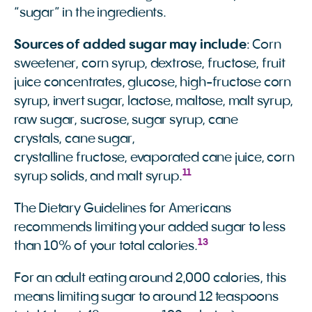
“sugar” in the ingredients.
Sources of added sugar may include
: Corn
sweetener, corn syrup, dextrose, fructose, fruit
juice concentrates, glucose, high-fructose corn
syrup, invert sugar, lactose, maltose, malt syrup,
raw sugar, sucrose, sugar syrup, cane
crystals, cane sugar,
crystalline fructose, evaporated cane juice, corn
11
syrup solids, and malt syrup.
The Dietary Guidelines for Americans
recommends limiting your added sugar to less
13
than 10% of your total calories.
For an adult eating around 2,000 calories, this
means limiting sugar to around 12 teaspoons