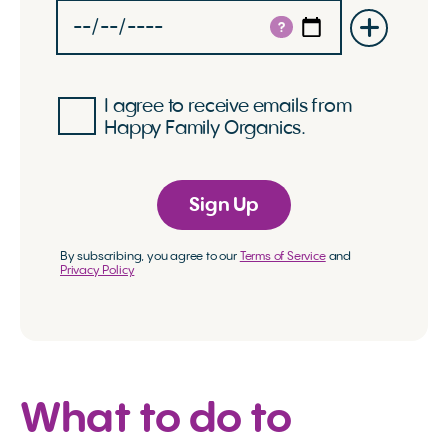
?
I agree to receive emails from
Happy Family Organics.
Sign Up
By subscribing, you agree to our
Terms of Service
and
Privacy Policy
What to do to