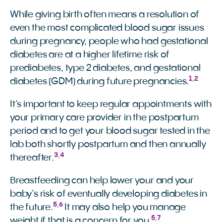
While giving birth often means a resolution of
even the most complicated blood sugar issues
during pregnancy, people who had gestational
diabetes are at a higher lifetime risk of
prediabetes, type 2 diabetes, and gestational
1
,
2
diabetes (GDM) during future pregnancies.
It’s important to keep regular appointments with
your primary care provider in the postpartum
period and to get your blood sugar tested in the
lab both shortly postpartum and then annually
3
,
4
thereafter.
Breastfeeding can help lower your and your
baby’s risk of eventually developing diabetes in
5
,
6
the future.
It may also help you manage
5
,
7
weight if that is a concern for you.