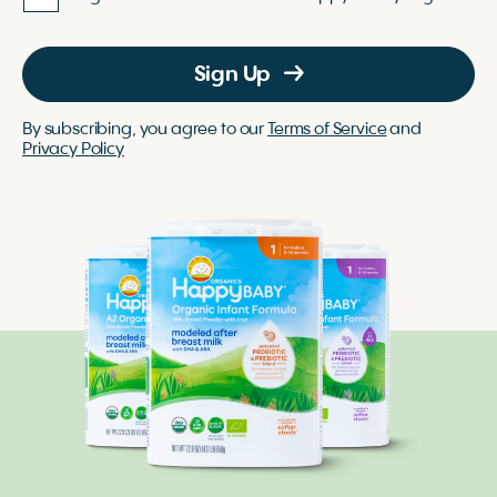
Sign Up
By subscribing, you agree to our
Terms of Service
and
Privacy Policy