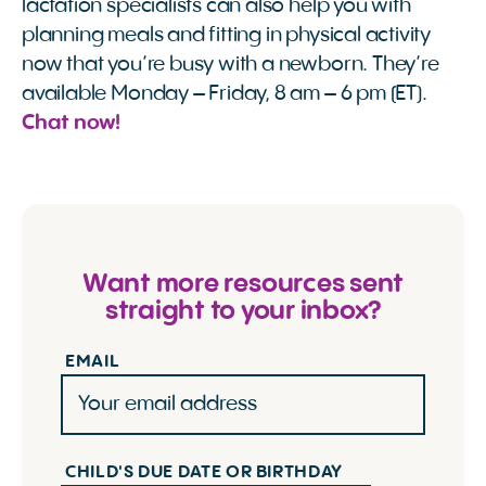
lactation specialists can also help you with
planning meals and fitting in physical activity
now that you’re busy with a newborn. They’re
available Monday – Friday, 8 am – 6 pm (ET).
Chat now!
Want more resources sent
straight to your inbox?
EMAIL
CHILD'S DUE DATE OR BIRTHDAY