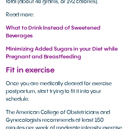
total (about 48 grams, or 192 calories).
Read more:
What to Drink Instead of Sweetened 
Beverages
Minimizing Added Sugars in your Diet while 
Pregnant and Breastfeeding 
Fit in exercise
Once you are medically cleared for exercise
postpartum, start trying to fit it into your
schedule.
The American College of Obstetricians and
Gynecologists recommends at least 150
minutes per week of moderate intensity exercise