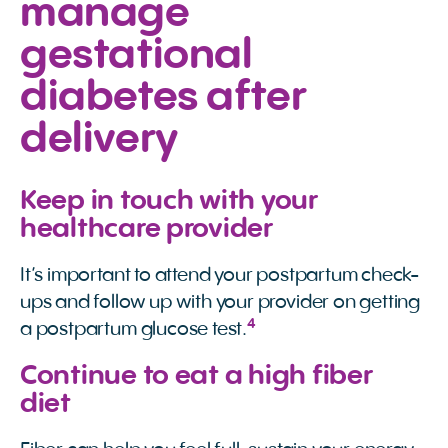
manage
gestational
diabetes after
delivery
Keep in touch with your
healthcare provider
It’s important to attend your postpartum check-
ups and follow up with your provider on getting
4
a postpartum glucose test.
Continue to eat a high fiber
diet