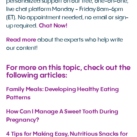
personalized support on our free, one-on-one,
live chat platform Monday - Friday 8am-6pm
(ET). No appointment needed, no email or sign-
up required.
Chat Now!
Read more
about the experts who help write
our content!
For more on this topic, check out the
following articles:
Family Meals: Developing Healthy Eating 
Patterns
How Can I Manage A Sweet Tooth During 
Pregnancy?
4 Tips for Making Easy, Nutritious Snacks for 