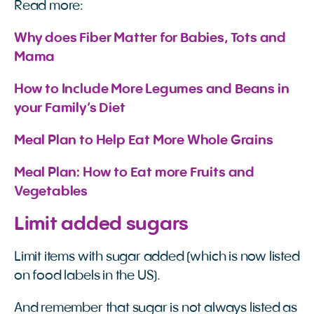
Read more:
Why does Fiber Matter for Babies, Tots and 
Mama
How to Include More Legumes and Beans in 
your Family’s Diet
Meal Plan to Help Eat More Whole Grains 
Meal Plan: How to Eat more Fruits and 
Vegetables
Limit added sugars
Limit items with sugar added (which is now listed
on food labels in the US).
And remember that sugar is not always listed as