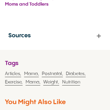
Moms and Toddlers
Sources
Tags
Articles,
Mama,
Postnatal,
Diabetes,
Exercise,
Mama,
Weight,
Nutrition
You Might Also Like