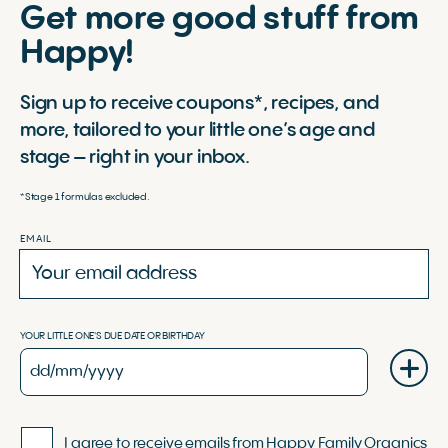
Get more good stuff from
Happy!
Sign up to receive coupons*, recipes, and
more, tailored to your little one’s age and
stage – right in your inbox.
*Stage 1 formulas excluded.
EMAIL
YOUR LITTLE ONE'S DUE DATE OR BIRTHDAY
I agree to receive emails from Happy Family Organics