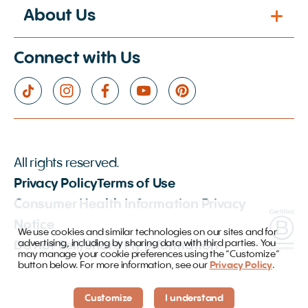
About Us
Connect with Us
All rights reserved.
Privacy Policy
Terms of Use
Consumer Health Information Privacy
Notice
We use cookies and similar technologies on our sites and for
advertising, including by sharing data with third parties. You
Do not Sell/Share My Information
may manage your cookie preferences using the “Customize”
button below. For more information, see our
Privacy Policy
.
Customize
I understand