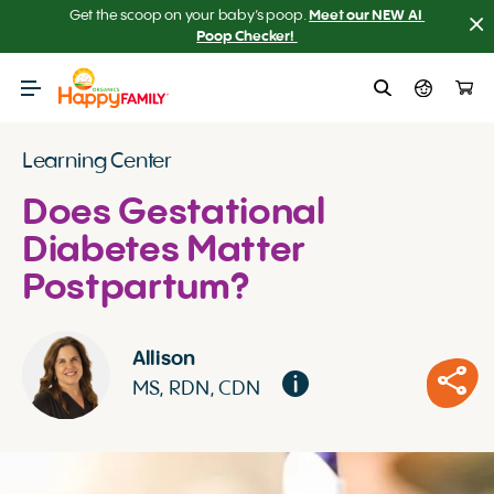
Get the scoop on your baby’s poop.
Meet our NEW AI 
Poop Checker! 
Learning Center
Does Gestational
Diabetes Matter
Postpartum?
Allison
MS, RDN, CDN