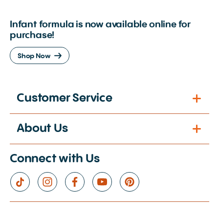
Infant formula is now available online for
purchase!
Shop Now
Customer Service
About Us
Connect with Us