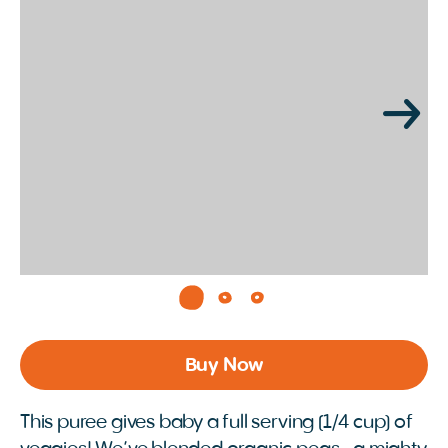
Page 1 of 3
Buy Now
This puree gives baby a full serving (1/4 cup) of