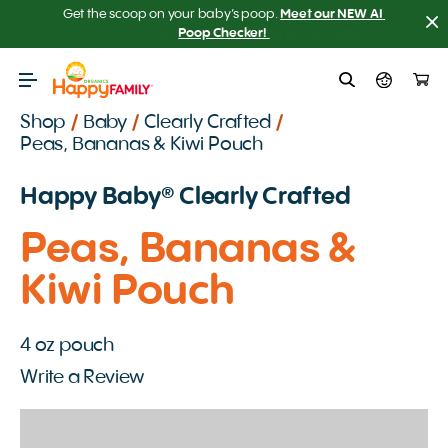
Get the scoop on your baby’s poop.
Meet our NEW AI 
Poop Checker! 
Shop
/
Baby
/
Clearly Crafted
/
Peas, Bananas & Kiwi Pouch
Happy Baby️® Clearly Crafted
Peas, Bananas &
Kiwi Pouch
4 oz pouch
Write a Review