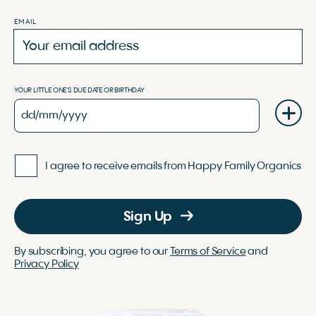
EMAIL
YOUR LITTLE ONE'S DUE DATE OR BIRTHDAY
I agree to receive emails from Happy Family Organics
Sign Up
By subscribing, you agree to our
Terms of Service
and
Privacy Policy