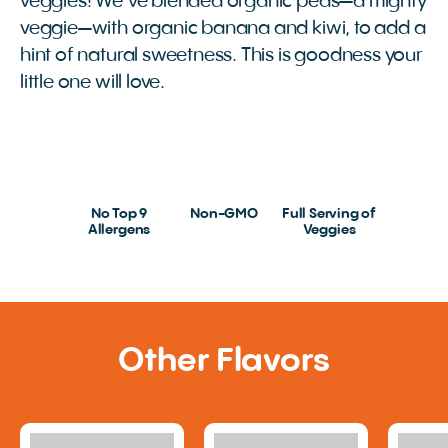
veggies! We’ve blended organic peas—a mighty
veggie—with organic banana and kiwi, to add a
hint of natural sweetness. This is goodness your
little one will love.
No Top 9
Non-GMO
Full Serving of
Allergens
Veggies
Other Flavors