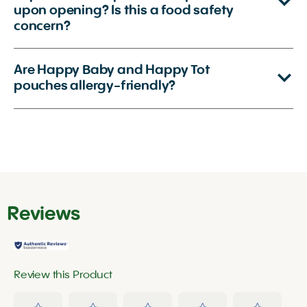
upon opening? Is this a food safety
concern?
Are Happy Baby and Happy Tot
pouches allergy-friendly?
Reviews
Review this Product