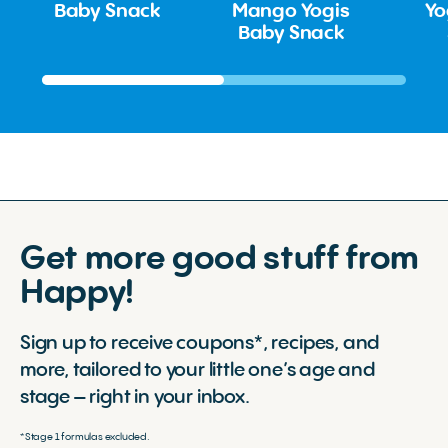
Baby Snack
Mango Yogis
Yo
Baby Snack
Get more good stuff from
Happy!
Sign up to receive coupons*, recipes, and
more, tailored to your little one’s age and
stage – right in your inbox.
*Stage 1 formulas excluded.