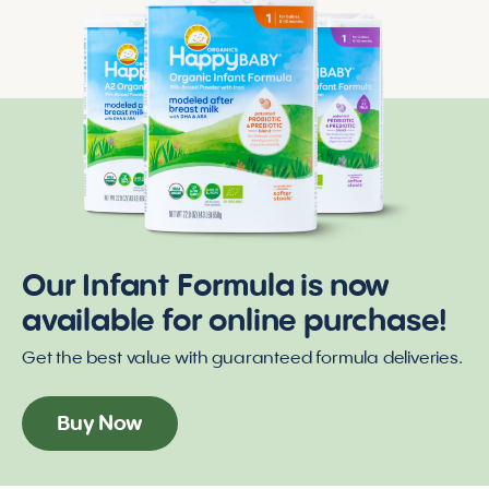
Our Infant Formula is now
available for online purchase!
Get the best value with guaranteed formula deliveries.
Buy Now