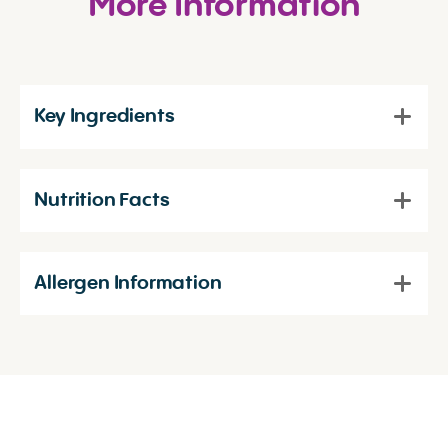
More Information
Key Ingredients
Nutrition Facts
Allergen Information