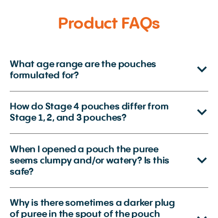
Product FAQs
What age range are the pouches
formulated for?
How do Stage 4 pouches differ from
Stage 1, 2, and 3 pouches?
When I opened a pouch the puree
seems clumpy and/or watery? Is this
safe?
Why is there sometimes a darker plug
of puree in the spout of the pouch