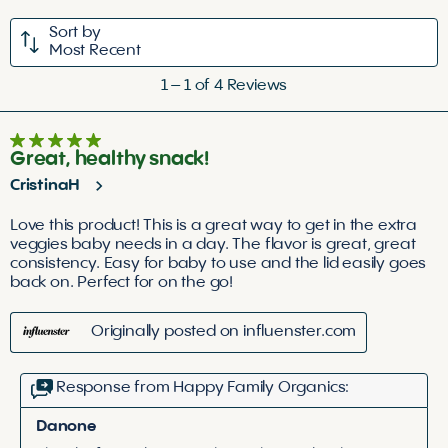
1
2
3
4
5
Sort by
star.
stars.
stars.
stars.
stars.
Most Recent
This
This
This
This
This
1
action
action
action
action
action
1
–
1 of 4
Reviews
to
will
will
will
will
will
1
open
open
open
open
open
5 out of 5 stars.
of
submission
submission
submission
submission
submission
Great, healthy snack!
4
form.
form.
form.
form.
form.
CristinaH
Reviews
.
Love this product! This is a great way to get in the extra
veggies baby needs in a day. The flavor is great, great
consistency. Easy for baby to use and the lid easily goes
back on. Perfect for on the go!
Originally posted on influenster.com
Response from Happy Family Organics:
Danone