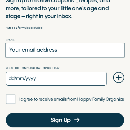
Sign up to receive coupons*, recipes, and
more, tailored to your little one’s age and
stage – right in your inbox.
*Stage 1 formulas excluded.
EMAIL
YOUR LITTLE ONE'S DUE DATE OR BIRTHDAY
I agree to receive emails from Happy Family Organics
Sign Up