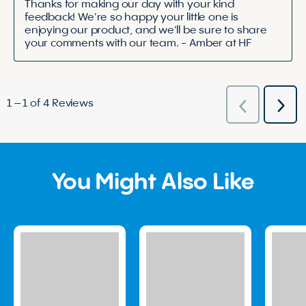
Thanks for making our day with your kind 
feedback! We're so happy your little one is 
enjoying our product, and we'll be sure to share 
your comments with our team. - Amber at HF
1
–
1 of 4
Reviews
Nex
Previous
Rev
Reviews
You Might Also Like