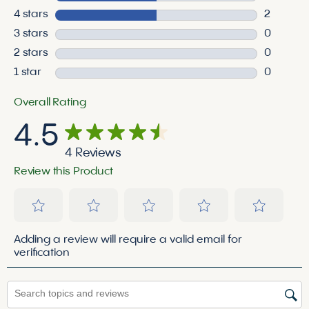
2 reviews
4 stars
stars
2
2 reviews
3 stars
stars
0
0 reviews
2 stars
stars
0
0 reviews
1 star
stars
0
0 reviews
Overall Rating
4.5
4 Reviews
Review this Product
Select
Select
Select
Select
Select
Adding a review will require a valid email for
to
to
to
to
to
verification
rate
rate
rate
rate
rate
the
the
the
the
the
Search topics and reviews search region
item
item
item
item
item
with
with
with
with
with