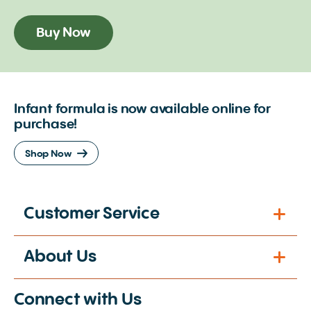
Buy Now
Infant formula is now available online for
purchase!
Shop Now
Customer Service
About Us
Connect with Us