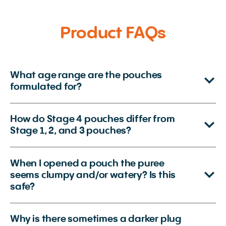
Product FAQs
What age range are the pouches
formulated for?
How do Stage 4 pouches differ from
Stage 1, 2, and 3 pouches?
When I opened a pouch the puree
seems clumpy and/or watery? Is this
safe?
Why is there sometimes a darker plug