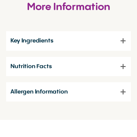
More Information
Key Ingredients
Nutrition Facts
Allergen Information