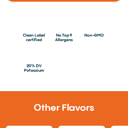
Clean Label
No Top 9
Non-GMO
certified
Allergens
20% DV
Potassium
Other Flavors