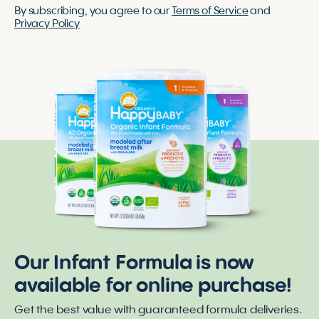
By subscribing, you agree to our
Terms of Service
and
Privacy Policy
Our Infant Formula is now
available for online purchase!
Get the best value with guaranteed formula deliveries.