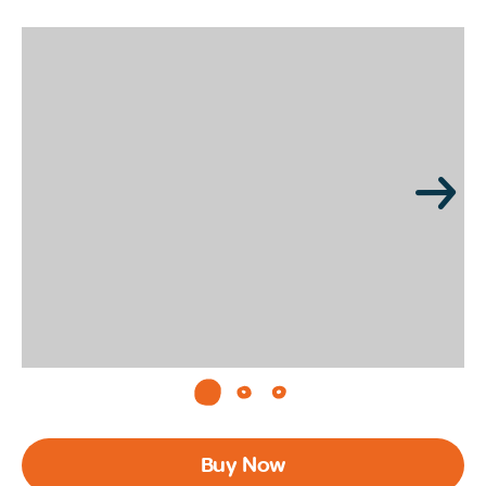
Page 1 of 3
Buy Now