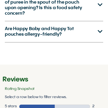
of puree in the spout of the pouch
upon opening? Is this a food safety
concern?
Are Happy Baby and Happy Tot
pouches allergy-friendly?
Reviews
Rating Snapshot
Select a row below to filter reviews.
5 stars
stars
2