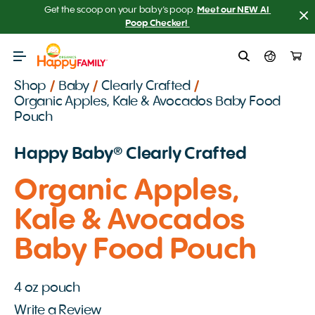
Get the scoop on your baby’s poop.
Meet our NEW AI 
Poop Checker! 
Shop
/
Baby
/
Clearly Crafted
/
Organic Apples, Kale & Avocados Baby Food
Pouch
Happy Baby️® Clearly Crafted
Organic Apples,
Kale & Avocados
Baby Food Pouch
4 oz pouch
Write a Review