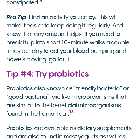
4
constipated.
Pro Tip
: Find an activity you enjoy. This will
make it easier to keep doing it regularly. And
know that any amount helps: If you need to
break it up into short 10-minute walks a couple
times per day to get your blood pumping and
bowels moving, go for it.
Tip #4: Try probiotics
Probiotics also known as “friendly bacteria” or
“good bacteria”, are live microorganisms that
are similar to the beneficial microorganisms
18
found in the human gut.
Probiotics are available as dietary supplements
and are also found in most yogurts as well as