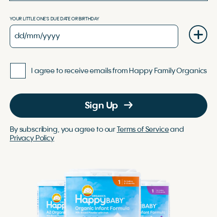
YOUR LITTLE ONE'S DUE DATE OR BIRTHDAY
I agree to receive emails from Happy Family Organics
Sign Up
By subscribing, you agree to our
Terms of Service
and
Privacy Policy