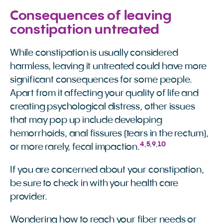
Consequences of leaving
constipation untreated
While constipation is usually considered
harmless, leaving it untreated could have more
significant consequences for some people.
Apart from it affecting your quality of life and
creating psychological distress, other issues
that may pop up include developing
hemorrhoids, anal fissures (tears in the rectum),
4
,
5
,
9
,
10
or more rarely, fecal impaction.
If you are concerned about your constipation,
be sure to check in with your health care
provider.
Wondering how to reach your fiber needs or