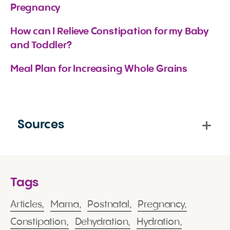
Pregnancy
How can I Relieve Constipation for my Baby 
and Toddler?
Meal Plan for Increasing Whole Grains
Sources
Tags
Articles,
Mama,
Postnatal,
Pregnancy,
Constipation,
Dehydration,
Hydration,