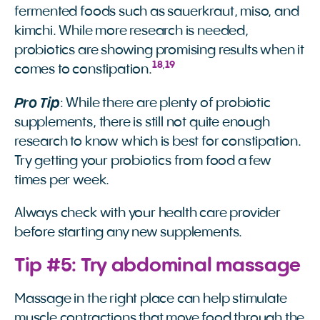
fermented foods such as sauerkraut, miso, and
kimchi. While more research is needed,
probiotics are showing promising results when it
18
,
19
comes to constipation.
Pro Tip
: While there are plenty of probiotic
supplements, there is still not quite enough
research to know which is best for constipation.
Try getting your probiotics from food a few
times per week.
Always check with your health care provider
before starting any new supplements.
Tip #5: Try abdominal massage
Massage in the right place can help stimulate
muscle contractions that move food through the