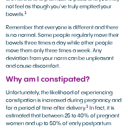
not feel as though you’ve truly emptied your
1
bowels.
Remember that everyone is different and there
is no normal. Some people regularly move their
bowels three times a day while other people
move them only three times a week. Any
deviation from your norm can be unpleasant
and cause discomfort.
Why am I constipated?
Unfortunately, the likelihood of experiencing
constipation is increased during pregnancy and
1
for a period of time after delivery.
In fact, it is
estimated that between 25 to 40% of pregnant
women and up to 50% of early postpartum