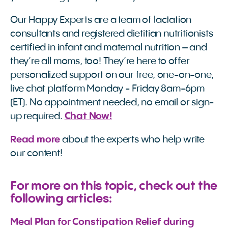
Our Happy Experts are a team of lactation
consultants and registered dietitian nutritionists
certified in infant and maternal nutrition – and
they’re all moms, too! They’re here to offer
personalized support on our free, one-on-one,
live chat platform Monday - Friday 8am-6pm
(ET). No appointment needed, no email or sign-
up required.
Chat Now!
Read more
about the experts who help write
our content!
For more on this topic, check out the
following articles:
Meal Plan for Constipation Relief during 