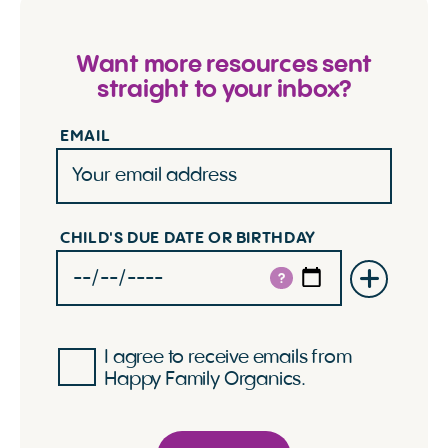
Want more resources sent
straight to your inbox?
EMAIL
CHILD'S DUE DATE OR BIRTHDAY
?
I agree to receive emails from
Happy Family Organics.