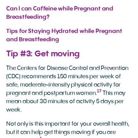
Can I can Caffeine while Pregnant and 
Breastfeeding?
Tips for Staying Hydrated while Pregnant 
and Breastfeeding
Tip #3: Get moving
The Centers for Disease Control and Prevention
(CDC) recommends 150 minutes per week of
safe, moderate-intensity physical activity for
17
pregnant and postpartum women.
This may
mean about 30 minutes of activity 5 days per
week.
Not only is this important for your overall health,
but it can help get things moving if you are