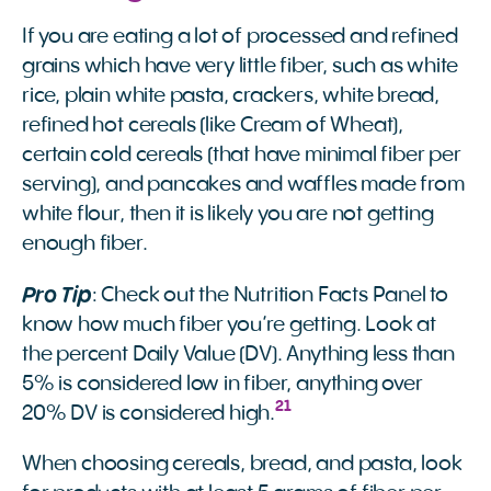
If you are eating a lot of processed and refined
grains which have very little fiber, such as white
rice, plain white pasta, crackers, white bread,
refined hot cereals (like Cream of Wheat),
certain cold cereals (that have minimal fiber per
serving), and pancakes and waffles made from
white flour, then it is likely you are not getting
enough fiber.
Pro Tip
: Check out the Nutrition Facts Panel to
know how much fiber you’re getting. Look at
the percent Daily Value (DV). Anything less than
5% is considered low in fiber, anything over
21
20% DV is considered high.
When choosing cereals, bread, and pasta, look