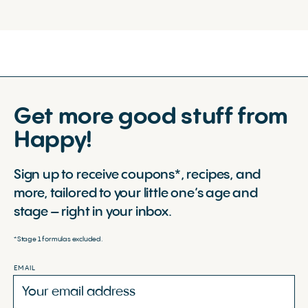
Get more good stuff from
Happy!
Sign up to receive coupons*, recipes, and
more, tailored to your little one’s age and
stage – right in your inbox.
*Stage 1 formulas excluded.
EMAIL