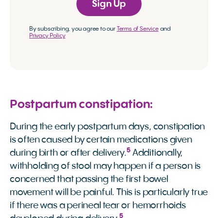
Sign Up
By subscribing, you agree to our
Terms of Service
and
Privacy Policy
Postpartum constipation:
During the early postpartum days, constipation
is often caused by certain medications given
5
during birth or after delivery.
Additionally,
withholding of stool may happen if a person is
concerned that passing the first bowel
movement will be painful. This is particularly true
if there was a perineal tear or hemorrhoids
5