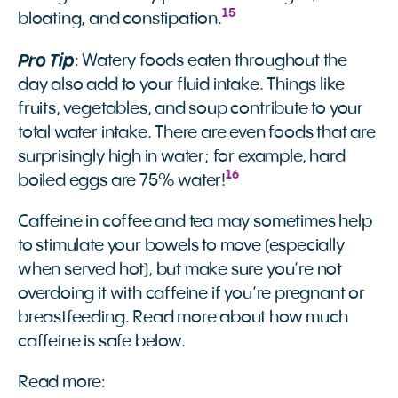
15
bloating, and constipation.
Pro Tip
: Watery foods eaten throughout the
day also add to your fluid intake. Things like
fruits, vegetables, and soup contribute to your
total water intake. There are even foods that are
surprisingly high in water; for example, hard
16
boiled eggs are 75% water!
Caffeine in coffee and tea may sometimes help
to stimulate your bowels to move (especially
when served hot), but make sure you’re not
overdoing it with caffeine if you’re pregnant or
breastfeeding. Read more about how much
caffeine is safe below.
Read more: