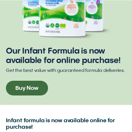
Our Infant Formula is now
available for online purchase!
Get the best value with guaranteed formula deliveries.
Buy Now
Infant formula is now available online for
purchase!