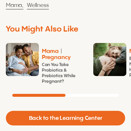
Mama,
Wellness
You Might Also Like
Mama
|
Pregnancy
Can You Take
Probiotics &
Prebiotics While
Pregnant?
Back to the Learning Center