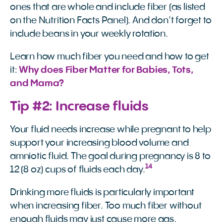
ones that are whole and include fiber (as listed
on the Nutrition Facts Panel). And don’t forget to
include beans in your weekly rotation.
Learn how much fiber you need and how to get
it:
Why does Fiber Matter for Babies, Tots, 
and Mama?
Tip #2: Increase fluids
Your fluid needs increase while pregnant to help
support your increasing blood volume and
amniotic fluid. The goal during pregnancy is 8 to
14
12 (8 oz) cups of fluids each day.
Drinking more fluids is particularly important
when increasing fiber. Too much fiber without
enough fluids may just cause more gas,