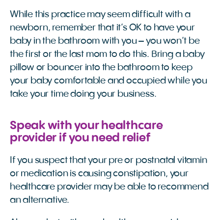
While this practice may seem difficult with a
newborn, remember that it’s OK to have your
baby in the bathroom with you – you won’t be
the first or the last mom to do this. Bring a baby
pillow or bouncer into the bathroom to keep
your baby comfortable and occupied while you
take your time doing your business.
Speak with your healthcare
provider if you need relief
If you suspect that your pre or postnatal vitamin
or medication is causing constipation, your
healthcare provider may be able to recommend
an alternative.