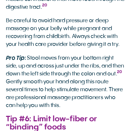
20
digestive tract.
Be careful to avoid hard pressure or deep
massage on your belly while pregnant and
recovering from childbirth. Always check with
your health care provider before giving it a try.
Pro Tip
:
Stool moves from your bottom right
side, up and across just under the ribs, and then
20
down the left side through the colon and out.
Gently smooth your hand along this route
several times to help stimulate movement. There
are professional massage practitioners who
can help you with this.
Tip #6: Limit low-fiber or
“binding” foods