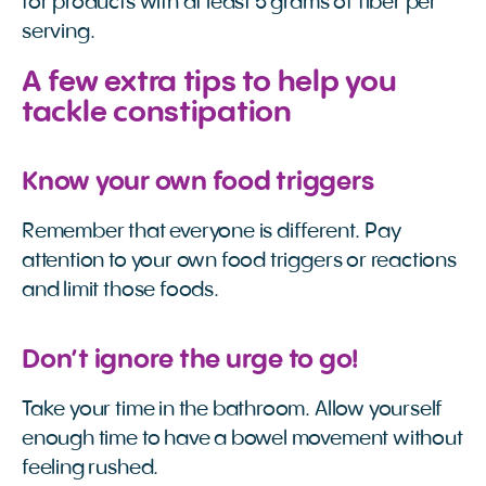
for products with at least 5 grams of fiber per
serving.
A few extra tips to help you
tackle constipation
Know your own food triggers
Remember that everyone is different. Pay
attention to your own food triggers or reactions
and limit those foods.
Don’t ignore the urge to go!
Take your time in the bathroom. Allow yourself
enough time to have a bowel movement without
feeling rushed.