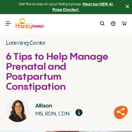
Get the scoop on your baby’s poop.
Meet our NEW AI 
Poop Checker! 
Learning Center
6 Tips to Help Manage
Prenatal and
Postpartum
Constipation
Allison
MS, RDN, CDN