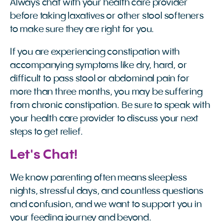
Always chat with your health care provider
before taking laxatives or other stool softeners
to make sure they are right for you.
If you are experiencing constipation with
accompanying symptoms like dry, hard, or
difficult to pass stool or abdominal pain for
more than three months, you may be suffering
from chronic constipation. Be sure to speak with
your health care provider to discuss your next
steps to get relief.
Let's Chat!
We know parenting often means sleepless
nights, stressful days, and countless questions
and confusion, and we want to support you in
your feeding journey and beyond.