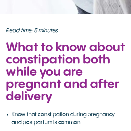
Read time: 5 minutes
What to know about
constipation both
while you are
pregnant and after
delivery
Know that constipation during pregnancy
and postpartum is common