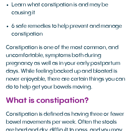
Learn what constipation is and may be
causing it
6 safe remedies to help prevent and manage
constipation
Constipation is one of the most common, and
uncomfortable, symptoms both during
pregnancy as well as in your early postpartum
days. While feeling backed up and bloated is
never enjoyable, there are certain things you can
do to help get your bowels moving.
What is constipation?
Constipation is defined as having three or fewer
bowel movements per week. Often the stools
are hard and dry, difficult to pass, and you may