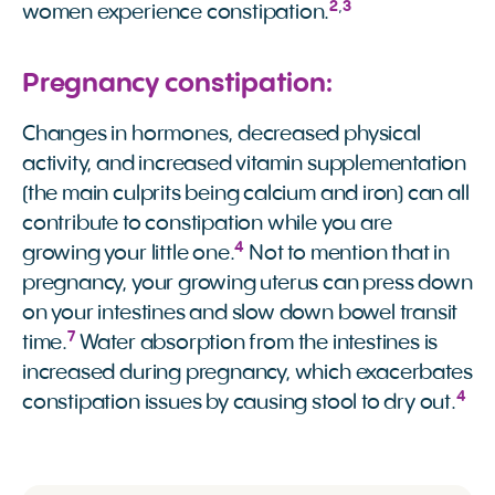
2
,
3
women experience constipation.
Pregnancy constipation:
Changes in hormones, decreased physical
activity, and increased vitamin supplementation
(the main culprits being calcium and iron) can all
contribute to constipation while you are
4
growing your little one.
Not to mention that in
pregnancy, your growing uterus can press down
on your intestines and slow down bowel transit
7
time.
Water absorption from the intestines is
increased during pregnancy, which exacerbates
4
constipation issues by causing stool to dry out.