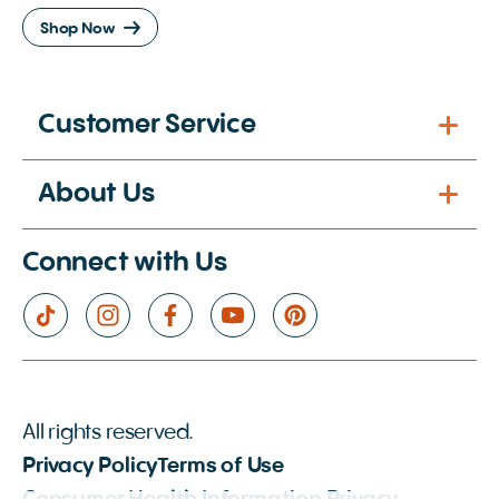
Shop Now
Customer Service
About Us
Connect with Us
All rights reserved.
Privacy Policy
Terms of Use