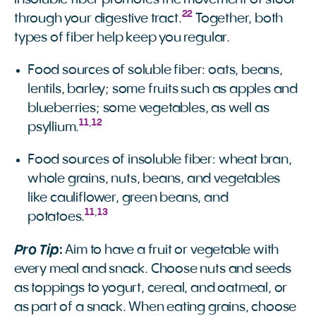
22
through your digestive tract.
Together, both
types of fiber help keep you regular.
Food sources of soluble fiber: oats, beans,
lentils, barley; some fruits such as apples and
blueberries; some vegetables, as well as
11
,
12
psyllium.
Food sources of insoluble fiber: wheat bran,
whole grains, nuts, beans, and vegetables
like cauliflower, green beans, and
11
,
13
potatoes.
Pro Tip
:
Aim to have a fruit or vegetable with
every meal and snack. Choose nuts and seeds
as toppings to yogurt, cereal, and oatmeal, or
as part of a snack. When eating grains, choose