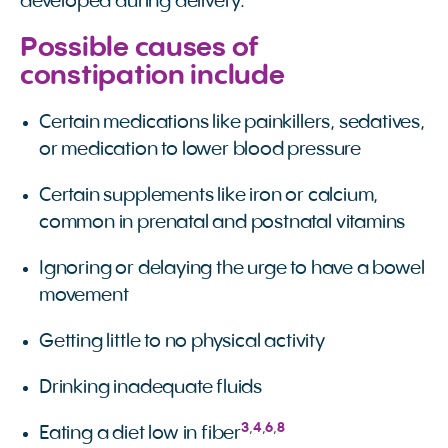
developed during delivery.
Possible causes of
constipation include
Certain medications like painkillers, sedatives,
or medication to lower blood pressure
Certain supplements like iron or calcium,
common in prenatal and postnatal vitamins
Ignoring or delaying the urge to have a bowel
movement
Getting little to no physical activity
Drinking inadequate fluids
3
,
4
,
6
,
8
Eating a diet low in fiber