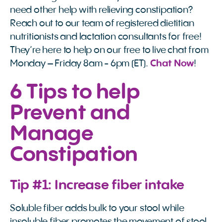
need other help with relieving constipation?
Reach out to our team of registered dietitian
nutritionists and lactation consultants for free!
They’re here to help on our free to live chat from
Monday – Friday 8am - 6pm (ET).
Chat Now
!
6 Tips to help
Prevent and
Manage
Constipation
Tip #1: Increase fiber intake
Soluble fiber adds bulk to your stool while
insoluble fiber promotes the movement of stool