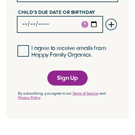
CHILD'S DUE DATE OR BIRTHDAY
?
I agree to receive emails from
Happy Family Organics.
Sign Up
By subscribing, you agree to our
Terms of Service
and
Privacy Policy