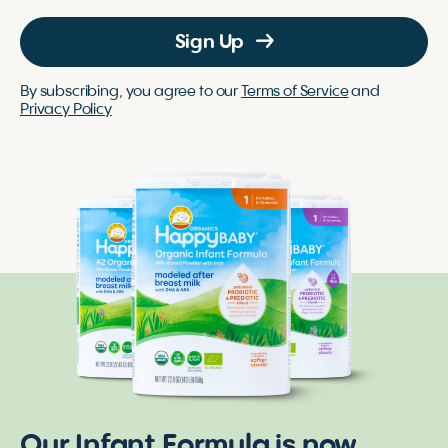
Sign Up
By subscribing, you agree to our
Terms of Service
and
Privacy Policy
Our Infant Formula is now