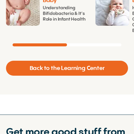
Baby
Understanding
Bifidobacteria & It's
Role in Infant Health
Back to the Learning Center
Get more good stuff from