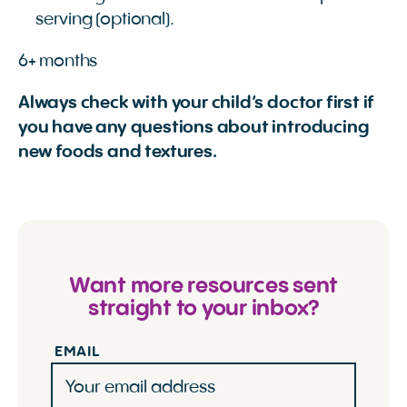
serving (optional).
6+ months
Always check with your child’s doctor first if
you have any questions about introducing
new foods and textures.
Want more resources sent
straight to your inbox?
EMAIL