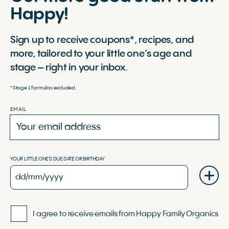
Happy!
Sign up to receive coupons*, recipes, and
more, tailored to your little one’s age and
stage – right in your inbox.
*Stage 1 formulas excluded.
EMAIL
YOUR LITTLE ONE'S DUE DATE OR BIRTHDAY
I agree to receive emails from Happy Family Organics