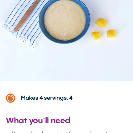
Makes 4 servings, 4
What you'll need