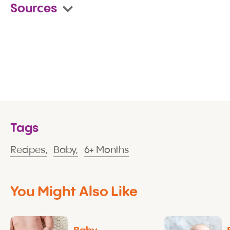
Sources
Tags
Recipes,
Baby,
6+ Months
You Might Also Like