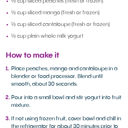
½ cup sliced peaches (fresh or frozen)
½ cup sliced mango (fresh or frozen)
½ cup sliced cantaloupe (fresh or frozen)
½ cup plain whole milk yogurt
How to make it
Place peaches, mango and cantaloupe in a
blender or food processor. Blend until
smooth, about 30 seconds.
Pour into a small bowl and stir yogurt into fruit
mixture.
If not using frozen fruit, cover bowl and chill in
the refrigerator for about 30 minutes prior to