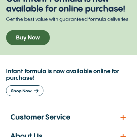
available for online purchase!
Get the best value with guaranteed formula deliveries.
Buy Now
Infant formula is now available online for
purchase!
Shop Now
Customer Service
About Us