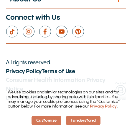
Connect with Us
All rights reserved.
Privacy Policy
Terms of Use
Consumer Health Information Privacy
Notice
We use cookies and similar technologies on our sites and for
advertising, including by sharing data with third parties. You
Do not Sell/Share My Information
may manage your cookie preferences using the “Customize”
button below. For more information, see our
Privacy Policy
.
Customize
I understand