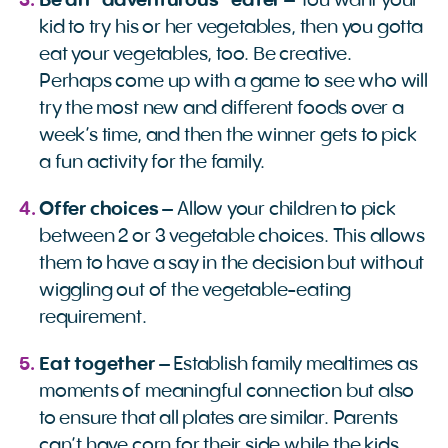
Be an “adventurous” eater
– You want your
kid to try his or her vegetables, then you gotta
eat your vegetables, too. Be creative.
Perhaps come up with a game to see who will
try the most new and different foods over a
week’s time, and then the winner gets to pick
a fun activity for the family.
Offer choices
– Allow your children to pick
between 2 or 3 vegetable choices. This allows
them to have a say in the decision but without
wiggling out of the vegetable-eating
requirement.
Eat together
– Establish family mealtimes as
moments of meaningful connection but also
to ensure that all plates are similar. Parents
can’t have corn for their side while the kids