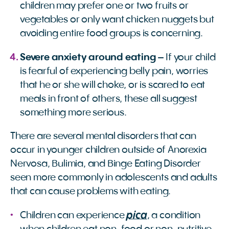
children may prefer one or two fruits or
vegetables or only want chicken nuggets but
avoiding entire food groups is concerning.
Severe anxiety around eating
– If your child
is fearful of experiencing belly pain, worries
that he or she will choke, or is scared to eat
meals in front of others, these all suggest
something more serious.
There are several mental disorders that can
occur in younger children outside of Anorexia
Nervosa, Bulimia, and Binge Eating Disorder
seen more commonly in adolescents and adults
that can cause problems with eating.
pica
Children can experience
, a condition