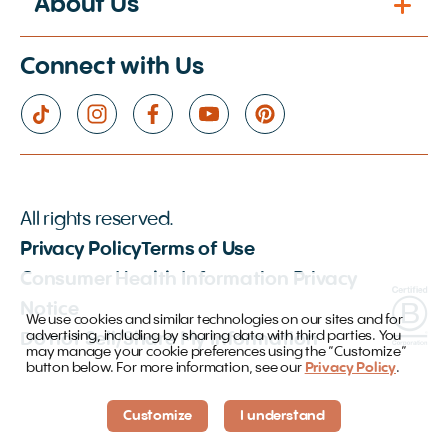
About Us
Connect with Us
All rights reserved.
Privacy Policy
Terms of Use
Consumer Health Information Privacy
Notice
We use cookies and similar technologies on our sites and for
advertising, including by sharing data with third parties. You
Do not Sell/Share My Information
may manage your cookie preferences using the “Customize”
button below. For more information, see our
Privacy Policy
.
Customize
I understand