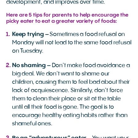
development, and improves over time.
Here are 5 tips for parents to help encourage the
picky eater to eat a greater variety of foods:
Keep trying
– Sometimes a food refusal on
Monday will not lead to the same food refusal
on Tuesday.
No shaming
– Don’t make food avoidance a
big deal. We don’t want to shame our
children, causing them to feel bad about their
lack of acquiescence. Similarly, don’t force
them to clean their place or sit at the table
until all their food is gone. The goal is to
encourage healthy eating habits rather than
shameful ones.