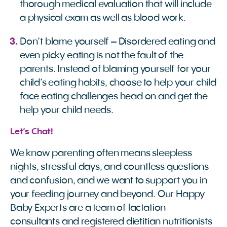
thorough medical evaluation that will include
a physical exam as well as blood work.
Don’t blame yourself – Disordered eating and
even picky eating is not the fault of the
parents. Instead of blaming yourself for your
child’s eating habits, choose to help your child
face eating challenges head on and get the
help your child needs.
Let’s Chat!
We know parenting often means sleepless
nights, stressful days, and countless questions
and confusion, and we want to support you in
your feeding journey and beyond. Our Happy
Baby Experts are a team of lactation
consultants and registered dietitian nutritionists