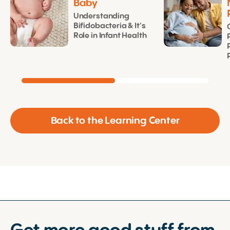
Baby
Understanding
Bifidobacteria & It's
Role in Infant Health
Back to the Learning Center