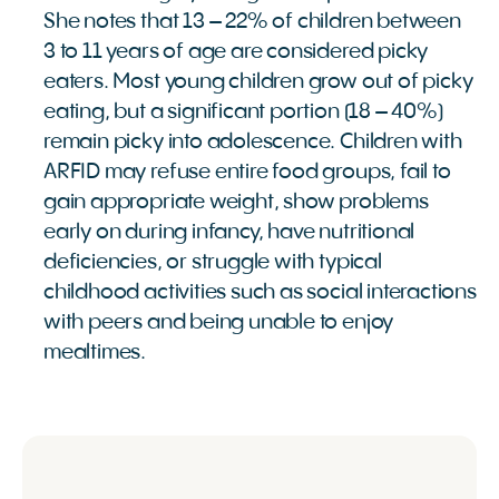
She notes that 13 – 22% of children between
3 to 11 years of age are considered picky
eaters. Most young children grow out of picky
eating, but a significant portion (18 – 40%)
remain picky into adolescence. Children with
ARFID may refuse entire food groups, fail to
gain appropriate weight, show problems
early on during infancy, have nutritional
deficiencies, or struggle with typical
childhood activities such as social interactions
with peers and being unable to enjoy
mealtimes.