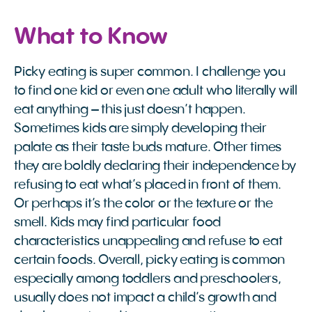
What to Know
Picky eating is super common. I challenge you
to find one kid or even one adult who literally will
eat anything – this just doesn’t happen.
Sometimes kids are simply developing their
palate as their taste buds mature. Other times
they are boldly declaring their independence by
refusing to eat what’s placed in front of them.
Or perhaps it’s the color or the texture or the
smell. Kids may find particular food
characteristics unappealing and refuse to eat
certain foods. Overall, picky eating is common
especially among toddlers and preschoolers,
usually does not impact a child’s growth and