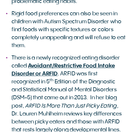
problematic eating habits.
Rigid food preferences can also be seen in
children with Autism Spectrum Disorder who
find foods with specific textures or colors
completely unappealing and will refuse to eat
them.
There is a newly recognized eating disorder
called
Avoidant/Restrictive Food Intake
Disorder or ARFID
. ARFID was first
th
recognized in 5
Edition of the Diagnostic
and Statistical Manual of Mental Disorders
(DSM-5) that came out in 2013. In her blog
ARFID Is More Than Just Picky Eating
post,
,
Dr. Lauren Muhlheim reviews key differences
between picky eaters and those with ARFID
that rests largely along developmental lines.