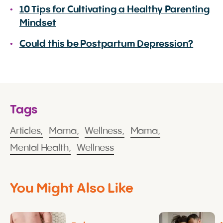
10 Tips for Cultivating a Healthy Parenting
Mindset
Could this be Postpartum Depression?
Tags
Articles,
Mama,
Wellness,
Mama,
Mental Health,
Wellness
You Might Also Like