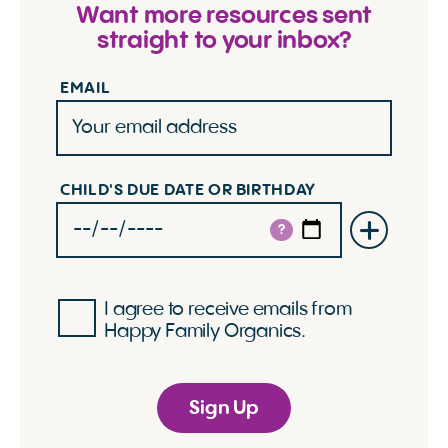
Want more resources sent
straight to your inbox?
EMAIL
CHILD'S DUE DATE OR BIRTHDAY
?
I agree to receive emails from
Happy Family Organics.
Sign Up