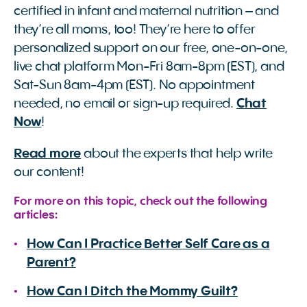
certified in infant and maternal nutrition – and
they’re all moms, too! They’re here to offer
personalized support on our free, one-on-one,
live chat platform Mon-Fri 8am-8pm (EST), and
Sat-Sun 8am-4pm (EST). No appointment
needed, no email or sign-up required.
Chat
Now
!
Read more
about the experts that help write
our content!
For more on this topic, check out the following
articles:
How Can I Practice Better Self Care as a
Parent?
How Can I Ditch the Mommy Guilt?