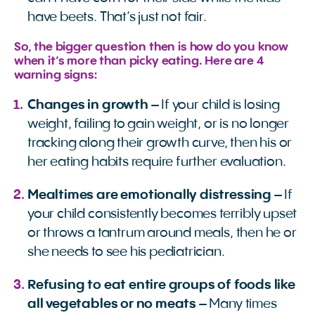
have beets. That’s just not fair.
So, the bigger question then is how do you know
when it’s more than picky eating. Here are 4
warning signs:
Changes in growth
– If your child is losing
weight, failing to gain weight, or is no longer
tracking along their growth curve, then his or
her eating habits require further evaluation.
Mealtimes are emotionally distressing
– If
your child consistently becomes terribly upset
or throws a tantrum around meals, then he or
she needs to see his pediatrician.
Refusing to eat entire groups of foods like
all vegetables or no meats
– Many times