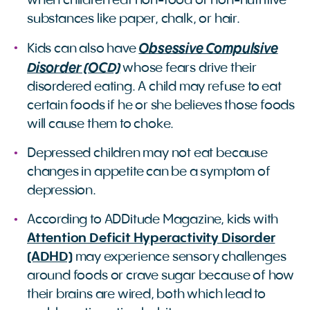
when children eat non-food or non-nutritive
substances like paper, chalk, or hair.
Obsessive Compulsive
Kids can also have
Disorder (OCD)
whose fears drive their
disordered eating. A child may refuse to eat
certain foods if he or she believes those foods
will cause them to choke.
Depressed children may not eat because
changes in appetite can be a symptom of
depression.
According to ADDitude Magazine, kids with
Attention Deficit Hyperactivity Disorder
(ADHD)
may experience sensory challenges
around foods or crave sugar because of how
their brains are wired, both which lead to