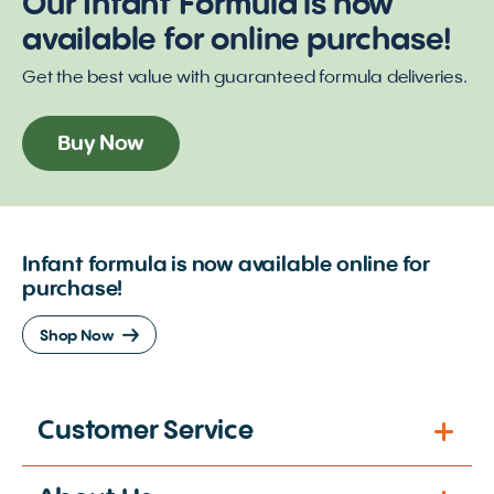
Our Infant Formula is now
available for online purchase!
Get the best value with guaranteed formula deliveries.
Buy Now
Infant formula is now available online for
purchase!
Shop Now
Customer Service