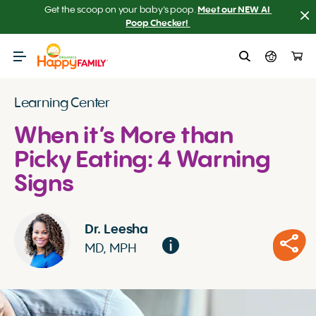
Get the scoop on your baby’s poop.
Meet our NEW AI 
Poop Checker! 
Learning Center
When it’s More than
Picky Eating: 4 Warning
Signs
Dr. Leesha
MD, MPH