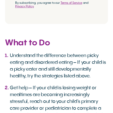
By subscribing, you agree to our
Terms of Service
and
Privacy Policy
What to Do
Understand the difference between picky
eating and disordered eating – If your child is
a picky eater and still developmentally
healthy, try the strategies listed above.
Get help – If your child is losing weight or
mealtimes are becoming increasingly
stressful, reach out to your child’s primary
care provider or pediatrician to complete a