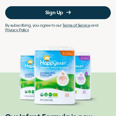
Sign Up
By subscribing, you agree to our
Terms of Service
and
Privacy Policy