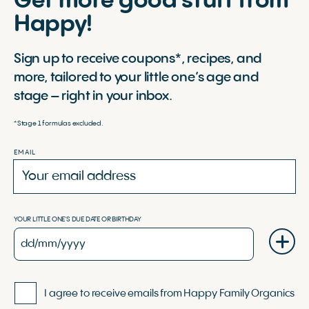
Get more good stuff from
Happy!
Sign up to receive coupons*, recipes, and
more, tailored to your little one’s age and
stage – right in your inbox.
*Stage 1 formulas excluded.
EMAIL
YOUR LITTLE ONE'S DUE DATE OR BIRTHDAY
I agree to receive emails from Happy Family Organics