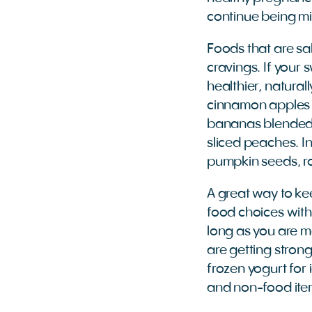
continue being mi
Foods that are s
cravings. If your 
healthier, natura
cinnamon apples t
bananas blended w
sliced peaches. In
pumpkin seeds, r
A great way to ke
food choices withi
long as you are ma
are getting strong
frozen yogurt for 
and non-food item