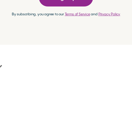
By subscribing, you agree to our
Terms of Service
and
Privacy Policy