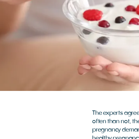
The experts agree 
often than not, the
pregnancy demands
healthy pregnancy