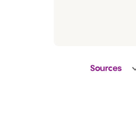
Sources