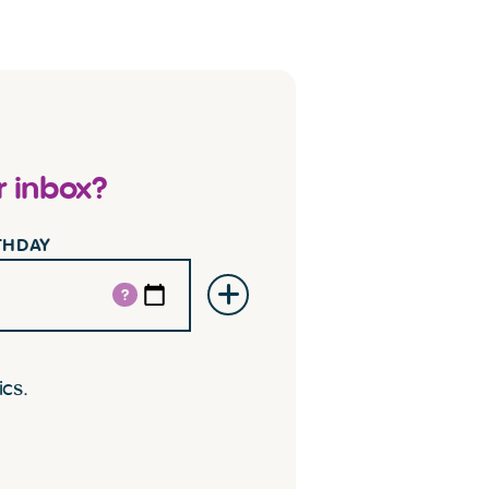
r inbox?
RTHDAY
?
ics.