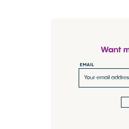
Want mo
EMAIL