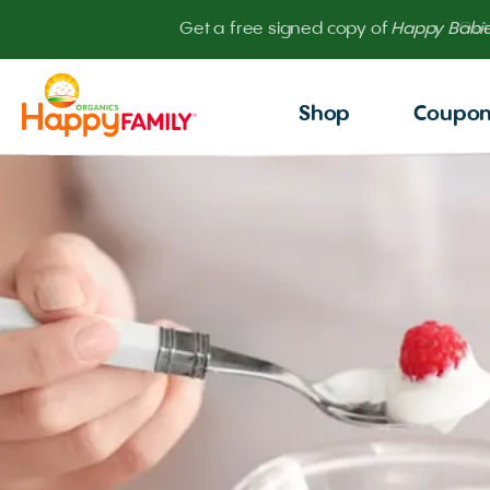
Get
Shop
Coupo