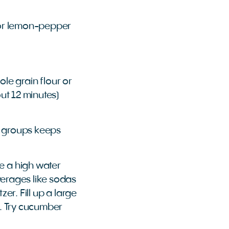
s or lemon-pepper
le grain flour or
out 12 minutes)
d groups keeps
e a high water
everages like sodas
zer. Fill up a large
s. Try cucumber