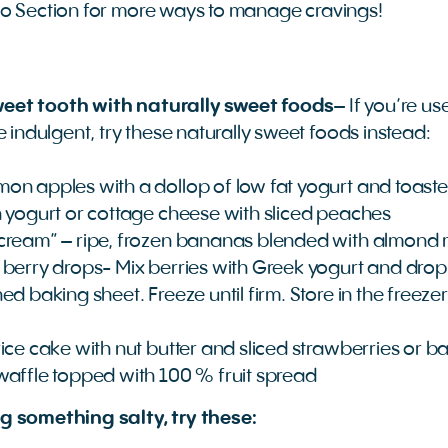
Do Section for more ways to manage cravings!
weet tooth with naturally sweet foods
– If you’re us
indulgent, try these naturally sweet foods instead:
on apples with a dollop of low fat yogurt and toast
 yogurt or cottage cheese with sliced peaches
cream” – ripe, frozen bananas blended with almond 
berry drops- Mix berries with Greek yogurt and drop 
d baking sheet. Freeze until firm. Store in the freezer
ice cake with nut butter and sliced strawberries or 
waffle topped with 100 % fruit spread
ng something salty, try these: