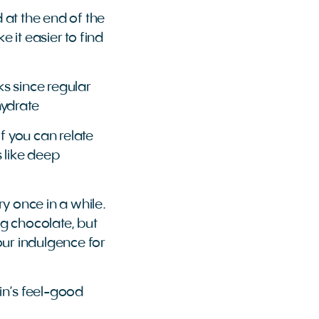
d at the end of the
 it easier to find
ks since regular
hydrate
f you can relate
s like deep
ry once in a while.
ng chocolate, but
your indulgence for
ain’s feel-good