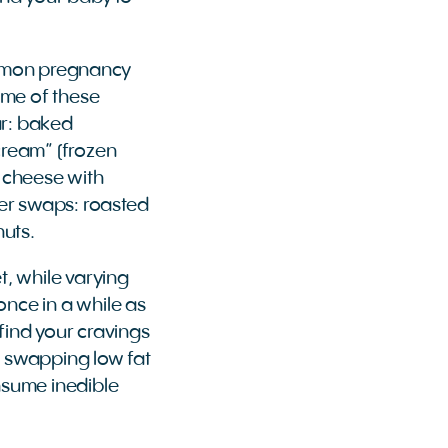
ommon pregnancy
some of these
ar: baked
cream” (frozen
 cheese with
hter swaps: roasted
nuts.
t, while varying
once in a while as
 find your cravings
ke swapping low fat
onsume inedible