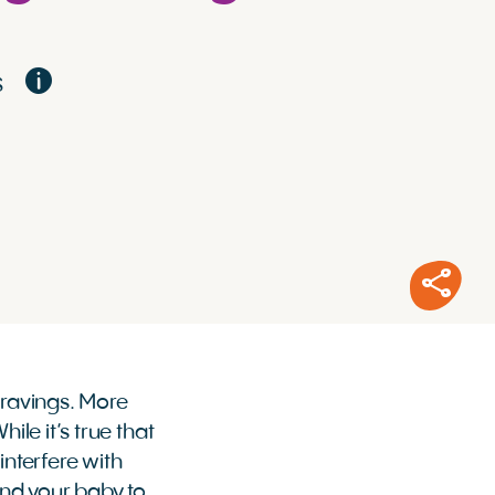
S
cravings. More
ile it’s true that
nterfere with
and your baby to