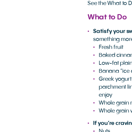
See the What to 
What to Do
Satisfy your s
something more 
Fresh fruit
Baked cinnam
Low-fat plain
Banana “ice 
Greek yogurt 
parchment line
enjoy
Whole grain r
Whole grain 
If you’re cravi
Nuts