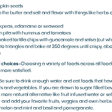
pkin seeds
 the butter and salt and flavor with things like herb
ckpeas, edamame or seaweed
n pita with hummus and tomatoes
ed tortilla chips with guacamole and salsa (cut who
into triangles and bake at 350 degrees until crispy, ab
e
 choices
-Choosing a variety of foods across all foo
 more satisfied.
Be sure to drink enough water and eat foods that hav
its and vegetables. If you are drawn to sugar filled b
 more natural alternative like fruit infused water or selt
r and add your favorite fruits, veggies and even herb
rmelon and mint and basil and pomegranate.