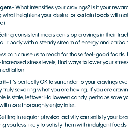
ggers-
What intensifies your cravings? Is it your rewar
 what heightens your desire for certain foods will make
 it
Eating consistent meals can stop cravings in their trac
your body with a steady stream of energy and carbo
ess can cause us to reach for those feel-good foods. I
 increased stress levels, find ways to lower your stres
meditation
bit-
It’s perfectly OK to surrender to your cravings eve
y truly savoring what you are having. If you are cravi
able is stale, leftover Halloween candy, perhaps save 
ill more thoroughly enjoy later.
etting in regular physical activity can satisfy your br
ng you less likely to satisfy them with indulgent foods