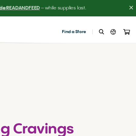
er! 
Find a Store
g Cravings