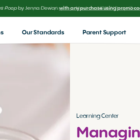
 the scoop on your baby’s poop.
Meet our NEW AI Poop Check
ns
Our Standards
Parent Support
Learning Center
Managin