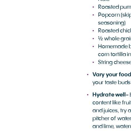
Roasted pum
Popcorn (skip
seasoning)
Roasted chi
½ whole grai
Homemade bak
corn tortilla 
String chees
Vary your food
your taste buds
Hydrate well-
content like fru
and juices, try a
pitcher of wate
and lime, wate