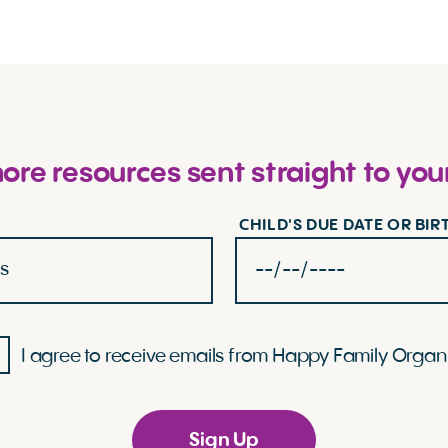
re resources sent straight to you
CHILD'S DUE DATE OR BI
I agree to receive emails from Happy Family Organ
Sign Up