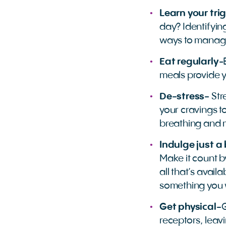
Learn your tri
day? Identifying
ways to manage
Eat regularly
-
meals provide 
De-stress-
Str
your cravings to
breathing and 
Indulge just a 
Make it count b
all that’s avail
something you w
Get physical-
G
receptors, leavi