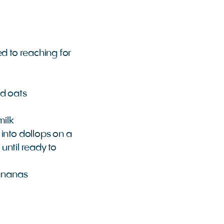
ed to reaching for
ed oats
milk
into dollops on a
 until ready to
bananas