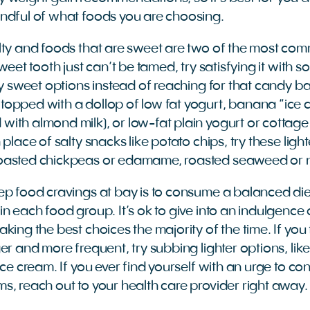
ndful of what foods you are choosing.
alty and foods that are sweet are two of the most c
sweet tooth just can’t be tamed, try satisfying it with 
lly sweet options instead of reaching for that candy b
opped with a dollop of low fat yogurt, banana “ice 
ith almond milk), or low-fat plain yogurt or cottage
 place of salty snacks like potato chips, try these lig
oasted chickpeas or edamame, roasted seaweed or 
ep food cravings at bay is to consume a balanced die
n each food group. It’s ok to give into an indulgence 
king the best choices the majority of the time. If you
er and more frequent, try subbing lighter options, li
ice cream. If you ever find yourself with an urge to c
s, reach out to your health care provider right away.