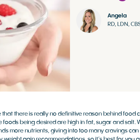
Angela
RD, LDN, CB
that there is really no definitive reason behind food 
 foods being desired are high in fat, sugar and salt. Wh
 more nutrients, giving into too many cravings can i
 weight gain recommendations, so it’s best for you 