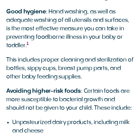
Good hygiene
: Hand washing, as well as
adequate washing of all utensils and surfaces,
is the most effective measure you can take in
preventing foodborne illness in your baby or
1
toddler.
This includes proper cleaning and sterilization of
bottles, sippy cups, breast pump parts, and
other baby feeding supplies.
Avoiding higher-risk foods
: Certain foods are
more susceptible to bacterial growth and
should not be given to your child. These include:
Unpasteurized dairy products, including milk
and cheese