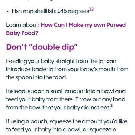
12
Fish and shellfish: 145 degrees
Learn about:
How Can I Make my own Pureed 
Baby Food?
Don’t “double dip”
Feeding your baby straight from the jar can
introduce bacteria from your baby’s mouth from
the spoon into the food.
Instead, spoon a small amount into a bowl and
feed your baby from there. Throw out any food
3
from the bowl that your baby did not eat.
If using a pouch, squeeze the amount you’d like
to feed your baby into a bowl, or squeeze a