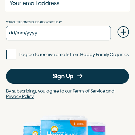
YOUR LITTLE ONE'S DUE DATE OR BIRTHDAY
I agree to receive emails from Happy Family Organics
Sign Up
By subscribing, you agree to our
Terms of Service
and
Privacy Policy