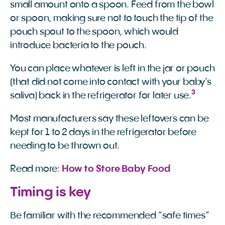
small amount onto a spoon. Feed from the bowl
or spoon, making sure not to touch the tip of the
pouch spout to the spoon, which would
introduce bacteria to the pouch.
You can place whatever is left in the jar or pouch
(that did not come into contact with your baby’s
3
saliva) back in the refrigerator for later use.
Most manufacturers say these leftovers can be
kept for 1 to 2 days in the refrigerator before
needing to be thrown out.
Read more:
How to Store Baby Food
Timing is key
Be familiar with the recommended “safe times”