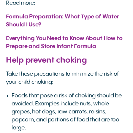
Read more:
Formula Preparation: What Type of Water 
Should I Use?
Everything You Need to Know About How to 
Prepare and Store Infant Formula
Help prevent choking
Take these precautions to minimize the risk of
your child choking:
Foods that pose a risk of choking should be
avoided. Examples include nuts, whole
grapes, hot dogs, raw carrots, raisins,
popcorn, and portions of food that are too
large.