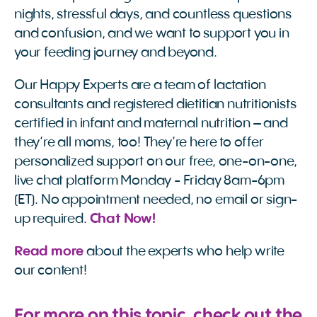
nights, stressful days, and countless questions
and confusion, and we want to support you in
your feeding journey and beyond.
Our Happy Experts are a team of lactation
consultants and registered dietitian nutritionists
certified in infant and maternal nutrition – and
they’re all moms, too! They’re here to offer
personalized support on our free, one-on-one,
live chat platform Monday - Friday 8am-6pm
(ET). No appointment needed, no email or sign-
up required.
 Chat Now!
Read more
about the experts who help write
our content!
For more on this topic, check out the