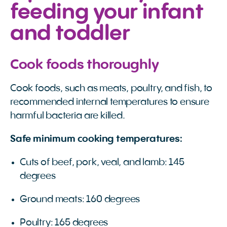
feeding your infant
and toddler
Cook foods thoroughly
Cook foods, such as meats, poultry, and fish, to
recommended internal temperatures to ensure
harmful bacteria are killed.
Safe minimum cooking temperatures:
Cuts of beef, pork, veal, and lamb: 145
degrees
Ground meats: 160 degrees
Poultry: 165 degrees