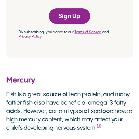
Sign Up
By subscribing, you agree to our
Terms of Service
and
Privacy Policy
Mercury
Fish is a great source of lean protein, and many
fattier fish also have beneficial omega-3 fatty
acids. However, certain types of seafood have a
high mercury content, which may affect your
10
child’s developing nervous system.