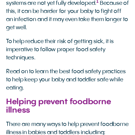
1
systems are not yet fully developed.
Because of
this, it can be harder for your baby to fight off
an infection and it may even take them longer to
get well.
To help reduce their risk of getting sick, it is
imperative to follow proper food safety
techniques.
Read on to learn the best food safety practices
to help keep your baby and toddler safe while
eating.
Helping prevent foodborne
illness
There are many ways to help prevent foodborne
illness in babies and toddlers including: