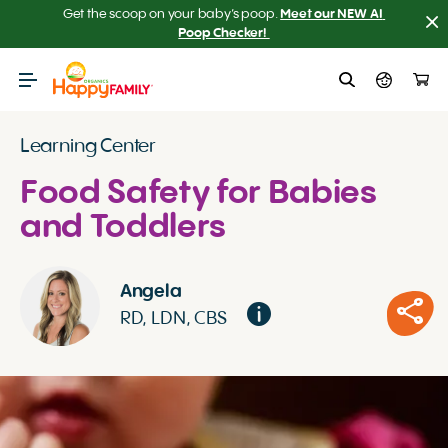
Get the scoop on your baby’s poop.
Meet our NEW AI 
Poop Checker! 
Learning Center
Food Safety for Babies
and Toddlers
Angela
RD, LDN, CBS