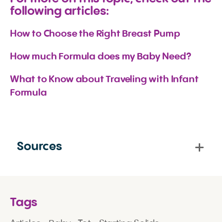
following articles:
How to Choose the Right Breast Pump
How much Formula does my Baby Need?
What to Know about Traveling with Infant 
Formula
Sources
Tags