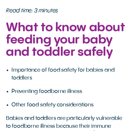
Read time: 3 minutes
What to know about
feeding your baby
and toddler safely
Importance of food safety for babies and
toddlers
Preventing foodborne illness
Other food safety considerations
Babies and toddlers are particularly vulnerable
to foodborne illness because their immune