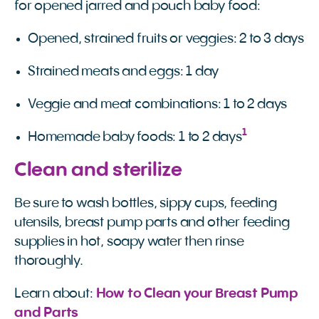
for opened jarred and pouch baby food:
Opened, strained fruits or veggies: 2 to 3 days
Strained meats and eggs: 1 day
Veggie and meat combinations: 1 to 2 days
1
Homemade baby foods: 1 to 2 days
Clean and sterilize
Be sure to wash bottles, sippy cups, feeding
utensils, breast pump parts and other feeding
supplies in hot, soapy water then rinse
thoroughly.
Learn about:
How to Clean your Breast Pump 
and Parts