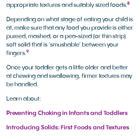
8
appropriate textures and suitably sized foods.
Depending on what stage of eating your child is
at, make sure that any food you provide is either
pureed, mashed, or a pea-sized (or thin strip)
soft solid that is ‘smushable’ between your
9
fingers.
Once your toddler gets a little older and better
at chewing and swallowing, firmer textures may
be handled.
Learn about:
Preventing Choking in Infants and Toddlers
Introducing Solids: First Foods and Textures