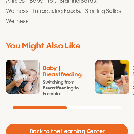
Articles,
Baby,
Tot,
Starting Solids,
Wellness,
Introducing Foods,
Starting Solids,
Wellness
You Might Also Like
Baby
|
Breastfeeding
Switching from
Breastfeeding to
Formula
Back to the Learning Center