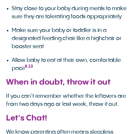
Stay close to your baby during meals to make
sure they are tolerating foods appropriately
Make sure your baby or toddler is in a
designated feeding chair like a highchair or
booster seat
Allow baby to eat at their own, comfortable
8
,
13
pace
When in doubt, throw it out
If you can’t remember whether the leftovers are
from two days ago or last week, throw it out.
Let's Chat!
We know parenting often means sleepless