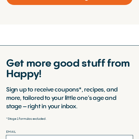
Get more good stuff from
Happy!
Sign up to receive coupons*, recipes, and
more, tailored to your little one’s age and
stage – right in your inbox.
*Stage 1 formulas excluded.
EMAIL