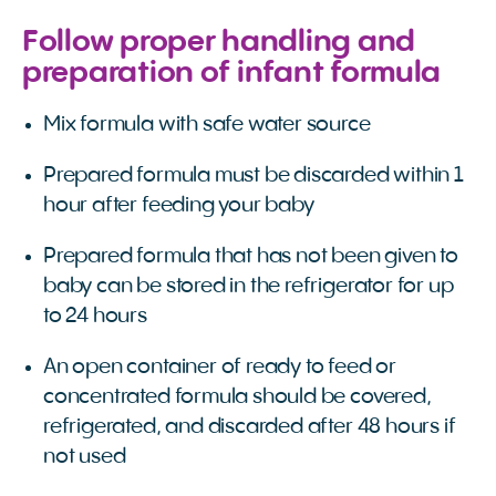
Follow proper handling and
preparation of infant formula
Mix formula with safe water source
Prepared formula must be discarded within 1
hour after feeding your baby
Prepared formula that has not been given to
baby can be stored in the refrigerator for up
to 24 hours
An open container of ready to feed or
concentrated formula should be covered,
refrigerated, and discarded after 48 hours if
not used