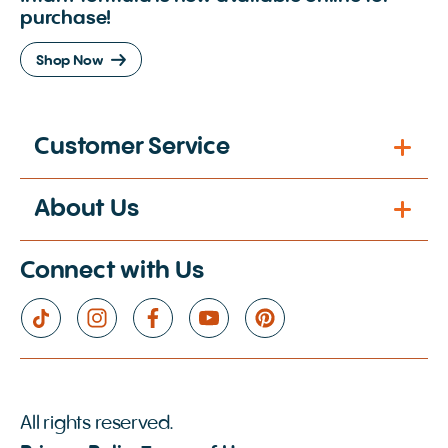
purchase!
Shop Now
Customer Service
About Us
Connect with Us
All rights reserved.