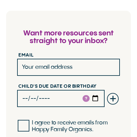
Want more resources sent
straight to your inbox?
EMAIL
CHILD'S DUE DATE OR BIRTHDAY
?
I agree to receive emails from
Happy Family Organics.