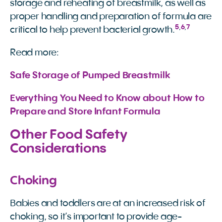
storage and reheating of breastmilk, as well as
proper handling and preparation of formula are
5
,
6
,
7
critical to help prevent bacterial growth.
Read more:
Safe Storage of Pumped Breastmilk
Everything You Need to Know about How to 
Prepare and Store Infant Formula
Other Food Safety
Considerations
Choking
Babies and toddlers are at an increased risk of
choking, so it’s important to provide age-