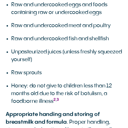
Raw and undercooked eggs and foods
containing raw or undercooked eggs
Raw and undercooked meat and poultry
Raw and undercooked fish and shellfish
Unpasteurized juices (unless freshly squeezed
yourself)
Raw sprouts
Honey: do not give to children less than 12
months old due to the risk of botulism, a
2
,
3
foodborne illness
Appropriate handing and storing of
breastmilk and formula
. Proper handling,