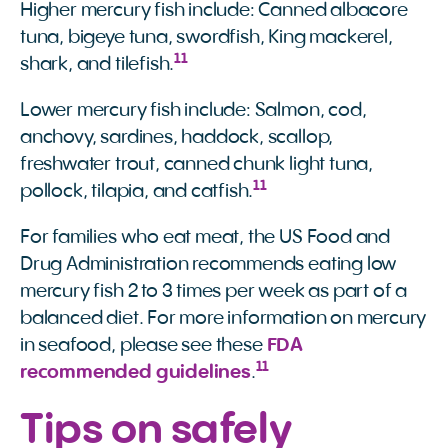
Higher mercury fish include: Canned albacore
tuna, bigeye tuna, swordfish, King mackerel,
11
shark, and tilefish.
Lower mercury fish include: Salmon, cod,
anchovy, sardines, haddock, scallop,
freshwater trout, canned chunk light tuna,
11
pollock, tilapia, and catfish.
For families who eat meat, the US Food and
Drug Administration recommends eating low
mercury fish 2 to 3 times per week as part of a
balanced diet. For more information on mercury
in seafood, please see these
FDA 
11
recommended guidelines
.
Tips on safely