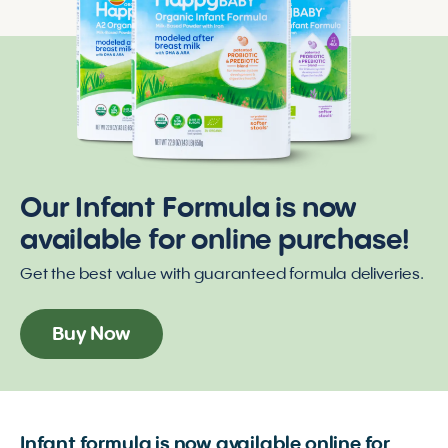
Our Infant Formula is now
available for online purchase!
Get the best value with guaranteed formula deliveries.
Buy Now
Infant formula is now available online for