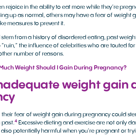
rejoice in the ability to eat more while they’re preg
ng up as normal, others may have a fear of weight g
e measures to prevent it.
 stem from a history of disordered eating, past weigh
 “ruin,” the influence of celebrities who are touted for
other number of reasons.
Much Weight Should I Gain During Pregnancy?
 inadequate weight gain 
ncy
heir fear of weight gain during pregnancy could st
4
 past.
Excessive dieting and exercise are not only d
 also potentially harmful when you’re pregnant or tryi