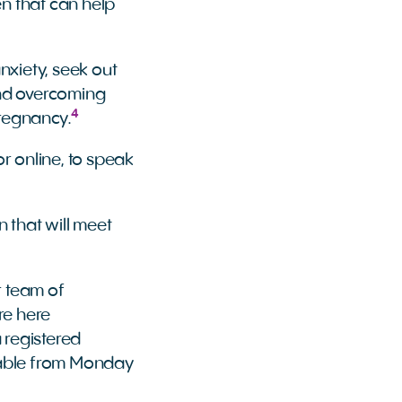
en that can help
anxiety, seek out
and overcoming
4
pregnancy.
r online, to speak
n that will meet
r team of
’re here
 registered
ilable from Monday