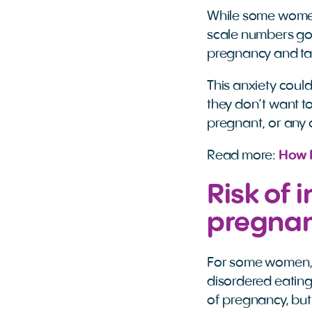
While some women 
scale numbers goi
pregnancy and tak
This anxiety could
they don’t want to
pregnant, or any 
Read more:
How 
Risk of
pregna
For some women, t
disordered eating
of pregnancy, but