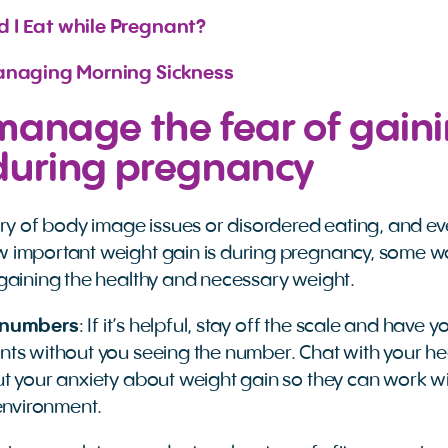
 I Eat while Pregnant?
Managing Morning Sickness
manage the fear of gain
during pregnancy
ory of body image issues or disordered eating, and ev
 important weight gain is during pregnancy, some w
gaining the healthy and necessary weight.
 numbers
: If it’s helpful, stay off the scale and have
ts without you seeing the number. Chat with your he
t your anxiety about weight gain so they can work w
 environment.