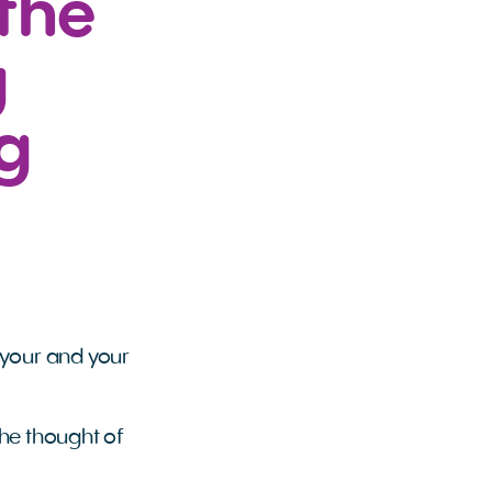
the
g
g
y
 your and your
the thought of