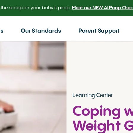
 the scoop on your baby’s poop.
Meet our NEW AI Poop Check
ns
Our Standards
Parent Support
Learning Center
Coping w
Weight G