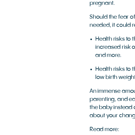
pregnant.
Should the fear o
needed, it could r
Health risks to
increased risk 
and more.
Health risks to
low birth weigh
An immense amoun
parenting, and ea
the baby instead 
about your chang
Read more: