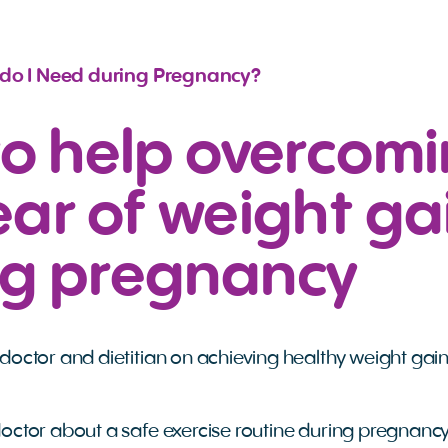
 do I Need during Pregnancy?
to help overcom
ear of weight ga
ng pregnancy
doctor and dietitian on achieving healthy weight gai
octor about a safe exercise routine during pregnancy