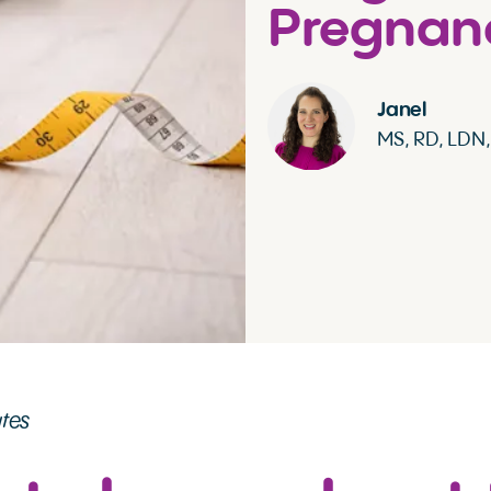
Pregnan
Janel
MS, RD, LDN
utes