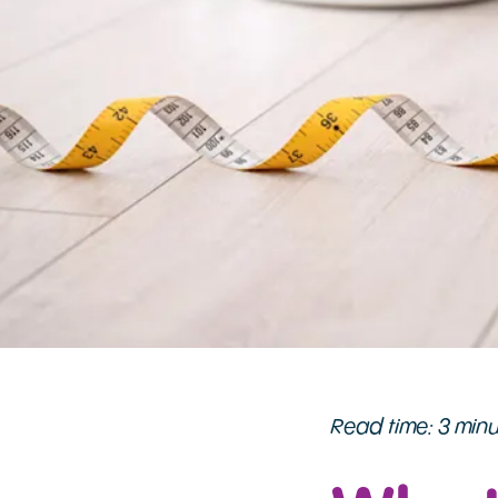
Read time: 3 min