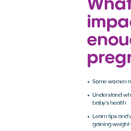
What
impac
enou
preg
Some women may
Understand why
baby’s health
Learn tips and 
gaining weight