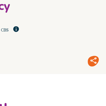
cy
, CBS