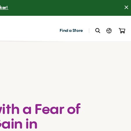
er! 
Find a Store
ith a Fear of
ain in