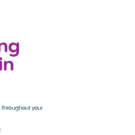
ing
in
n throughout your
.