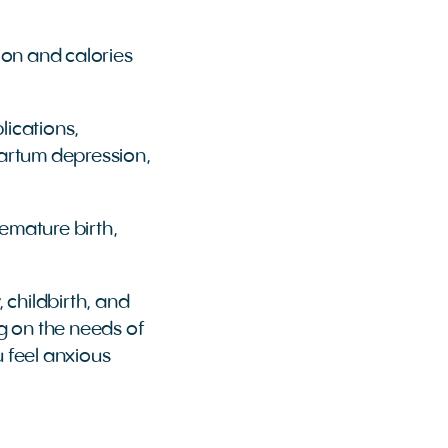
ion and calories
lications,
partum depression,
emature birth,
childbirth, and
g on the needs of
 feel anxious