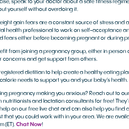
rcise, speak to your doctor about a safe fitness regim
ut yourself without overdoing it.
 weight gain fears are a constant source of stress and 
tal health professional to work on self-acceptance 
d fears either before becoming pregnant or during 
fit from joining a pregnancy group, either in person o
r concerns and get support from others.
 registered dietitian to help create a healthy eating pla
 calorie needs to support you and your baby’s health.
ring pregnancy making you anxious? Reach out to ou
n nutritionists and lactation consultants for free! They
elp on our free live chat and can also help you find a
nist that you could work with in your area. We are ava
m (ET).
Chat Now
!