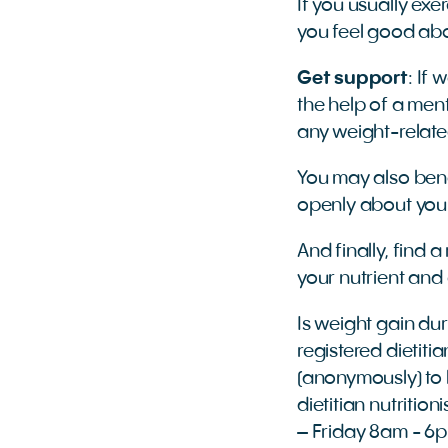
If you usually exe
you feel good abo
Get support
: If
the help of a men
any weight-relate
You may also bene
openly about you
And finally, find a
your nutrient and
Is weight gain du
registered dietitia
(anonymously) to h
dietitian nutritio
– Friday 8am - 6p