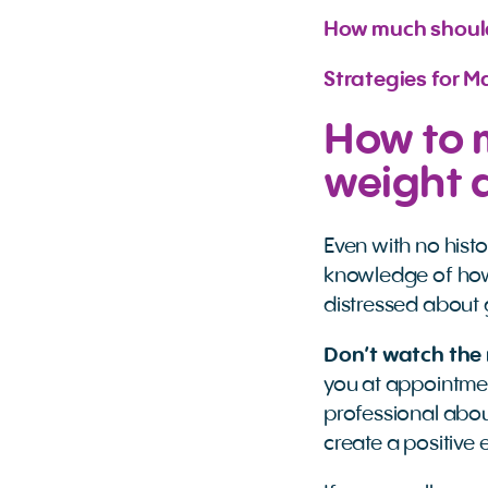
How much should
Strategies for 
How to 
weight 
Even with no hist
knowledge of how
distressed about 
Don’t watch the
you at appointmen
professional abou
create a positive