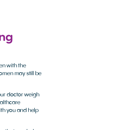
ing
en with the
omen may still be
 your doctor weigh
althcare
ith you and help