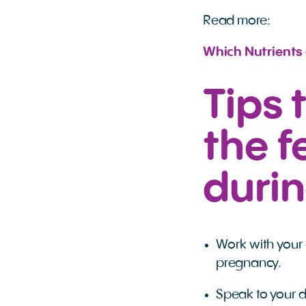
Read more:
Which Nutrients
Tips 
the f
duri
Work with your 
pregnancy.
Speak to your d