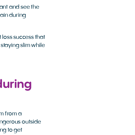
nant and see the
ain during
t loss success that
 staying slim while
during
em from a
angerous outside
ng to get