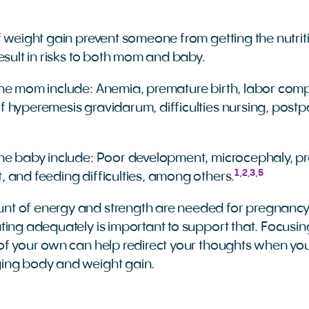
f weight gain prevent someone from getting the nutrit
esult in risks to both mom and baby.
 the mom include: Anemia, premature birth, labor comp
of hyperemesis gravidarum, difficulties nursing, post
 the baby include: Poor development, microcephaly, pr
1
,
2
,
3
,
5
t, and feeding difficulties, among others.
t of energy and strength are needed for pregnancy, 
ting adequately is important to support that. Focusin
of your own can help redirect your thoughts when you
ing body and weight gain.