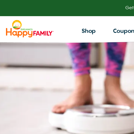
Get
Shop
Coupo