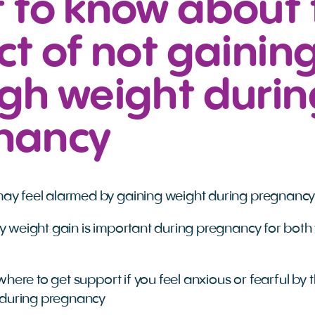
 to know about 
t of not gainin
gh weight durin
nancy
 feel alarmed by gaining weight during pregnanc
 weight gain is important during pregnancy for both
where to get support if you feel anxious or fearful by 
 during pregnancy