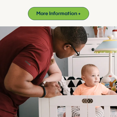
More Information +