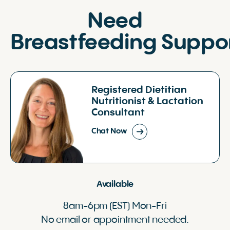
Need
Breastfeeding Suppo
Registered Dietitian
Nutritionist & Lactation
Consultant
Chat Now
Available
8am-6pm (EST) Mon-Fri
No email or appointment needed.