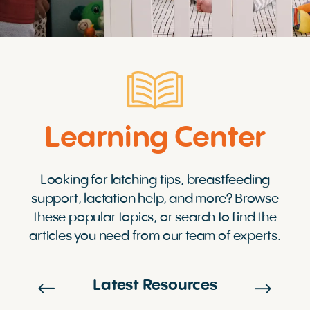
Learning Center
Looking for latching tips, breastfeeding
support, lactation help, and more? Browse
these popular topics, or search to find the
articles you need from our team of experts.
Latest Resources