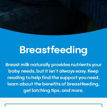
Breastfeeding
Breast milk naturally provides nutrients your
baby needs, but it isn't always easy. Keep
reading to help find the support you need,
learn about the benefits of breastfeeding,
get latching tips, and more.