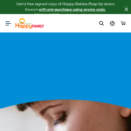
Get the scoop on your baby’s poop.
Meet our NEW AI 
Poop Checker! 