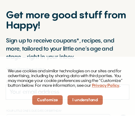
Get more good stuff from
Happy!
Sign up to receive coupons*, recipes, and
more, tailored to your little one’s age and
stage – right in your inbox.
*Stage 1 formulas excluded.
We use cookies and similar technologies on our sites and for
advertising, including by sharing data with third parties. You
may manage your cookie preferences using the “Customize”
EMAIL
button below. For more information, see our
Privacy Policy
.
Customize
I understand
YOUR LITTLE ONE'S DUE DATE OR BIRTHDAY