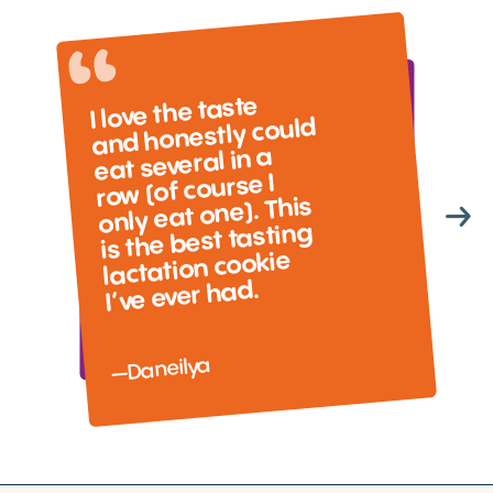
I love the taste
and honestly could
eat several in a
row (of course I
only eat one). This
is the best tasting
lactation cookie
I’ve ever had.
—Daneilya