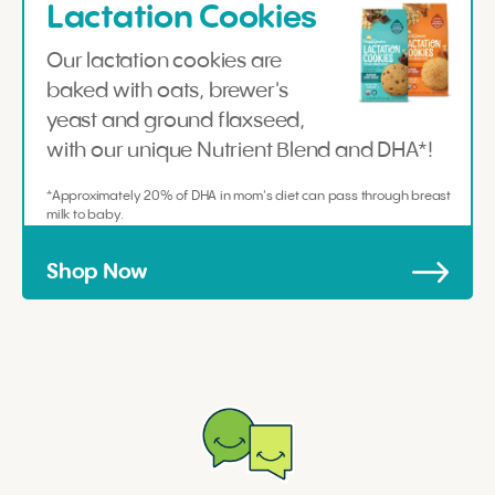
Lactation Cookies
Our lactation cookies are
baked with oats, brewer's
yeast and ground flaxseed,
with our unique Nutrient Blend and DHA*!
*Approximately 20% of DHA in mom's diet can pass through breast
milk to baby.
Shop Now