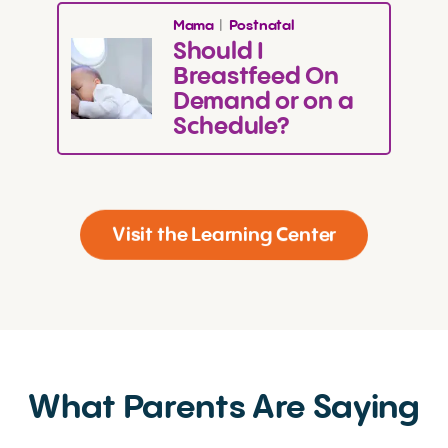
Mama
|
Postnatal
Should I
Breastfeed On
Demand or on a
Schedule?
Page 1 of 3
Visit the Learning Center
What Parents Are Saying