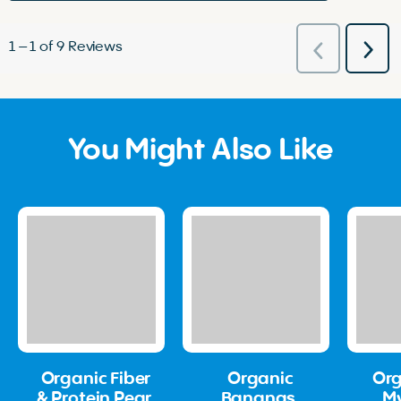
1
–
1 of 9
Reviews
Nex
Previous
Rev
Reviews
You Might Also Like
Organic Fiber
Organic
Org
& Protein Pear,
Bananas,
M