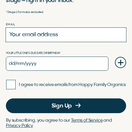
stage – right in your inbox.
*Stage 1 formulas excluded.
EMAIL
YOUR LITTLE ONE'S DUE DATE OR BIRTHDAY
I agree to receive emails from Happy Family Organics
Sign Up
By subscribing, you agree to our
Terms of Service
and
Privacy Policy