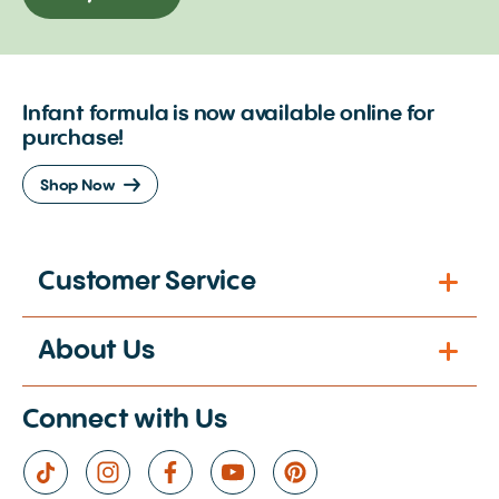
Infant formula is now available online for
purchase!
Shop Now
Customer Service
About Us
Connect with Us