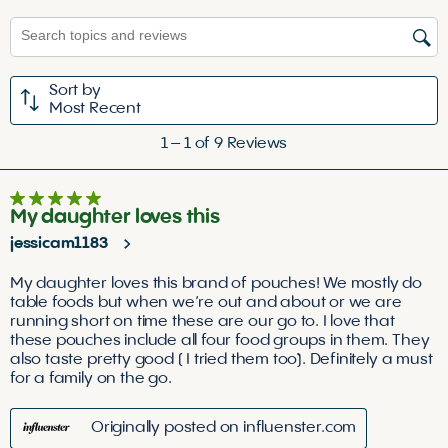
the
the
the
the
the
Search topics and reviews search region
item
item
item
item
item
with
with
with
with
with
1
2
3
4
5
Sort by
star.
stars.
stars.
stars.
stars.
Most Recent
This
This
This
This
This
1
action
action
action
action
action
1
–
1 of 9
Reviews
to
will
will
will
will
will
1
open
open
open
open
open
5 out of 5 stars.
of
submission
submission
submission
submission
submission
My daughter loves this
9
form.
form.
form.
form.
form.
jessicam1183
Reviews
.
My daughter loves this brand of pouches! We mostly do
table foods but when we’re out and about or we are
running short on time these are our go to. I love that
these pouches include all four food groups in them. They
also taste pretty good ( I tried them too). Definitely a must
for a family on the go.
Originally posted on influenster.com