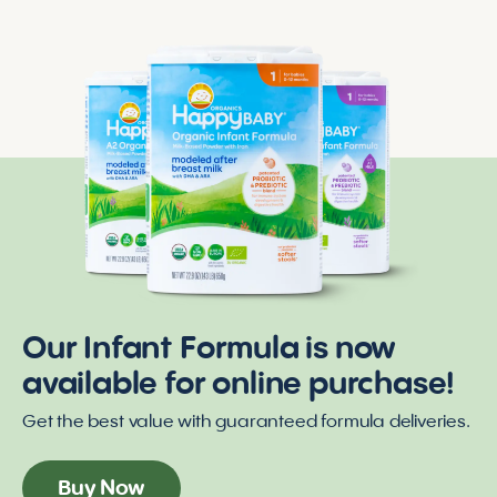
Our Infant Formula is now
available for online purchase!
Get the best value with guaranteed formula deliveries.
Buy Now