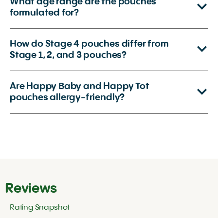
What age range are the pouches
formulated for?
How do Stage 4 pouches differ from
Stage 1, 2, and 3 pouches?
Are Happy Baby and Happy Tot
pouches allergy-friendly?
Reviews
Rating Snapshot