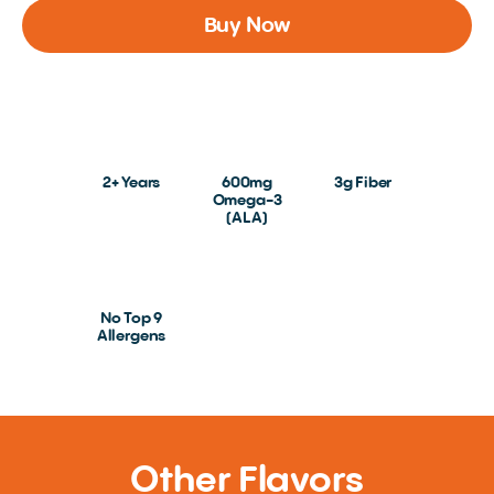
Buy Now
2+ Years
600mg
3g Fiber
Omega-3
(ALA)
No Top 9
Allergens
Other Flavors