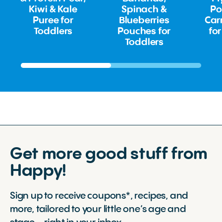
Kiwi & Kale
Spinach &
Po
Puree for
Blueberries
Car
Toddlers
Pouches for
for
Toddlers
Get more good stuff from
Happy!
Sign up to receive coupons*, recipes, and
more, tailored to your little one’s age and