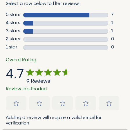
Select a row below to filter reviews.
5 stars
stars
7
7 reviews
4 stars
stars
1
1 review 
3 stars
stars
1
1 review 
2 stars
stars
0
0 reviews
1 star
stars
0
0 reviews
Overall Rating
4.7
9 Reviews
Review this Product
Select
Select
Select
Select
Select
Adding a review will require a valid email for
to
to
to
to
to
verification
rate
rate
rate
rate
rate