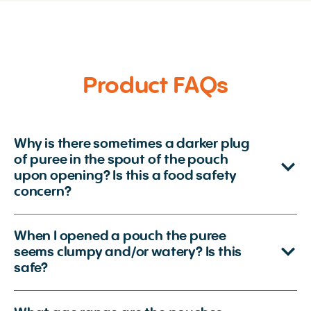
Product FAQs
Why is there sometimes a darker plug
of puree in the spout of the pouch
upon opening? Is this a food safety
concern?
When I opened a pouch the puree
seems clumpy and/or watery? Is this
safe?