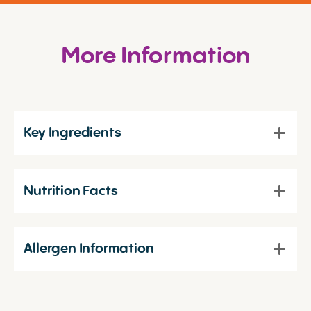
More Information
Key Ingredients
Nutrition Facts
Allergen Information