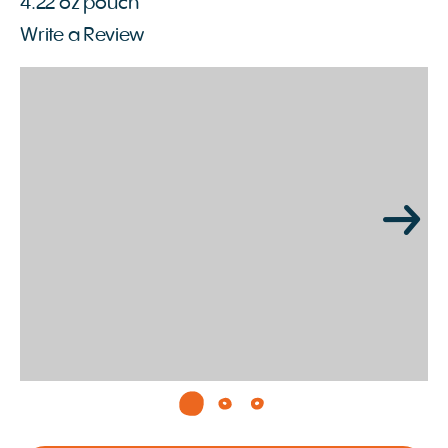
4.22 oz pouch
Write a Review
Page 1 of 3