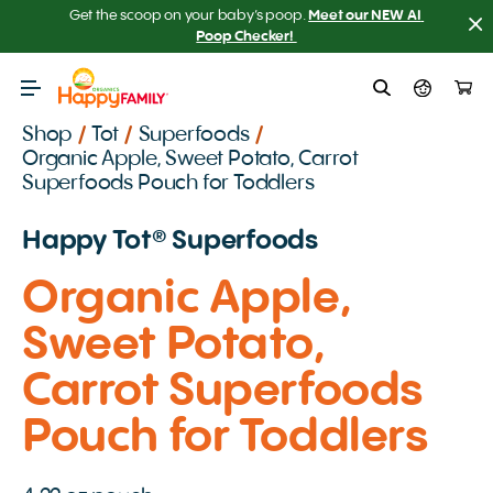
Get the scoop on your baby’s poop.
Meet our NEW AI 
Poop Checker! 
Shop
/
Tot
/
Superfoods
/
Organic Apple, Sweet Potato, Carrot
Superfoods Pouch for Toddlers
Happy Tot️® Superfoods
Organic Apple,
Sweet Potato,
Carrot Superfoods
Pouch for Toddlers