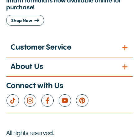
Infant formula is now available online for
purchase!
Shop Now
Customer Service
About Us
Connect with Us
All rights reserved.