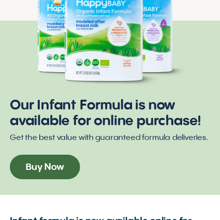
Our Infant Formula is now
available for online purchase!
Get the best value with guaranteed formula deliveries.
Buy Now