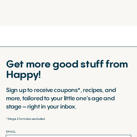
Get more good stuff from
Happy!
Sign up to receive coupons*, recipes, and
more, tailored to your little one’s age and
stage – right in your inbox.
*Stage 1 formulas excluded.
EMAIL