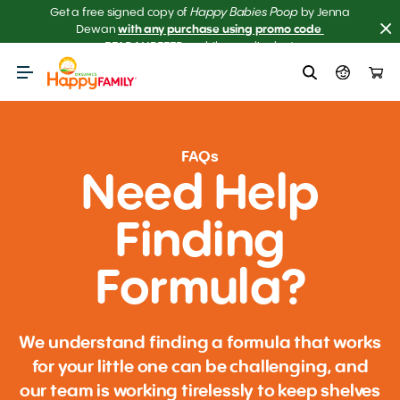
Happy Babies Poop
Get a free signed copy of
Get the scoop on your baby’s poop.
Meet our NEW AI 
by Jenna
Dewan
with any purchase using promo code 
Poop Checker! 
READANDFEED
– while supplies last.
FAQs
Need Help
Finding
Formula?
We understand finding a formula that works
for your little one can be challenging, and
our team is working tirelessly to keep shelves