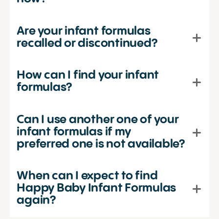
Are your infant formulas
recalled or discontinued?
How can I find your infant
formulas?
Can I use another one of your
infant formulas if my
preferred one is not available?
When can I expect to find
Happy Baby Infant Formulas
again?