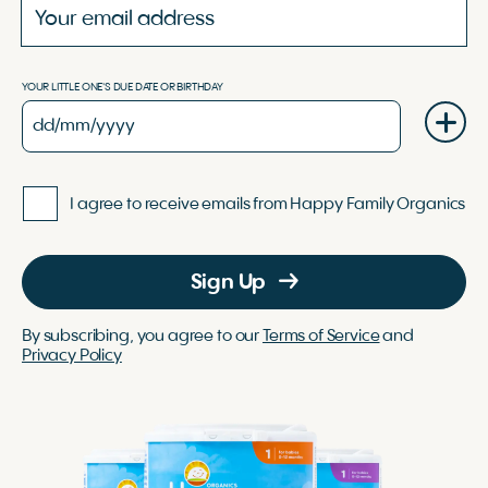
YOUR LITTLE ONE'S DUE DATE OR BIRTHDAY
I agree to receive emails from Happy Family Organics
Sign Up
By subscribing, you agree to our
Terms of Service
and
Privacy Policy