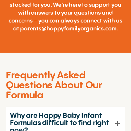
stocked for you. We’re here to support you
with answers to your questions and
concerns – you can always connect with us
at
parents@happyfamilyorganics.com
.
Frequently Asked
Questions About Our
Formula
Why are Happy Baby Infant
Formulas difficult to find right
now?