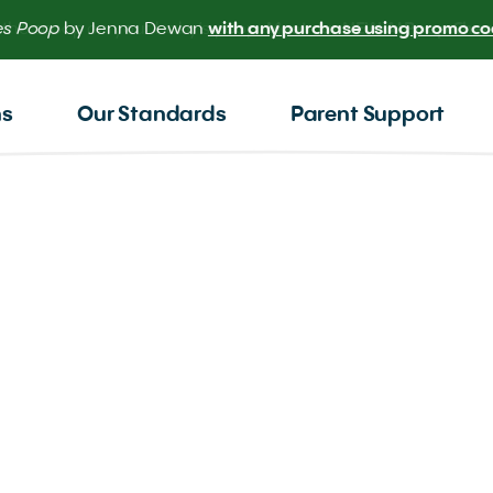
 the scoop on your baby’s poop.
Meet our NEW AI Poop Check
ns
Our Standards
Parent Support