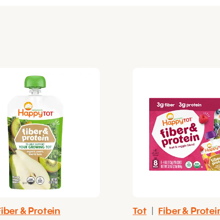
Fiber & Protein
Tot
|
Fiber & Protei