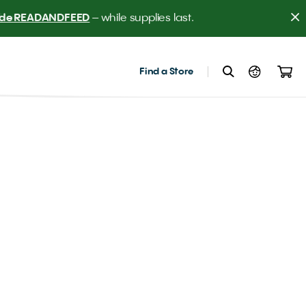
er! 
Find a Store