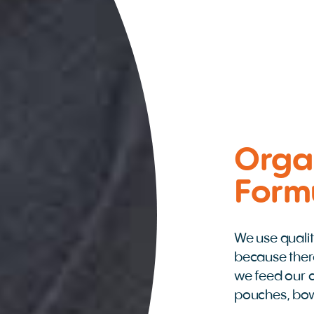
Orga
Form
We use qualit
because ther
we feed our c
pouches, bo