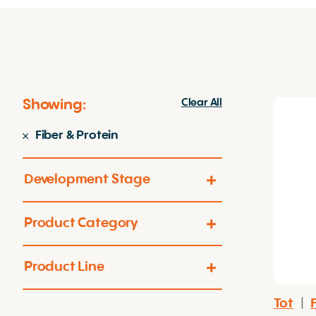
Showing:
Clear All
Fiber & Protein
Development Stage
Product Category
Product Line
Tot
|