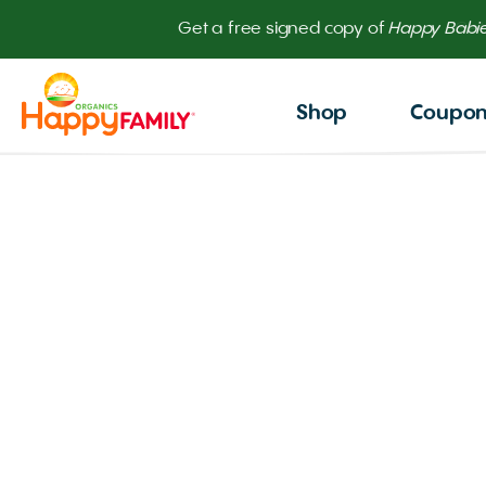
Get
Shop
Coupo