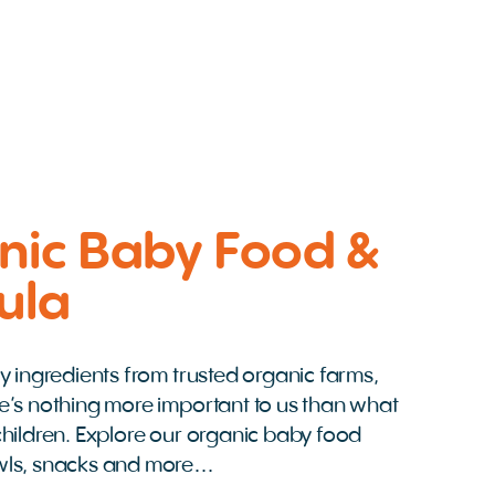
nic Baby Food &
ula
y ingredients from trusted organic farms,
e’s nothing more important to us than what
hildren. Explore our organic baby food
wls, snacks and more…