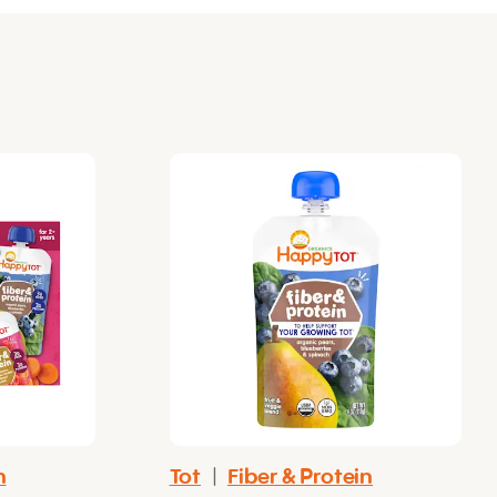
n
Tot
|
Fiber & Protein