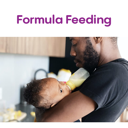
Formula Feeding