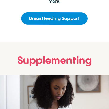
more.
Breastfeeding Support
Supplementing