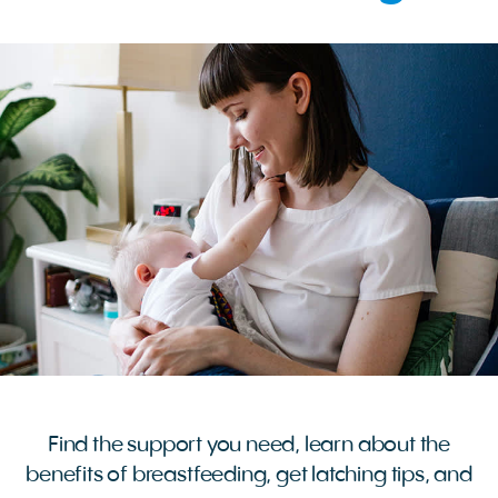
Find the support you need, learn about the
benefits of breastfeeding, get latching tips, and