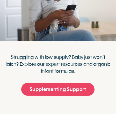
Struggling with low supply? Baby just won’t
latch? Explore our expert resources and organic
infant formulas.
Supplementing Support