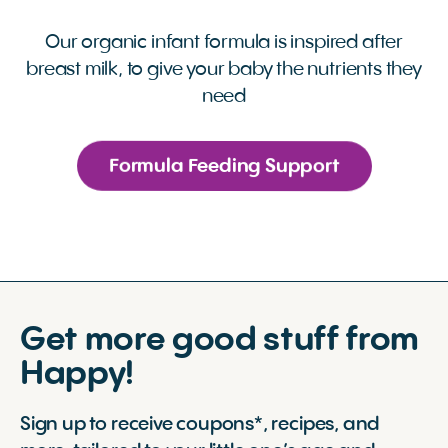
Our organic infant formula is inspired after
breast milk, to give your baby the nutrients they
need
Formula Feeding Support
Get more good stuff from
Happy!
Sign up to receive coupons*, recipes, and