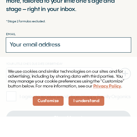
more, tailored to your little one’s age and
stage – right in your inbox.
*Stage 1 formulas excluded.
EMAIL
YOUR LITTLE ONE'S DUE DATE OR BIRTHDAY
We use cookies and similar technologies on our sites and for
advertising, including by sharing data with third parties. You
may manage your cookie preferences using the “Customize”
button below. For more information, see our
Privacy Policy
.
I agree to receive emails from Happy Family Organics
Customize
I understand
Sign Up
By subscribing, you agree to our
Terms of Service
and