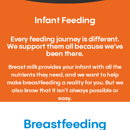
Infant Feeding
Every feeding journey is different.
We support them all because we’ve
been there.
Breast milk provides your infant with all the
nutrients they need, and we want to help
make breastfeeding a reality for you. But we
also know that it isn’t always possible or
easy.
Breastfeeding