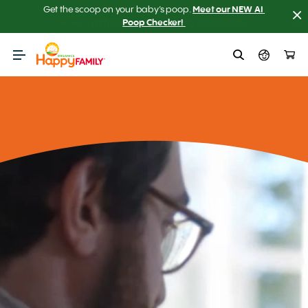
Get the scoop on your baby’s poop.
Meet our NEW AI 
Poop Checker! 